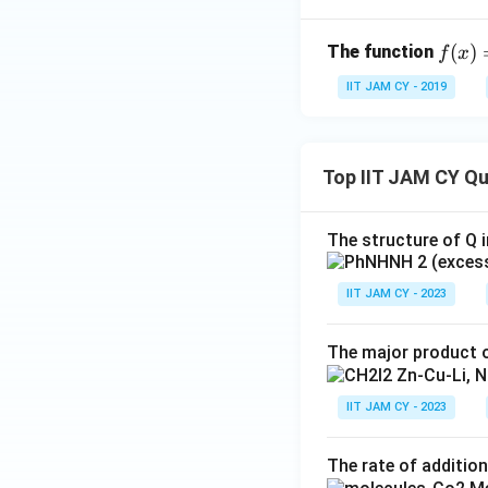
f
(
)
The function
f
x
(x)
IIT JAM CY - 2019
=
Step 6: Conclusi
x e
^
{-
Top IIT JAM CY Q
x^
2}
The structure of Q i
Download Solutio
IIT JAM CY - 2023
The major product o
IIT JAM CY - 2023
The rate of addition