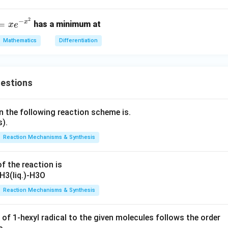
\frac{d^5y}{dx^5}=360
d
y
=
360
5
d
x
2
−
x
=
has a minimum at
x
e
Mathematics
Differentiation
on.
\boxed{360}
360
uestions
n the following reaction scheme is.
n in PDF
Reaction Mechanisms & Synthesis
f the reaction is
Reaction Mechanisms & Synthesis
 of 1-hexyl radical to the given molecules follows the order