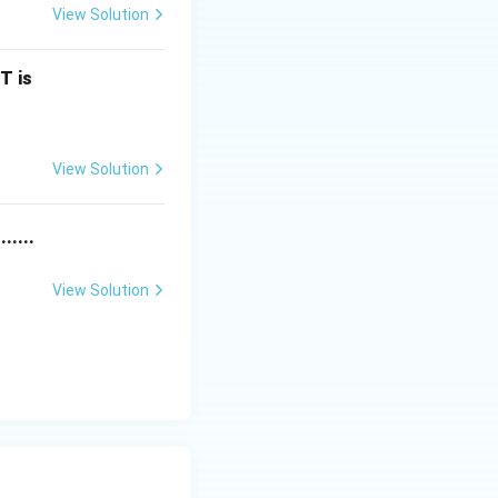
View Solution
x^2+2x-2
T is
View Solution
^2-18x+2
.....
View Solution
x-18