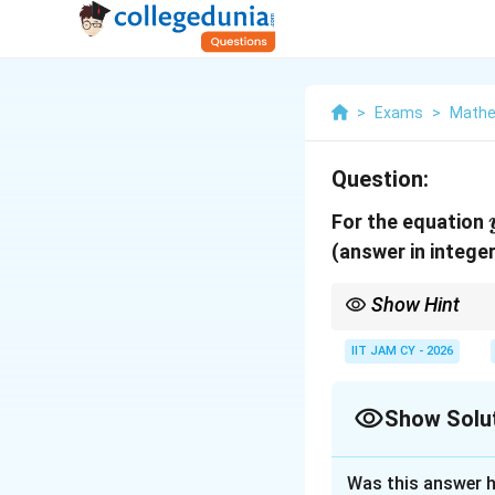
>
Exams
>
Mathe
Question:
For the equation
(answer in integer
Show Hint
For fifth derivative o
IIT JAM CY - 2026
Show Solu
Correct Answer
Was this answer h