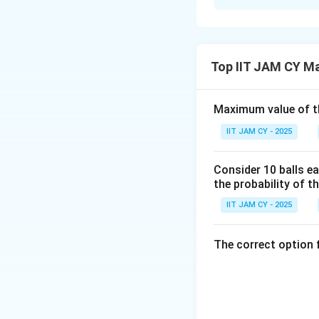
Solution and E
Step 1: Identify 
Top IIT JAM CY M
Maximum value of t
Step 2: Recall der
IIT JAM CY - 2025
For a polynomial 
Consider 10 balls ea
the probability of th
IIT JAM CY - 2025
The correct option 
Step 3: Identify 
3x
3
Only the term
x
differentiations
Step 4: Different