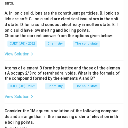
ents.
the Nernst equation. For the reaction
A. In Ionic solid, ions are the constituent particles.
B. Ionic so
2
+
2
+
+
→
Zn + Cu^{2+} \rightarrow Zn
+
Z
n
C
u
Z
n
C
u
lids are soft.
C. Ionic solid are electrical insulators in the soli
d state.
D. Ionic solid conduct electricity in molten state.
E. I
n=2
=
2
the number of electrons transferred is
.
n
onic solid have low melting and boiling points.
Choose the correct answer from the options given below:
Step 1:
Write the Nernst equation.
CUET (UG) - 2022
Chemistry
The solid state
0.0591
E_{cell} = E^\circ_{cell} -\fra
View Solution
∘
=
−
l
o
g
E
E
Q
ce
ll
ce
ll
n
Atoms of element B form hcp lattice and those of the elemen
where
t A occupy 2/3 rd of tetrahedral voids. What is the formula of
the compound formed by the elements A and B?
2
+
[
]
Q=\frac{[Zn^{2+}]}{[Cu^{2+}
Z
n
=
Q
2
+
[
]
C
u
CUET (UG) - 2022
Chemistry
The solid state
Substituting the given concentrations,
View Solution
−
2
1
0
Q=\frac{10^{-2}}{10^{-4}} =1
2
=
=
1
0
Q
Consider the 1M aqueous solution of the following compoun
−
4
1
0
ds and arrange than in the increasing order of elevation in th
e boiling points.
C