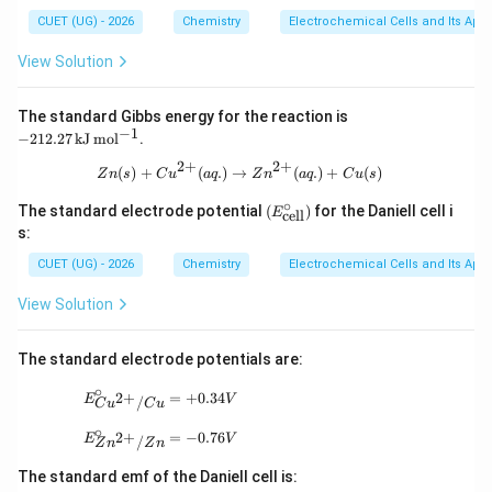
CUET (UG) - 2026
Chemistry
Electrochemical Cells and Its Appl
View Solution
-212.
The standard Gibbs energy for the reaction is
27
−
1
−
212.27
kJ
mo
l
.
\,\m
athr
2
+
2
+
Zn(s)+Cu^{2+}(aq.) \rightarrow Zn
(
)
+
(
.
)
→
(
.
)
+
(
)
Z
n
s
C
u
a
q
Z
n
a
q
C
u
s
m{k
J\,m
∘
(E^
The standard electrode potential
(
)
for the Daniell cell i
E
cell
ol^{-
\cir
s:
1}}
c_
{\t
CUET (UG) - 2026
Chemistry
Electrochemical Cells and Its Appl
ext
{cel
View Solution
l}})
The standard electrode potentials are:
∘
E^\circ_{Cu^{2+}/Cu}=+0.34V
2
+
=
+
0.34
E
V
/
C
u
C
u
∘
E^\circ_{Zn^{2+}/Zn}=-0.76V
2
+
=
−
0.76
E
V
/
Z
n
Z
n
The standard emf of the Daniell cell is: