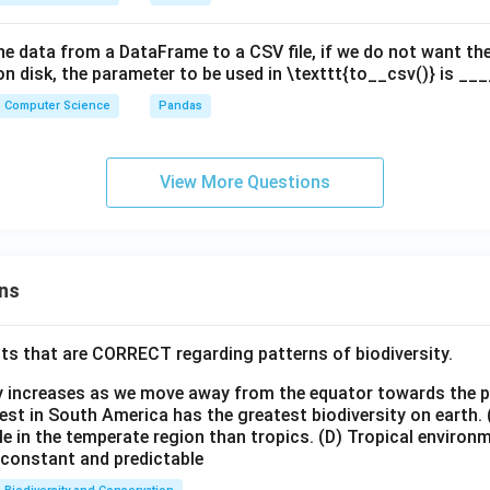
the data from a DataFrame to a CSV file, if we do not want t
 on disk, the parameter to be used in \texttt{to__csv()} is __
Computer Science
Pandas
View More Questions
ns
ts that are CORRECT regarding patterns of biodiversity.
ty increases as we move away from the equator towards the 
est in South America has the greatest biodiversity on earth.
le in the temperate region than tropics.
(D) Tropical environ
e constant and predictable