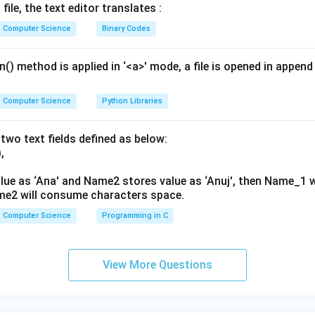
file, the text editor translates :
Explanation:
Computer Science
Binary Codes
 statements:
This is correct. It uses dictionary-like square bracket notation t
() method is applied in ‘<a>' mode, a file is opened in append 
This is incorrect. DataFrames are not callable functions; using pa
Computer Science
Python Libraries
s is correct. It uses attribute notation, which is valid since 'Texa
two text fields defined as below:
d identifier.
,
This is incorrect. Combining attribute dot notation with square bra
will throw a SyntaxError.
lue as ‘Ana' and Name2 stores value as ‘Anuj', then Name_1 
me2 will consume characters space.
 A and C are the only correct ways.
on (B).
Computer Science
Programming in C
View More Questions
wer:
 is (B), meaning A and C only.