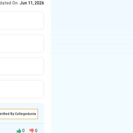
dated On:
Jun 11, 2026
erified By Collegedunia
0
0