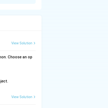
ss a single column
View Solution
thon. Choose an op
ame:
ject.
alid Python
View Solution