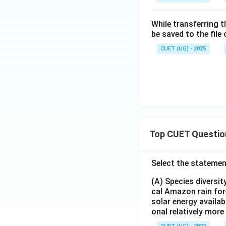
While transferring 
be saved to the file
CUET (UG) - 2025
Top CUET Questio
Select the statemen
(A) Species diversi
cal Amazon rain for
solar energy availab
onal relatively mor