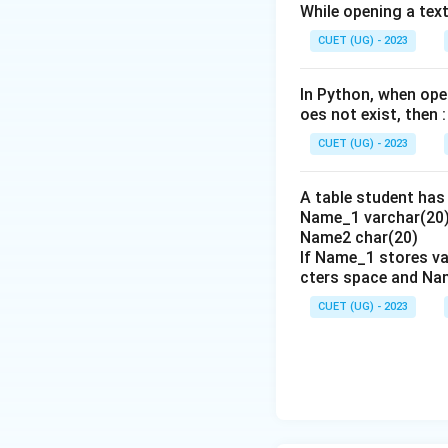
While opening a text 
Step 3: Detailed 
CUET (UG) - 2023
Let's analyze the
-
A. df['Texas']
: 
In Python, when open
column label.
oes not exist, then :
-
B. df('Texas')
: 
CUET (UG) - 2023
raise a TypeError.
-
C. df.Texas
: Thi
A table student has 
spaces and is a vali
Name_1 varchar(20)
-
D. df.['Texas']
: 
Name2 char(20)
Python syntax and 
If Name_1 stores va
cters space and Na
Therefore, options
This matches opti
CUET (UG) - 2023
•
Step 4: Final Ans
The correct option