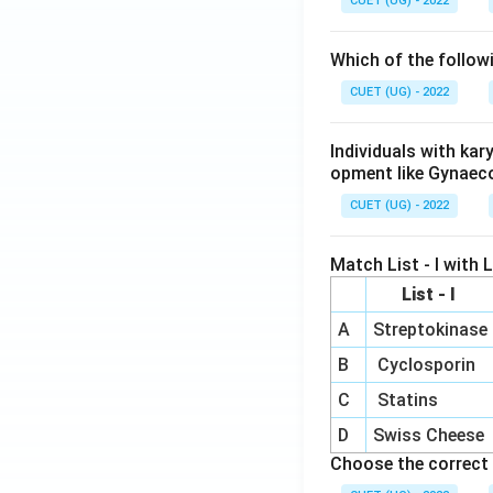
CUET (UG) - 2022
Which of the follow
CUET (UG) - 2022
Individuals with ka
opment like Gynaec
CUET (UG) - 2022
Match List - I with Li
List - I
A
Streptokinase
B
Cyclosporin
C
Statins
D
Swiss Cheese
Choose the correct 