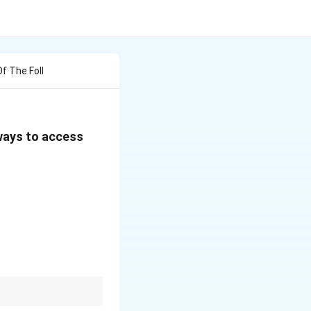
f The Foll
 ways to access
t works even if column