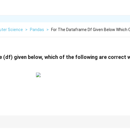
ter Science
>
Pandas
>
For The Dataframe Df Given Below Which O
 (df) given below, which of the following are correct
Texas) is shorter to type, bracket notation (df['Texas']) is safer because i