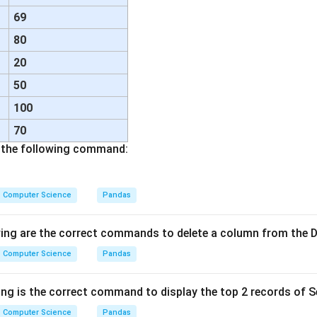
69
80
20
50
100
70
f the following command:
Computer Science
Pandas
wing are the correct commands to delete a column from the
Computer Science
Pandas
ng is the correct command to display the top 2 records of Se
Computer Science
Pandas