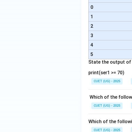
0
1
2
3
4
5
State the output o
print(ser1 >= 70)
CUET (UG) - 2025
Which of the follo
CUET (UG) - 2025
Which of the followi
CUET (UG) - 2025