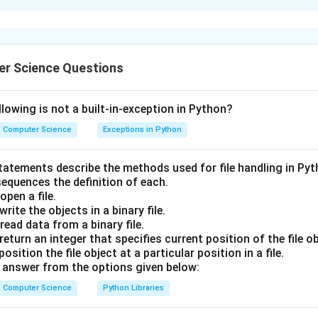
xplanation
r Science Questions
nding the Question:
us to identify the correct syntax in Pandas to retrieve or acce
lowing is not a built-in-exception in Python?
m a given DataFrame df.
Computer Science
Exceptions in Python
statements describe the methods used for file handling in Py
sequences the definition of each.
pen a file.
ula or Approach:
rite the objects in a binary file.
are two primary syntaxes to access a single column of a DataFr
ead data from a binary file.
 notation
: df['column_name']
eturn an integer that specifies current position of the file ob
tion
: df.column_name (this works only if the column name is a v
sition the file object at a particular position in a file.
sn't conflict with existing DataFrame method names).
answer from the options given below:
Computer Science
Python Libraries