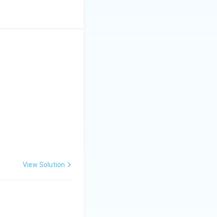
View Solution