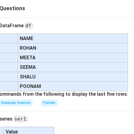
Questions
n in PDF
g DataFrame
df
:
NAME
ROHAN
MEETA
SEEMA
SHALU
POONAM
commands from the following to display the last five rows:
Computer Science
Pandas
 series
ser1
:
Value