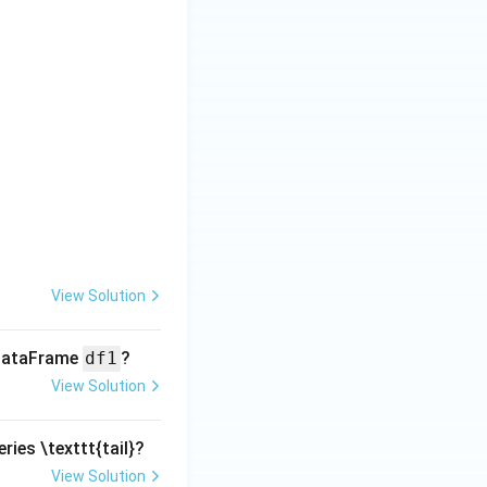
View Solution
 DataFrame
df1
?
View Solution
ries \texttt{tail}?
View Solution