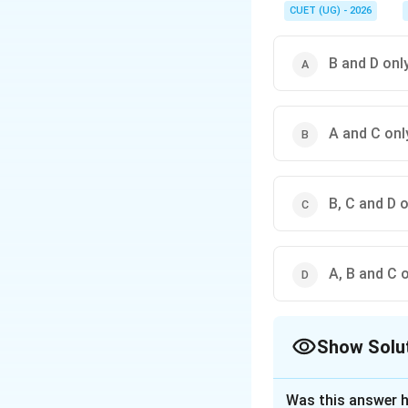
names contain spaces 
CUET (UG) - 2026
B and D onl
A and C onl
B, C and D 
A, B and C 
Show Solu
The Correct Opt
Was this answer h