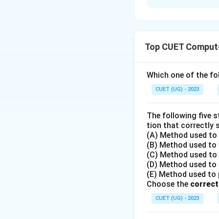
Solution and E
•
Top CUET Compute
Step 1: Understa
The question asks 
Which one of the fol
named 'Texas' fro
CUET (UG) - 2023
•
The following five 
tion that correctly 
(A) Method used to o
Step 2: Key Form
(B) Method used to w
In Pandas, there 
(C) Method used to r
1.
Dictionary-like
(D) Method used to r
2.
Attribute nota
(E) Method used to po
Choose the
identifier and doe
correct
CUET (UG) - 2023
•