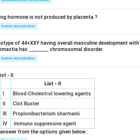
Biodiversity and Conservation
ing hormone is not produced by placenta ?
human reproduction
ryotype of 44+XXY having overall masculine development with
omastia has _______ chromosomal disorder.
human reproduction
st - II.
List - II
I
Blood-Cholestrol lowering agents
II
Clot Buster
III
Propionibacterium sharmanii
IV
Immuno suppressive agent
answer from the options given below :