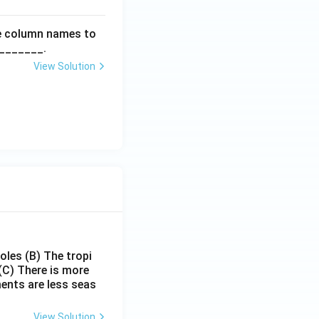
he column names to
________.
View Solution
poles
(B) The tropi
(C) There is more
ments are less seas
View Solution