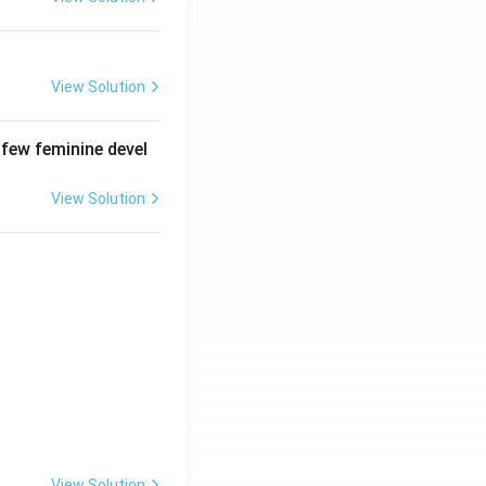
View Solution
 few feminine devel
View Solution
View Solution