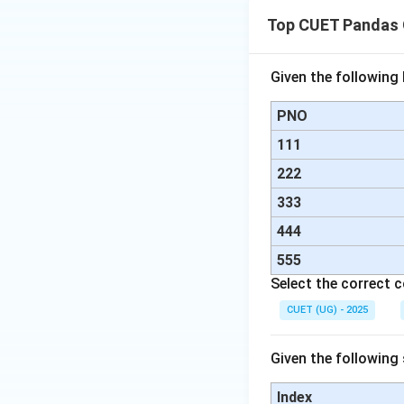
Top CUET Pandas 
Download Solutio
Given the followin
PNO
111
222
333
444
555
Select the correct 
CUET (UG) - 2025
Given the following
Index