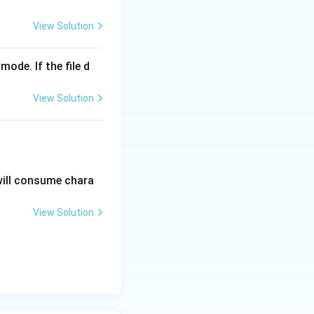
View Solution
o access the
mode. If the file d
rentheses will
View Solution
s' contains no
ckets is invalid
will consume chara
View Solution