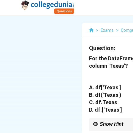
>
Exams
>
Compu
Question:
For the DataFrame
column 'Texas'?
A. df['Texas']
B. df('Texas')
C. df.Texas
D. df.['Texas']
Show Hint
While dot notation (df.