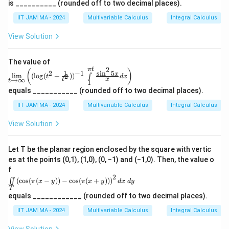
\
^
n
1}
is __________ (rounded off to two decimal places).
{1}
t\
_
N
x
n
∈
x
1
for all
.
\int
x
n
N
{2}
2-
{(x,
IIT JAM MA - 2024
Multivariable Calculus
Integral Calculus
\li
n
\
\rig
)
}
y)
1
mit
ht
(
\in
is
s_
Download Solution in PDF
View Solution
}
\}
\R
x
{1}
i
^2\
)
^
)
n
: 0
{\p
^
The value of
\le
\
i t}
2
π
t
\li
n
(
)
x \l
1
s
i
n
5
2
−
1
x
l
i
m
(
l
o
g
(
+
)
)
\fra
2
∫
t
d
x
m\l
N
t
x
→
∞
e1,
t
1
d
c
imi
0 \l
equals ___________ (rounded off to two decimal places).
{\si
ts_
\
e y
n^2
{t
\le
IIT JAM MA - 2024
Multivariable Calculus
Integral Calculus
t
5x}
→
1\
{x}
h
\inf
\te
View Solution
dx
in}
xt
et
\rig
\lef
{an
ht)
a
t
d}\
Let T be the planar region enclosed by the square with vertic
((\l
\fra
es at the points (0,1), (1,0), (0, −1) and (−1,0). Then, the value o
og(t
c
^2
f
{1}
+\f
2
\ii
{4}
(
c
o
s
(
(
−
))
−
c
o
s
(
(
+
))
)
∬
π
x
y
π
x
y
d
x
d
y
rac
nt
\le
T
{1}
\li
xy
equals ____________ (rounded off to two decimal places).
{t^
mi
\le
2}))
ts_
IIT JAM MA - 2024
Multivariable Calculus
Integral Calculus
\fra
^{-
T
c
1}
\le
{1}