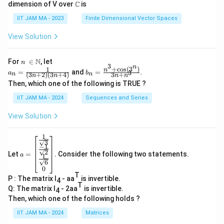
dimension of V over ℂ is
IIT JAM MA - 2023
Finite Dimensional Vector Spaces
View Solution
n\
N
For
∈
, let
n
3
n
\i
+
c
o
s
(
3
)
1
a_
b_
n
=
and
=
.
3
a
b
(
3
+
2
)
(
3
+
4
)
3
+
n
n
n
n
n
n
n
n=
n=
Then, which one of the following is TRUE ?
\N
\fr
\fr
ac
ac
IIT JAM MA - 2024
Sequences and Series
{1}
{n
{(3
^3
View Solution
n+
+
2)
\co
(3n
s(3
1
a=
+
^
3
−
1
\be
4)}
n)}
2
Let
=
. Consider the following two statements.
gin
a
1
{3
6
{b
n+
0
ma
n^
T
P : The matrix I
- aa
is invertible.
tri
4
3}
T
x}
Q: The matrix I
- 2aa
is invertible.
4
\fr
Then, which one of the following holds ?
ac
{1}
IIT JAM MA - 2024
Matrices
{\s