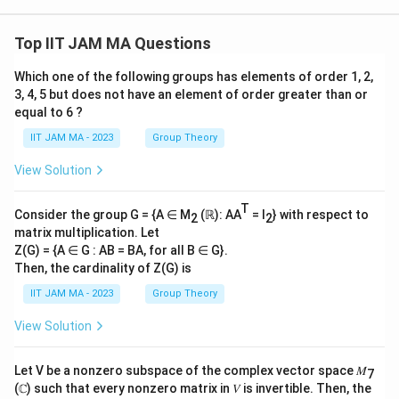
3+
t)d
1}
2}
xdy
^
+...
dz
{\i
Top IIT JAM MA Questions
+\f
nfi
rac
n}
Which one of the following groups has elements of order 1, 2,
{n^
2}
3, 4, 5 but does not have an element of order greater than or
{n^
equal to 6 ?
3+
n}
IIT JAM MA - 2023
Group Theory
View Solution
T
Consider the group G = {A ∈ M
(ℝ): AA
= I
} with respect to
2
2
matrix multiplication. Let
Z(G) = {A ∈ G : AB = BA, for all B ∈ G}.
Then, the cardinality of Z(G) is
IIT JAM MA - 2023
Group Theory
View Solution
Let V be a nonzero subspace of the complex vector space 𝑀
7
(ℂ) such that every nonzero matrix in 𝑉 is invertible. Then, the