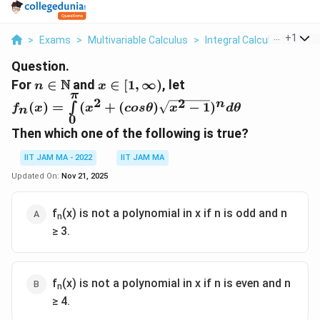
...
+
1
>
Exams
>
Multivariable Calculus
>
Integral Calculus
>
For N
Question.
n\isin\N
x\isin[1,\infin)
N
For
∈
and
∈
[
1
,
∞
)
, let
n
x
π
f_n(x)=\int\limits_{0}^{\pi}
2
2
n
(
)
=
(
+
(
)
−
1
)
∫
f
x
x
cos
θ
x
d
θ
n
(x^2+(cos\theta)\sqrt{x^2-
0
1})^nd\theta
Then which one of the following is true?
IIT JAM MA - 2022
IIT JAM MA
Updated On:
Nov 21, 2025
f
(x) is not a polynomial in x if n is odd and n
n
≥ 3.
f
(x) is not a polynomial in x if n is even and n
n
≥ 4.