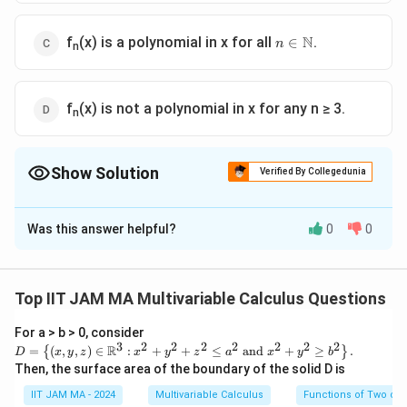
n\isin\N
N
f
(x) is a polynomial in x for all
.
∈
n
n
f
(x) is not a polynomial in x for any n ≥ 3.
n
Show Solution
Verified By Collegedunia
The Correct Option is
C
Was this answer helpful?
0
0
Solution and Explanation
f
x
(
)
To determine whether
is a polynomial in
, let's
f
x
x
n
_
analyze the given function:
Top IIT JAM MA Multivariable Calculus Questions
n
π
f_
(
For a > b > 0, consider
2
2
n
(
)
=
(
+
(
)
−
1
)
∫
f
x
x
cos
θ
x
d
θ
n
3
2
2
2
2
2
2
2
n
D=
x
R
=
(
,
,
)
∈
:
+
+
≤
and
+
≥
.
{
}
D
x
y
z
x
y
z
a
x
y
b
0
\lef
(
Then, the surface area of the boundary of the solid D is
)
t\
We need to determine the nature of this function with
x
{(x,
IIT JAM MA - 2024
Multivariable Calculus
Functions of Two or 
y,z)