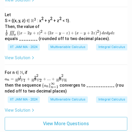
View Solution
\int
ft
{2}
\li
(\c
\rig
mit
os
ht
Let
s_
(\p
\}
2
2
2
3
\R
R
S = {(x, y, z) ∈
: x
+ y
+ z
< 1}.
{1}
i(x
^3
^
Then, the value of
-
1
{\p
2
2
\fr
y))
(
−
2
+
)
+
(
2
−
−
)
+
(
−
+
2
)
∭
(
)
x
y
z
x
y
z
x
y
z
d
x
d
y
d
z
π
s
i t}
ac
-\c
equals ________ (rounded off to two decimal places).
\fra
{1}
os
c
{\p
(\p
IIT JAM MA - 2024
Multivariable Calculus
Integral Calculus
{\si
i}\i
i(x
n^2
iint
+
View Solution
5x}
_s
y))
{x}
\lef
\ri
dx
t((x
gh
\N
N
For n ∈
, if
\rig
-2y
t)^
2
2
1
2
a_n
n
ht)
+z)
=
+
+
...
+
3
3
3
2d
a
+
1
+
2
+
n
n
n
n
n
=\f
∞
^2
x\
\le
then the sequence
{
}
converges to ____________ (rou
a
=
1
n
rac
n
+
dy
ft\
nded off to two decimal places)
{1}
(2x
{a
{n^
-y-
_n
IIT JAM MA - 2024
Multivariable Calculus
Integral Calculus
3+
z)+
\ri
1}
(x-
gh
View Solution
+\f
y+
t
rac
2z)
\}
{2^
^2
_
View More Questions
2}
\ri
{n
{n^
gh
=