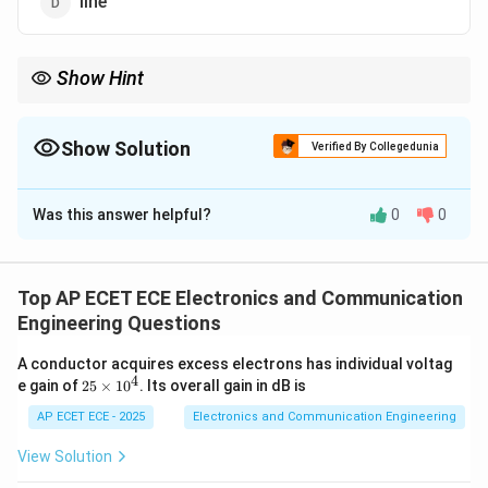
line
Show Hint
PSK constellation lies on a circle in complex plane.
Show Solution
Verified By Collegedunia
The Correct Option is
C
Was this answer helpful?
0
0
Solution and Explanation
Concept:
Signal constellation represents symbol
mapping in modulation.
Top AP ECET ECE Electronics and Communication
Engineering Questions
Step 1: PSK principle
Phase of carrier is varied.
A conductor acquires excess electrons has individual voltag
4
2
e gain of
25
×
1
0
. Its overall gain in dB is
Step 2: Representation
Points are placed on a circle
5
\t
AP ECET ECE - 2025
Electronics and Communication Engineering
in complex plane.
i
m
View Solution
es
Step 3: Shape
Due to phase variation → circular
1