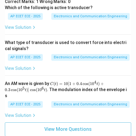
Correct Marks: 1 Wrong Marks: 0
Which of the following is active transducer?
AP ECET ECE - 2025
Electronics and Communication Engineering
View Solution
What type of transducer is used to convert force into electri
cal signals?
AP ECET ECE - 2025
Electronics and Communication Engineering
View Solution
4
C
An AM wave is given by
(
)
=
10
[
1
+
0.4
c
o
s
(
1
0
)
+
C
t
t
(t)
5
6
0.3
c
o
s
(
1
0
)]
c
o
s
(
1
0
)
. The modulation index of the envelope i
t
t
=
s
10
[1
AP ECET ECE - 2025
Electronics and Communication Engineering
+
0.
View Solution
4
\c
os
View More Questions
(1