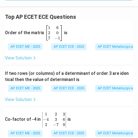
0^
4
t)
+
Top AP ECET ECE Questions
0.
3
\b
1
6
\c
eg
2
0
Order of the matrix
is
os
in
7
−
1
(1
{b
0^
AP ECET ME - 2025
m
AP ECET ECE - 2025
AP ECET Metallurgical En
5
at
t)]
ri
View Solution
\c
x}
os
1
(1
&
If two rows (or columns) of a determinant of order 3 are iden
0^
6
6
tical then the value of determinant is
\\
t)
2
AP ECET ME - 2025
AP ECET ECE - 2025
AP ECET Metallurgical En
&
0
View Solution
\\
7
&
\b
1
2
3
-1
eg
−
4
3
6
Co-factor of -4 in
is
\e
in
2
−
7
9
n
{v
d
AP ECET ME - 2025
m
AP ECET ECE - 2025
AP ECET Metallurgical En
{b