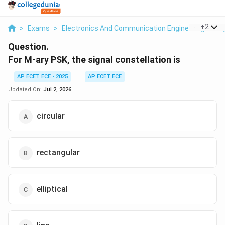
...
+
2
>
Exams
>
Electronics And Communication Engineering
>
Si
Question.
For M-ary PSK, the signal constellation is
AP ECET ECE - 2025
AP ECET ECE
Updated On:
Jul 2, 2026
circular
rectangular
elliptical