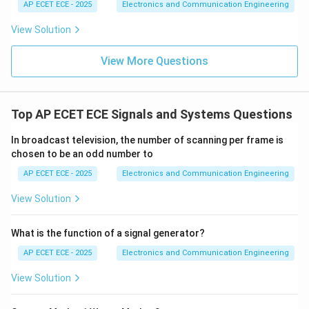
AP ECET ECE - 2025
Electronics and Communication Engineering
View Solution
View More Questions
Top AP ECET ECE Signals and Systems Questions
In broadcast television, the number of scanning per frame is
chosen to be an odd number to
AP ECET ECE - 2025
Electronics and Communication Engineering
View Solution
What is the function of a signal generator?
AP ECET ECE - 2025
Electronics and Communication Engineering
View Solution