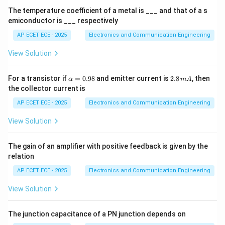
0
pattern.
The temperature coefficient of a metal is ___ and that of a s
^
emiconductor is ___ respectively
4
Step 4: Multiple symbols
Equally spaced points on
AP ECET ECE - 2025
Electronics and Communication Engineering
circle.
View Solution
Step 5: Conclusion
\a
2.
For a transistor if
=
0.98
and emitter current is
2.8
, then
α
m
A
lp
8
the collector current is
\boxed{\text{Circular constella
Circular constellation
h
\,
a
m
AP ECET ECE - 2025
Electronics and Communication Engineering
=
A
0.
View Solution
98
Final Answer:
The gain of an amplifier with positive feedback is given by the
\boxed{(A)}
relation
(
)
A
AP ECET ECE - 2025
Electronics and Communication Engineering
View Solution
Download Solution in PDF
The junction capacitance of a PN junction depends on