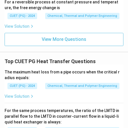
For a reversible process at constant pressure and temperat
ure, the free energy change is
CUET (PG) - 2024
Chemical, Thermal and Polymer Engineering
View Solution
View More Questions
Top CUET PG Heat Transfer Questions
The maximum heat loss from a pipe occurs when the critical r
adius equals:
CUET (PG) - 2024
Chemical, Thermal and Polymer Engineering
View Solution
For the same process temperatures, the ratio of the LMTD in
parallel flow to the LMTD in counter-current flow in a liquid-li
quid heat exchanger is always: