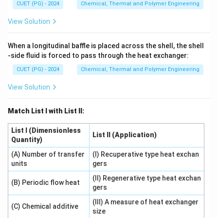
CUET (PG) - 2024
Chemical, Thermal and Polymer Engineering
View Solution
When a longitudinal baffle is placed across the shell, the shell
-side fluid is forced to pass through the heat exchanger:
CUET (PG) - 2024
Chemical, Thermal and Polymer Engineering
View Solution
Match List I with List II:
List I (Dimensionless
List II (Application)
Quantity)
(A) Number of transfer
(I) Recuperative type heat exchan
units
gers
(II) Regenerative type heat exchan
(B) Periodic flow heat
gers
(III) A measure of heat exchanger
(C) Chemical additive
size