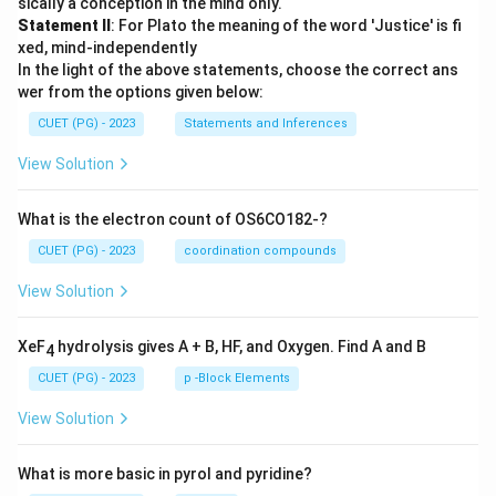
sically a conception in the mind only.
Statement II
: For Plato the meaning of the word 'Justice' is fi
xed, mind-independently
In the light of the above statements, choose the correct ans
wer from the options given below:
CUET (PG) - 2023
Statements and Inferences
View Solution
What is the electron count of OS6CO182-?
CUET (PG) - 2023
coordination compounds
View Solution
XeF
hydrolysis gives A + B, HF, and Oxygen. Find A and B
4
CUET (PG) - 2023
p -Block Elements
View Solution
What is more basic in pyrol and pyridine?