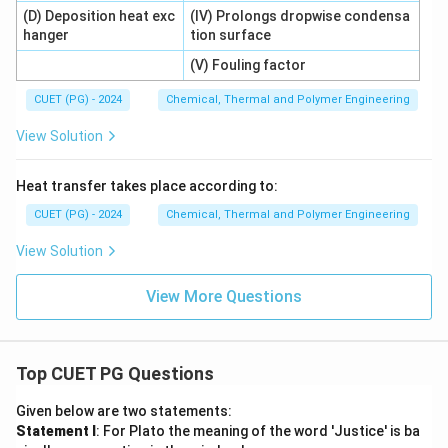
(D) Deposition heat exc
(IV) Prolongs dropwise condensa
hanger
tion surface
(V) Fouling factor
CUET (PG) - 2024
Chemical, Thermal and Polymer Engineering
View Solution
Heat transfer takes place according to:
CUET (PG) - 2024
Chemical, Thermal and Polymer Engineering
View Solution
View More Questions
Top CUET PG Questions
Given below are two statements:
Statement I
: For Plato the meaning of the word 'Justice' is ba