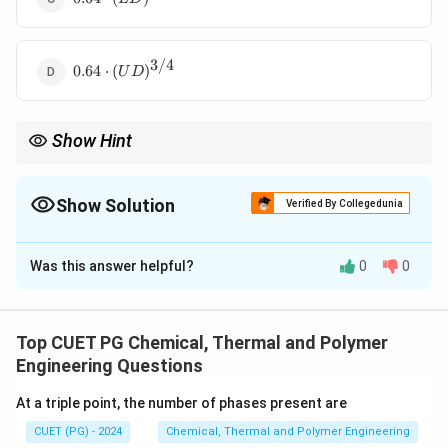
\cdot
(LD)
3/4
0.64 \cdot
0.64
⋅
(
)
U
D
(UD)^{3/4}
Show Hint
Orientation impacts condensation heat transfer significantly in
heat exchanger designs.
Show Solution
Verified By Collegedunia
The Correct Option is
B
Was this answer helpful?
0
0
Solution and Explanation
The heat transfer in condensation depends on the
geometry and orientation of the tube. For horizontal
Top CUET PG Chemical, Thermal and Polymer
1/4
(UD)^{1/4}
(
)
tubes, a correction factor proportional to
U
D
Engineering Questions
accounts for the difference in heat transfer behavior
At a triple point, the number of phases present are
compared to vertical tubes.
CUET (PG) - 2024
Chemical, Thermal and Polymer Engineering