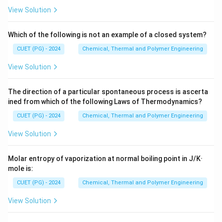
Download Solution in PDF
View Solution
Which of the following is not an example of a closed system?
CUET (PG) - 2024
Chemical, Thermal and Polymer Engineering
View Solution
The direction of a particular spontaneous process is ascerta
ined from which of the following Laws of Thermodynamics?
CUET (PG) - 2024
Chemical, Thermal and Polymer Engineering
View Solution
Molar entropy of vaporization at normal boiling point in J/K·
mole is:
CUET (PG) - 2024
Chemical, Thermal and Polymer Engineering
View Solution