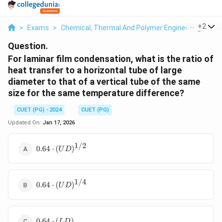
...
+
2
>
Exams
>
Chemical, Thermal And Polymer Engineering
>
He
Question.
For laminar film condensation, what is the ratio of
heat transfer to a horizontal tube of large
diameter to that of a vertical tube of the same
size for the same temperature difference?
CUET (PG) - 2024
CUET (PG)
Updated On:
Jan 17, 2026
1/2
0.64 \cdot
0.64
⋅
(
)
U
D
(UD)^{1/2}
1/4
0.64 \cdot
0.64
⋅
(
)
U
D
(UD)^{1/4}
0.64
0.64
⋅
(
)
L
D