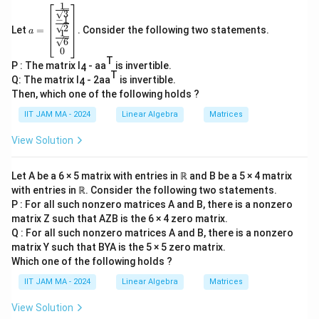
n
10^n
1
0
≡
1
smallest positive integer
such that
n
9,
1
a=
\
3
\equiv 1
(
mod
37
)
.
12,
−
1
\be
p
2
Let
=
. Consider the following two statements.
gin
\pmod{37}
a
1
18,
6
10
37
m
10
37
{b
Let's compute small powers of
modulo
:
0
36
ma
o
T
1
10^1
1
0
≡
10
(
mod
37
)
P : The matrix I
- aa
is invertible.
tri
4
T
d
x}
Q: The matrix I
- 2aa
is invertible.
\equiv 10
4
2
10^2
\fr
1
0
≡
100
≡
26
(
mod
37
)
{
Then, which one of the following holds ?
\pmod{37}
ac
\equiv 100
3
{1}
3
10^3
1
0
≡
260
≡
1
(
mod
37
)
IIT JAM MA - 2024
Linear Algebra
Matrices
\equiv 26
{\s
7
\equiv 260
qrt
\pmod{37}
View Solution
}
\overl
10
Thus, the statement "The order of the element
3}
\equiv 1
\\
U_{37}
in
is 36." is indeed FALSE.
U
\pmod{37}
37
\fr
Let A be a 6 × 5 matrix with entries in ℝ and B be a 5 × 4 matrix
ac
with entries in ℝ. Consider the following two statements.
{-
The other options would require separate validation,
1}
P : For all such nonzero matrices A and B, there is a nonzero
but based on the problem's context, the identified
{\s
matrix Z such that AZB is the 6 × 4 zero matrix.
qrt
false statement aligns with our findings.
Q : For all such nonzero matrices A and B, there is a nonzero
2}
matrix Y such that BYA is the 5 × 5 zero matrix.
\\
\fr
Which one of the following holds ?
Download Solution in PDF
ac
IIT JAM MA - 2024
Linear Algebra
Matrices
{1}
{\s
qrt
View Solution
6}