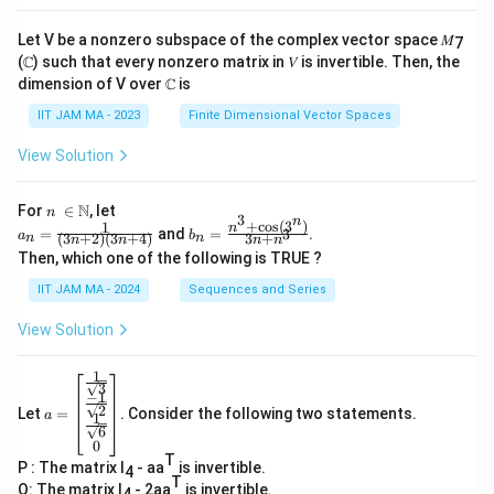
Let V be a nonzero subspace of the complex vector space 𝑀
7
(ℂ) such that every nonzero matrix in 𝑉 is invertible. Then, the
dimension of V over ℂ is
IIT JAM MA - 2023
Finite Dimensional Vector Spaces
View Solution
n\
N
For
∈
, let
n
3
n
\i
+
c
o
s
(
3
)
1
a_
b_
n
=
and
=
.
3
a
b
(
3
+
2
)
(
3
+
4
)
3
+
n
n
n
n
n
n
n
n=
n=
Then, which one of the following is TRUE ?
\N
\fr
\fr
ac
ac
IIT JAM MA - 2024
Sequences and Series
{1}
{n
{(3
^3
View Solution
n+
+
2)
\co
(3n
s(3
1
a=
+
^
3
−
1
\be
4)}
n)}
2
Let
=
. Consider the following two statements.
gin
a
1
{3
6
{b
n+
0
ma
n^
T
P : The matrix I
- aa
is invertible.
tri
4
3}
T
x}
Q: The matrix I
- 2aa
is invertible.
4