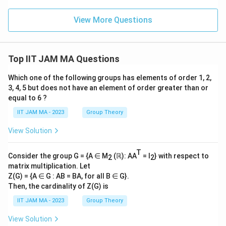
qrt
2\
View More Questions
∶\
𝑚,
𝑛
∈
\Z
Top IIT JAM MA Questions
\ri
gh
Which one of the following groups has elements of order 1, 2,
t
\}
3, 4, 5 but does not have an element of order greater than or
equal to 6 ?
IIT JAM MA - 2023
Group Theory
View Solution
T
Consider the group G = {A ∈ M
(ℝ): AA
= I
} with respect to
2
2
matrix multiplication. Let
Z(G) = {A ∈ G : AB = BA, for all B ∈ G}.
Then, the cardinality of Z(G) is
IIT JAM MA - 2023
Group Theory
View Solution