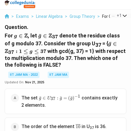
...
+
1
>
Exams
>
Linear Algebra
>
Group Theory
>
For G Let G 37 D
Question.
g\isin\Z
\bar{g}\isin\Z_{37}
Z
Z
For
∈
, let
ˉ
∈
denote the residue class
37
g
g
\bar{g}\
of g modulo 37. Consider the group U
= {
ˉ
∈
g
37
g\le37
Z
:
1
≤
≤
37
with gcd(g, 37) = 1} with respect
37
g
to multiplication modulo 37. Then which one of
the following is FALSE?
IIT JAM MA - 2022
IIT JAM MA
Updated On:
Nov 21, 2025
−
1
{\bar g
The set
contains exactly
ˉ
∈
:
ˉ
=
(
ˉ
)
37
g
U
g
g
\isin
2 elements.
U_{37}:
\bar g =
(\bar
g)^{-1}}
\overline{10}
The order of the element
in U
is 36.
10
37