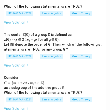
Which of the following statements is/are TRUE ?
IIT JAM MA - 2024
Linear Algebra
Group Theory
View Solution
The center Z(G) of a group G is defined as
z(G) = {x ∈ G ∶ xg = gx for all g ∈ G}.
Let |G| denote the order of G. Then, which of the following st
atements is/are TRUE for any group G ?
IIT JAM MA - 2024
Linear Algebra
Group Theory
View Solution
Consider
𝐺
Z
=
+
2
∶
,
∈
{
}
G
m
n
m
n
=
as a subgroup of the additive group ℝ.
\le
Which of the following statements is/are TRUE ?
ft\
{𝑚
IIT JAM MA - 2024
Linear Algebra
Group Theory
+
𝑛
View Solution
\s