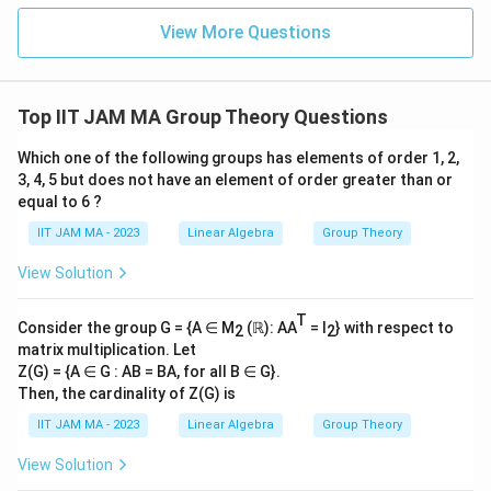
\\
View More Questions
0\e
nd
{b
ma
tri
Top IIT JAM MA Group Theory Questions
x}
Which one of the following groups has elements of order 1, 2,
3, 4, 5 but does not have an element of order greater than or
equal to 6 ?
IIT JAM MA - 2023
Linear Algebra
Group Theory
View Solution
T
Consider the group G = {A ∈ M
(ℝ): AA
= I
} with respect to
2
2
matrix multiplication. Let
Z(G) = {A ∈ G : AB = BA, for all B ∈ G}.
Then, the cardinality of Z(G) is
IIT JAM MA - 2023
Linear Algebra
Group Theory
View Solution