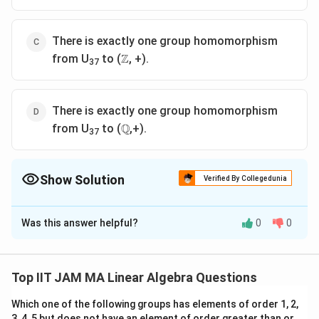
There is exactly one group homomorphism
\Z
Z
from U
to (
, +).
37
There is exactly one group homomorphism
\mathbb{Q}
Q
from U
to (
,+).
37
Show Solution
Verified By Collegedunia
The Correct Option is
B
Was this answer helpful?
0
0
Solution and Explanation
U
To solve this problem, we need to analyze the group
_
1
3
1
37
, which is the set of integers from
to
that are
U
37
Top IIT JAM MA Linear Algebra Questions
{
7
3
3
37
37
coprime to
, under multiplication modulo
. This is
3
7
7
Which one of the following groups has elements of order 1, 2,
a standard group theory problem involving modular
3, 4, 5 but does not have an element of order greater than or