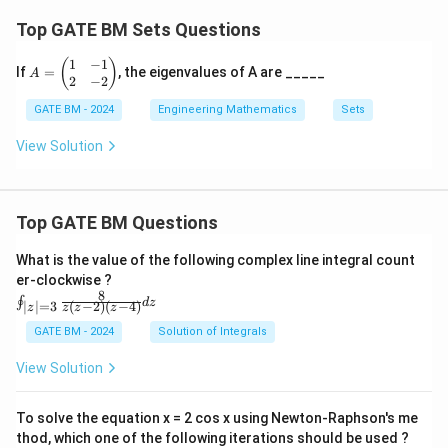
Top GATE BM Sets Questions
1
−
1
A
(
)
If
=
, the eigenvalues of A are _____
A
=
2
−
2
\b
GATE BM - 2024
Engineering Mathematics
Sets
eg
in
{p
View Solution
m
at
ri
x}
Top GATE BM Questions
1
&
-1
What is the value of the following complex line integral count
\\
er-clockwise ?
2
8
\oi
∮
d
z
&
(
−
2
)
(
−
4
)
∣
∣
=
3
z
z
z
z
nt_
-2
{|z|
GATE BM - 2024
Solution of Integrals
\e
=
n
3}
d
View Solution
\fr
{p
ac
m
{8}
at
To solve the equation x = 2 cos x using Newton-Raphson's me
{z
ri
thod, which one of the following iterations should be used ?
(z-