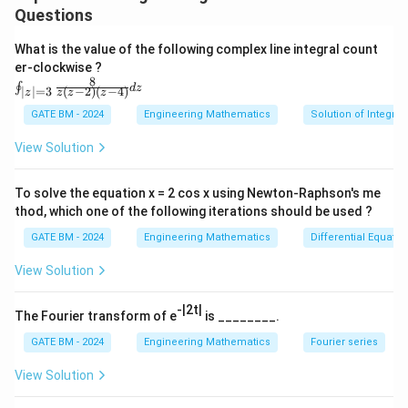
Download Solution in PDF
Questions
What is the value of the following complex line integral count
er-clockwise ?
8
\oi
∮
d
z
(
−
2
)
(
−
4
)
∣
∣
=
3
z
z
z
z
nt_
{|z|
GATE BM - 2024
Engineering Mathematics
Solution of Integral
=
3}
View Solution
\fr
ac
{8}
To solve the equation x = 2 cos x using Newton-Raphson's me
{z
thod, which one of the following iterations should be used ?
(z-
2)
GATE BM - 2024
Engineering Mathematics
Differential Equatio
(z-
4)}
View Solution
dz
-|2t|
The Fourier transform of e
is ________.
GATE BM - 2024
Engineering Mathematics
Fourier series
View Solution