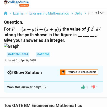
...
+
1
>
Exams
>
Engineering Mathematics
>
Sets
>
For F X Y I X 
Question.
\vec{F}=
\oint\ve
^
^
For
=
(
+
)
+
(
+
)
the value of
.
∮
F
x
y
i
x
y
j
F
d
r
(x+y)\hat{i}+
along the path shown in the figure is ________.
(x+y)\hat{j}
Give your answer as an integer.
GATE BM - 2024
GATE BM
Updated On:
Apr 16, 2025
Show Solution
Verified By Collegedunia
Correct Answer:
0
Was this answer helpful?
0
1
Solution and Explanation
The correct answer is 0.
Top GATE BM Engineering Mathematics