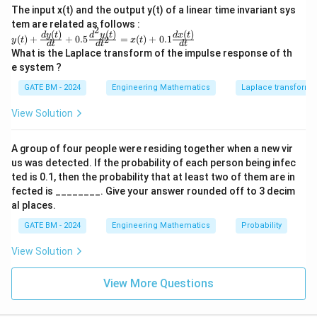
The input x(t) and the output y(t) of a linear time invariant sys
tem are related as follows :
2
(
)
(
)
(
)
y(t)
d
y
t
d
y
t
d
x
t
(
)
+
+
0.5
=
(
)
+
0.1
2
y
t
x
t
d
t
d
t
d
t
+\f
What is the Laplace transform of the impulse response of th
rac
e system ?
{dy
(t)}
GATE BM - 2024
Engineering Mathematics
Laplace transforms
{d
t}
View Solution
+0.
5\f
rac
A group of four people were residing together when a new vir
{d^
2y
us was detected. If the probability of each person being infec
(t)}
ted is 0.1, then the probability that at least two of them are in
{dt
fected is ________. Give your answer rounded off to 3 decim
^2}
al places.
=x
(t)
GATE BM - 2024
Engineering Mathematics
Probability
+0.
1\f
rac
View Solution
{dx
(t)}
View More Questions
{d
t}