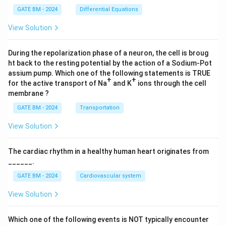
x}
2)
GATE BM - 2024
Differential Equations
(z-
4)}
View Solution
dz
During the repolarization phase of a neuron, the cell is broug
ht back to the resting potential by the action of a Sodium-Pot
assium pump. Which one of the following statements is TRUE
+
+
for the active transport of Na
and K
ions through the cell
membrane ?
GATE BM - 2024
Transportation
View Solution
The cardiac rhythm in a healthy human heart originates from
______.
GATE BM - 2024
Cardiovascular system
View Solution
Which one of the following events is NOT typically encounter