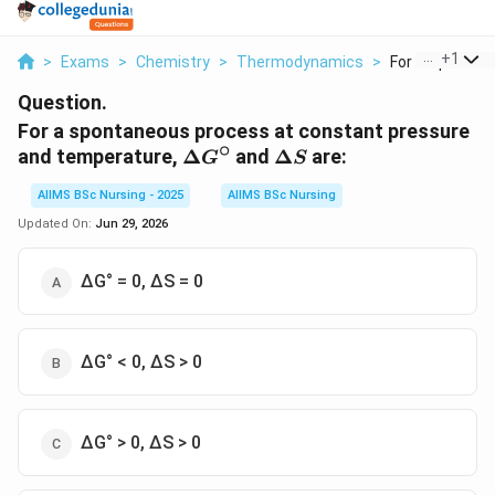
...
+
1
>
Exams
>
Chemistry
>
Thermodynamics
>
For A Spontane
Question.
For a spontaneous process at constant pressure
∘
\Delta
\Delta
and temperature,
Δ
and
Δ
are:
G
S
G^\circ
S
AIIMS BSc Nursing - 2025
AIIMS BSc Nursing
Updated On:
Jun 29, 2026
∆G° = 0, ∆S = 0
∆G° < 0, ∆S > 0
∆G° > 0, ∆S > 0