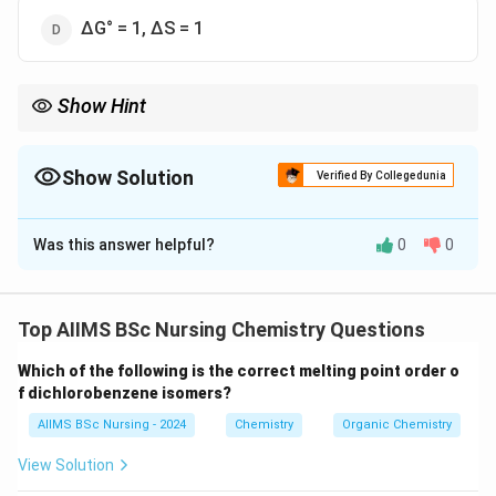
∆G° = 1, ∆S = 1
Show Hint
\Rightarrow
Always remember: Spontaneous process
⇒
Δ
<
0
. At
G
\Delta G <
\Delta
equilibrium,
Δ
=
0
.
G
0
G = 0
Show Solution
Verified By Collegedunia
The Correct Option is
B
Was this answer helpful?
0
0
Solution and Explanation
Concept:
The spontaneity of a process at constant
temperature and pressure is determined by Gibbs free
Top AIIMS BSc Nursing Chemistry Questions
energy. The Gibbs free energy equation is:
Which of the following is the correct melting point order o
Δ
=
Δ
\Delta G = \Delta H - T\Delta 
−
Δ
f dichlorobenzene isomers?
G
H
T
S
AIIMS BSc Nursing - 2024
Chemistry
Organic Chemistry
A process is spontaneous if:
View Solution
Δ
\Delta G < 0
<
0
G