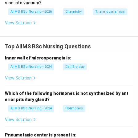
sion into vacuum?
AIIMS BSc Nursing - 2026
Chemistry
Thermodynamics
View Solution
Top AIIMS BSc Nursing Questions
Inner wall of microsporangia is:
AIIMS BSc Nursing - 2024
Cell Biology
View Solution
Which of the following hormones is not synthesized by ant
erior pituitary gland?
AIIMS BSc Nursing - 2024
Hormones
View Solution
Pneumotaxic center is present in: