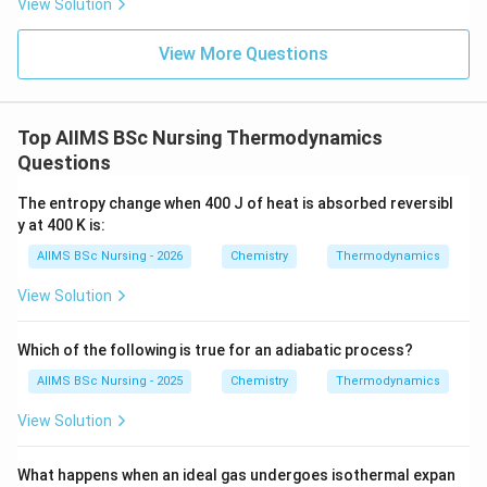
View Solution
Step 3:
Choose the correct option. Combining both
conditions:
View More Questions
∘
Δ
\Delta G^\circ < 0
<
0
G
and
Top AIIMS BSc Nursing Thermodynamics
Δ
\Delta S > 0
>
0
Questions
S
Therefore,
The entropy change when 400 J of heat is absorbed reversibl
y at 400 K is:
\boxed{(2)}
(
2
)
AIIMS BSc Nursing - 2026
Chemistry
Thermodynamics
is the correct answer.
View Solution
Download Solution in PDF
Which of the following is true for an adiabatic process?
AIIMS BSc Nursing - 2025
Chemistry
Thermodynamics
View Solution
What happens when an ideal gas undergoes isothermal expan