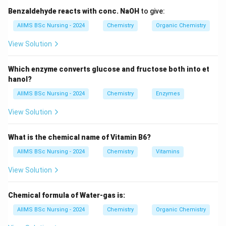
The entropy change indicates the degree of disorder in
Benzaldehyde reacts with conc. NaOH
to give:
a system. A positive entropy change generally favors
AIIMS BSc Nursing - 2024
Chemistry
Organic Chemistry
spontaneity.
View Solution
Step 1:
Recall the criterion for spontaneity. For a
Which enzyme converts glucose and fructose both into et
spontaneous process:
hanol?
\boxed{\Delta G < 0}
Δ
<
0
AIIMS BSc Nursing - 2024
Chemistry
Enzymes
G
View Solution
This is the fundamental condition.
What is the chemical name of Vitamin B6?
Step 2:
Consider the entropy change. Spontaneous
processes generally proceed toward greater
AIIMS BSc Nursing - 2024
Chemistry
Vitamins
randomness. Hence entropy tends to increase.
View Solution
\boxed{\Delta S > 0}
Δ
>
0
S
Chemical formula of Water-gas is:
AIIMS BSc Nursing - 2024
Chemistry
Organic Chemistry