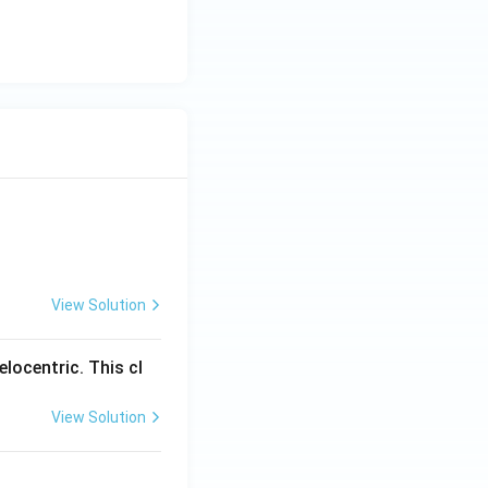
View Solution
locentric. This cl
View Solution