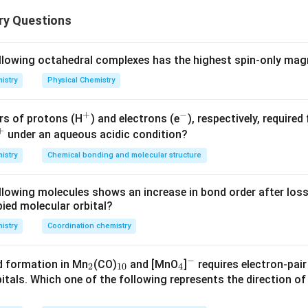
nding the Question:
ry Questions
us to identify the correct concentration-time plot for a given 
−
1
−
3
−
1
k = 3 \times
=
3
×
1
0
mol L
s
te constant
.
k
10^{-3}\text{
ollowing octahedral complexes has the highest spin-only m
mol
ula or Approach:
istry
Physical Chemistry
L}^{-1}\text{
rmine the order of the reaction by looking at the units of the 
s}^{-1}
te constant is given by:
+
−
^
^
rs of protons (H
) and electrons (e
), respectively, required
+
+
-
under an aqueous acidic condition?
−
1
1
−
−
1
n
\text{Unit of } k = (\text{mol 
Unit of
=
(
mol L
)
s
k
3
istry
Chemical bonding and molecular structure
+}
er of the reaction.
llowing molecules shows an increase in bond order after loss
−
1
−
1
\text{mol
n
mol L
s
te constant, the unit is
, which corresponds to
n
ied molecular orbital?
L}^{-1}\text{
=
s}^{-1}
0
istry
Coordination chemistry
Explanation:
−
_
_
_
^
d formation in Mn
(CO)
and [MnO
]
requires electron-pai
integrated rate equation for a zero-order reaction:
2
10
4
2
{1
4
-
itals. Which one of the following represents the direction of
tion is independent of the reactant concentration:
0}