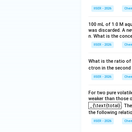
-
Plot (b), (c), an
\log([\text
IISER - 2026
Chem
l
o
g
([
R
]
/
[
R
and
0
100 mL of 1.0 M aqu
Step 4: Final Ans
was discarded. A n
Plot (a) represent
n. What is the conc
IISER - 2026
Chem
Download Solutio
What is the ratio of
ctron in the second 
IISER - 2026
Chem
For two pure volatil
weaker than those of
_{\text{total}
_{\text{total}
. Th
the following relati
IISER - 2026
Chem