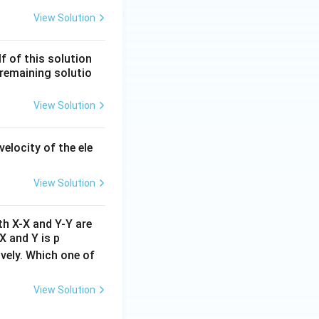
ln[\text{R}]
t
n
[
R
]
vs
linear,
t
View Solution
f of this solution
remaining solutio
ds to option (A).
View Solution
velocity of the ele
View Solution
th X-X and Y-Y are
X and Y is p
ively. Which one of
View Solution