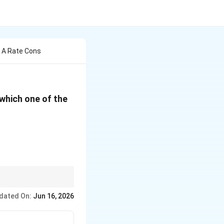
h A Rate Cons
-1}
 which one of the
dated On:
Jun 16, 2026