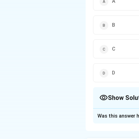
A
B
C
D
Show Solu
The Correct Opt
Was this answer h
Solution and E