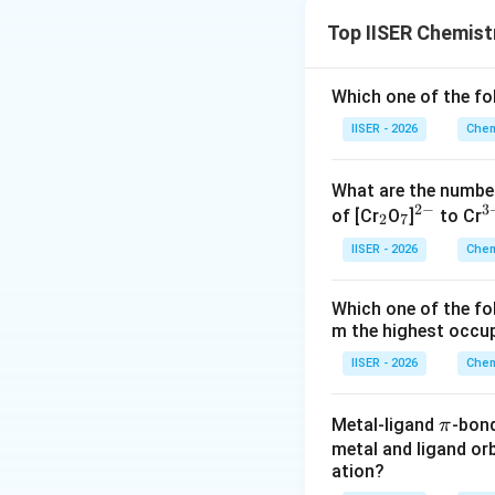
Step 1: Understa
Top IISER Chemist
The question asks 
R
→
P
with a ra
Which one of the f
Step 2: Key Form
IISER - 2026
Chem
We must first dete
1. The unit of a ra
What are the numbe
2
−
3
_
_
^
^
of [Cr
O
]
to Cr
2
7
2
7
{2
{
IISER - 2026
Chem
-}
n
where
is the ord
n
Which one of the fo
2. For the given ra
m the highest occup
reaction).
IISER - 2026
Chem
Step 3: Detailed 
\p
Metal-ligand
-bon
π
Let's analyze the 
i
metal and ligand orb
- The rate of reac
ation?