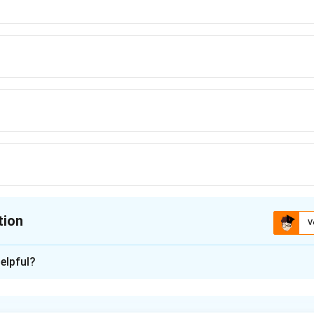
tion
V
ion is
A
elpful?
xplanation