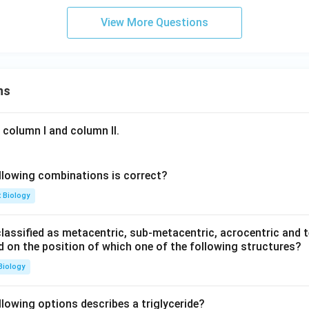
View More Questions
ns
 column I and column II.
llowing combinations is correct?
t Biology
ssified as metacentric, sub-metacentric, acrocentric and te
ed on the position of which one of the following structures?
Biology
llowing options describes a triglyceride?