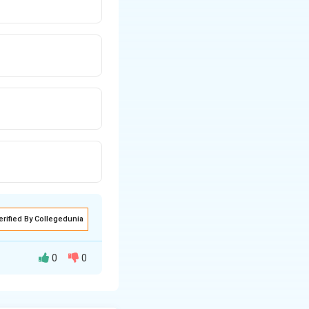
erified By Collegedunia
0
0