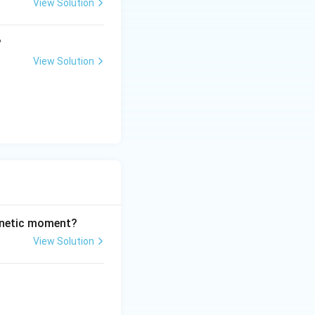
View Solution
?
View Solution
t
entration at time
t
agnetic moment?
View Solution
e zero-order