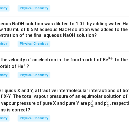
\
l
d (d)
represent first-order reaction graphs (exponential decay,
{R}]_0/[\text{R}])
t
istry
Physical Chemistry
])
vs
linear, respectively).
t
eous NaOH solution was diluted to 1.0 L by adding water. Hal
wer:
ew 100 mL of 0.5 M aqueous NaOH solution was added to the 
s the correct graph for this zero-order reaction, which correspon
entration of the final aqueous NaOH solution?
istry
Physical Chemistry
n in PDF
3
+
^
 the velocity of an electron in the fourth orbit of Be
to the 
+
^
{3
orbit of He
?
{+}
+}
istry
Physical Chemistry
e liquids X and Y, attractive intermolecular interactions of bo
 X-Y. The total vapour pressure of an equimolar solution of 
X
0
Y
0
0
0
e vapour pressure of pure X and pure Y are p
and p
, respect
X
Y
ons is correct?
istry
Physical Chemistry