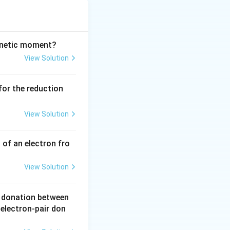
\text{R}
chemical reaction
\rightarrow
\text{P}
agnetic moment?
View Solution
k
rate constant
:
k
 for the reduction
L}^{-1})^{1-n} \text{ s}^{-1}
View Solution
 of an electron fro
=
0
(a zero-order
View Solution
r donation between
 electron-pair don