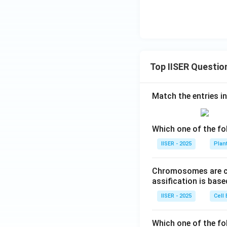
Top IISER Questio
Match the entries in
Which one of the fo
IISER - 2025
Plan
Chromosomes are cla
assification is bas
IISER - 2025
Cell 
Which one of the fo