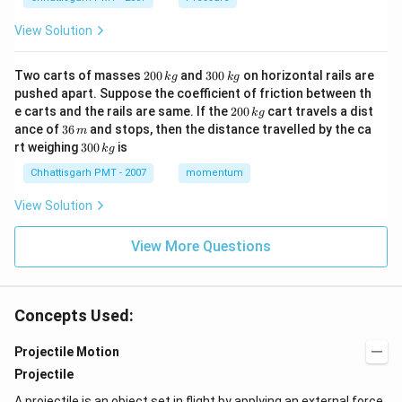
View Solution
2
3
Two carts of masses
200
and
300
on horizontal rails are
k
g
k
g
0
0
pushed apart. Suppose the coefficient of friction between th
0
0
2
e carts and the rails are same. If the
200
cart travels a dist
k
g
\,
\,
0
3
ance of
36
and stops, then the distance travelled by the ca
k
k
m
0
6
3
g
g
rt weighing
300
is
k
g
\,
\,
0
k
m
0
Chhattisgarh PMT - 2007
momentum
g
\,
k
View Solution
g
View More Questions
Concepts Used:
Projectile Motion
Projectile
A projectile is an object set in flight by applying an external force.