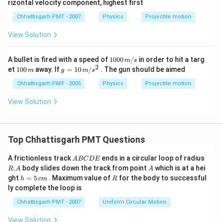
rizontal velocity component, highest first
Chhattisgarh PMT - 2007
Physics
Projectile motion
View Solution
10
A bullet is fired with a speed of
1000
/
in order to hit a targ
m
s
00
2
1
g
et
100
away. If
=
10
/
. The gun should be aimed
m
g
m
s
\,
0
=
m/
0
10
Chhattisgarh PMT - 2005
Physics
Projectile motion
s
\,
\,
m
m/
View Solution
s^
2
Top Chhattisgarh PMT Questions
A
R.
A frictionless track
ends in a circular loop of radius
A
BC
D
E
B
A
A
.
body slides down the track from point
which is at a hei
R
A
A
C
h
R
ght
=
5
. Maximum value of
for the body to successful
h
c
m
R
D
=
ly complete the loop is
E
5
\,
Chhattisgarh PMT - 2007
Uniform Circular Motion
c
m
View Solution