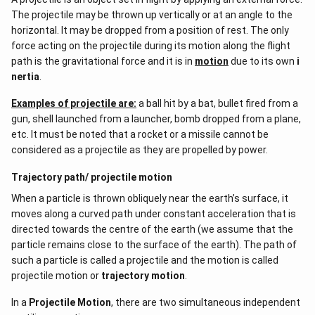
The projectile may be thrown up vertically or at an angle to the
horizontal. It may be dropped from a position of rest. The only
force acting on the projectile during its motion along the flight
path is the gravitational force and it is in
motion
due to its own
i
nertia
.
Examples of projectile are:
a ball hit by a bat, bullet fired from a
gun, shell launched from a launcher, bomb dropped from a plane,
etc. It must be noted that a rocket or a missile cannot be
considered as a projectile as they are propelled by power.
Trajectory path/ projectile motion
When a particle is thrown obliquely near the earth’s surface, it
moves along a curved path under constant acceleration that is
directed towards the centre of the earth (we assume that the
particle remains close to the surface of the earth). The path of
such a particle is called a projectile and the motion is called
projectile motion or
trajectory motion
.
In a
Projectile Motion
, there are two simultaneous independent