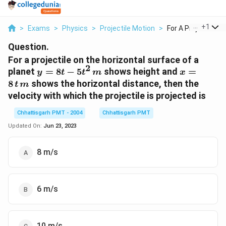
...
+
1
>
Exams
>
Physics
>
Projectile Motion
>
For A Projectile On 
Question.
For a projectile on the horizontal surface of a
2
y=8t-
x=8\,t
planet
=
8
−
5
shows height and
=
y
t
t
m
x
5t^{2}
\, m
8
shows the horizontal distance, then the
t
m
\, m
velocity with which the projectile is projected is
Chhattisgarh PMT - 2004
Chhattisgarh PMT
Updated On:
Jun 23, 2023
8 m/s
6 m/s
10 m/s