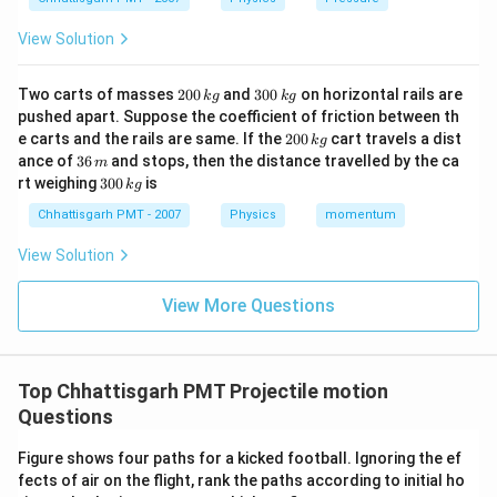
View Solution
2
3
Two carts of masses
200
and
300
on horizontal rails are
k
g
k
g
0
0
pushed apart. Suppose the coefficient of friction between th
0
0
2
e carts and the rails are same. If the
200
cart travels a dist
k
g
\,
\,
0
3
ance of
36
and stops, then the distance travelled by the ca
k
k
m
0
6
3
g
g
rt weighing
300
is
k
g
\,
\,
0
k
m
0
Chhattisgarh PMT - 2007
Physics
momentum
g
\,
k
View Solution
g
View More Questions
Top Chhattisgarh PMT Projectile motion
Questions
Figure shows four paths for a kicked football. Ignoring the ef
fects of air on the flight, rank the paths according to initial ho