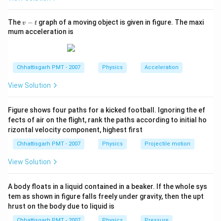
v
The
−
graph of a moving object is given in figure. The maxi
v
t
-
mum acceleration is
t
Chhattisgarh PMT - 2007
Physics
Acceleration
View Solution
Figure shows four paths for a kicked football. Ignoring the ef
fects of air on the flight, rank the paths according to initial ho
rizontal velocity component, highest first
Chhattisgarh PMT - 2007
Physics
Projectile motion
View Solution
A body floats in a liquid contained in a beaker. If the whole sys
tem as shown in figure falls freely under gravity, then the upt
hrust on the body due to liquid is
Chhattisgarh PMT - 2007
Physics
Pressure