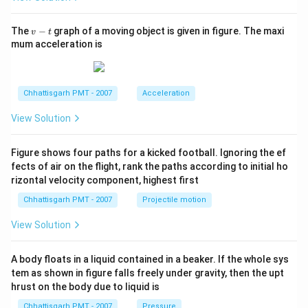
v
The
−
graph of a moving object is given in figure. The maxi
v
t
-
mum acceleration is
t
Chhattisgarh PMT - 2007
Acceleration
View Solution
Figure shows four paths for a kicked football. Ignoring the ef
fects of air on the flight, rank the paths according to initial ho
rizontal velocity component, highest first
Chhattisgarh PMT - 2007
Projectile motion
View Solution
A body floats in a liquid contained in a beaker. If the whole sys
tem as shown in figure falls freely under gravity, then the upt
hrust on the body due to liquid is
Chhattisgarh PMT - 2007
Pressure