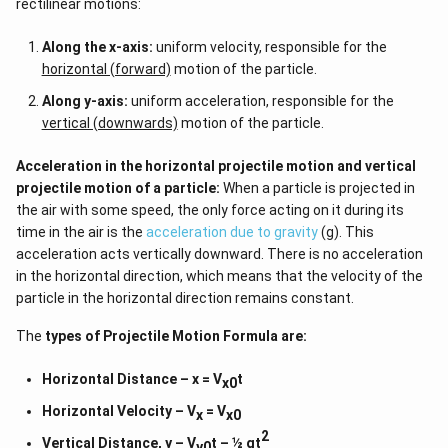
rectilinear motions:
Along the x-axis:
uniform velocity, responsible for the
horizontal (forward)
motion of the particle.
Along y-axis:
uniform acceleration, responsible for the
vertical (downwards)
motion of the particle.
Acceleration in the horizontal projectile motion and vertical
projectile motion of a particle:
When a particle is projected in
the air with some speed, the only force acting on it during its
time in the air is the
acceleration due to gravity
(g). This
acceleration acts vertically downward. There is no acceleration
in the horizontal direction, which means that the velocity of the
particle in the horizontal direction remains constant.
The
types of
Projectile Motion Formula
are:
Horizontal Distance – x = V
t
x0
Horizontal Velocity – V
= V
x
x0
2
Vertical Distance, y – V
t – ½ gt
y0