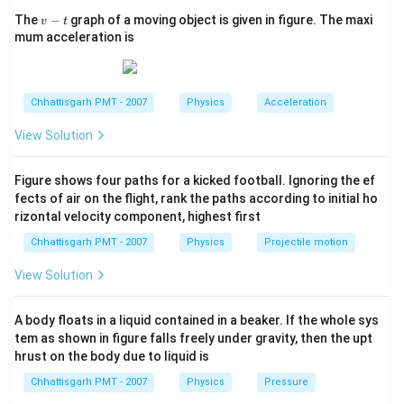
v
The
−
graph of a moving object is given in figure. The maxi
v
t
-
mum acceleration is
t
Chhattisgarh PMT - 2007
Physics
Acceleration
View Solution
Figure shows four paths for a kicked football. Ignoring the ef
fects of air on the flight, rank the paths according to initial ho
rizontal velocity component, highest first
Chhattisgarh PMT - 2007
Physics
Projectile motion
View Solution
A body floats in a liquid contained in a beaker. If the whole sys
tem as shown in figure falls freely under gravity, then the upt
hrust on the body due to liquid is
Chhattisgarh PMT - 2007
Physics
Pressure