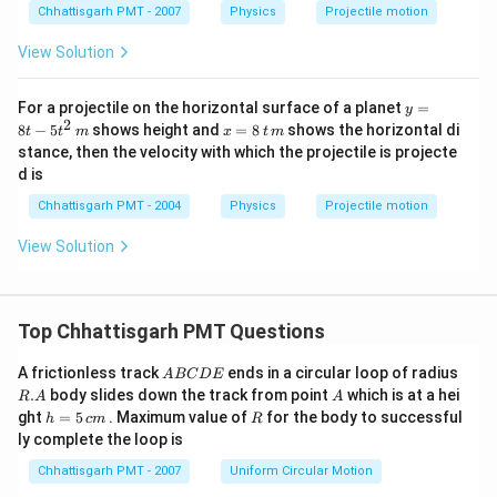
Chhattisgarh PMT - 2007
Physics
Projectile motion
View Solution
y=
For a projectile on the horizontal surface of a planet
=
y
8t-
2
x
8
−
5
shows height and
=
8
shows the horizontal di
t
t
m
x
t
m
5t^
=
stance, then the velocity with which the projectile is projecte
{2}
8
d is
\,
\,
m
t
Chhattisgarh PMT - 2004
Physics
Projectile motion
\,
m
View Solution
Top Chhattisgarh PMT Questions
A
R.
A frictionless track
ends in a circular loop of radius
A
BC
D
E
B
A
A
.
body slides down the track from point
which is at a hei
R
A
A
C
h
R
ght
=
5
. Maximum value of
for the body to successful
h
c
m
R
D
=
ly complete the loop is
E
5
\,
Chhattisgarh PMT - 2007
Uniform Circular Motion
c