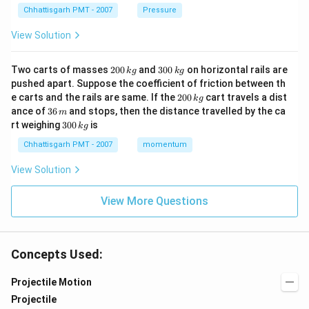
Chhattisgarh PMT - 2007
Pressure
View Solution
2
3
Two carts of masses
200
and
300
on horizontal rails are
k
g
k
g
0
0
pushed apart. Suppose the coefficient of friction between th
0
0
2
e carts and the rails are same. If the
200
cart travels a dist
k
g
\,
\,
0
3
ance of
36
and stops, then the distance travelled by the ca
k
k
m
0
6
3
g
g
rt weighing
300
is
k
g
\,
\,
0
k
m
0
Chhattisgarh PMT - 2007
momentum
g
\,
k
View Solution
g
View More Questions
Concepts Used:
Projectile Motion
Projectile