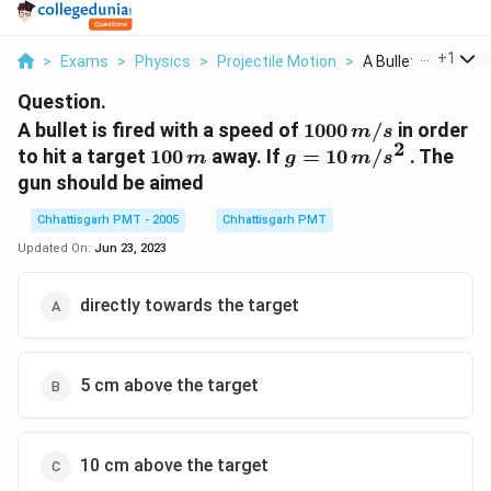
...
+
1
>
Exams
>
Physics
>
Projectile Motion
>
A Bullet Is Fired Wi.
Question.
1000
A bullet is fired with a speed of
1000
/
in order
m
s
2
\,m/s
100
g = 10
to hit a target
100
away. If
=
10
/
. The
m
g
m
s
\,m
\,m/s^2
gun should be aimed
Chhattisgarh PMT - 2005
Chhattisgarh PMT
Updated On:
Jun 23, 2023
directly towards the target
5 cm above the target
10 cm above the target