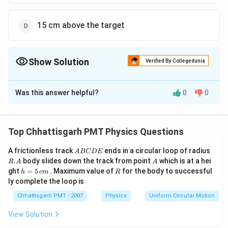
15 cm above the target
Show Solution
Verified By Collegedunia
The Correct Option is
B
Was this answer helpful?
0
0
Solution and Explanation
=\frac{100
=
Time taken by the bullet to reach the target
{1000}
100
∴
\therefore
=
0.1
N the vertical distance travelled by
s
s
Top Chhattisgarh PMT Physics Questions
1000
s=0.1\, s
1
1
2
2
s=u t+\frac{1}
=0.05
=
+
=
0
+
×
10
×
(
0.1
)
the bullet
s
u
t
g
t
2
2
A
R.
{2} g
m =5
A frictionless track
ends in a circular loop of radius
5
=
0.05
=
5
5
A
BC
D
E
So, the gun should be aimed
m
c
m
c
m
B
A
A
.
body slides down the track from point
which is at a hei
t^{2}=0+\frac{1}
\,cm
R
A
A
\,cm
-
−
above
target.
C
h
R
ght
=
5
. Maximum value of
for the body to successful
h
c
m
R
{2} \times 10
D
=
ly complete the loop is
E
\times(0.1)^{2}
5
Download Solution in PDF
\,
Chhattisgarh PMT - 2007
Physics
Uniform Circular Motion
c
m
View Solution