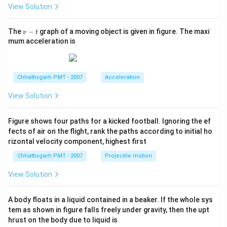
m
View Solution
v
The
−
graph of a moving object is given in figure. The maxi
v
t
-
mum acceleration is
t
Chhattisgarh PMT - 2007
Acceleration
View Solution
Figure shows four paths for a kicked football. Ignoring the ef
fects of air on the flight, rank the paths according to initial ho
rizontal velocity component, highest first
Chhattisgarh PMT - 2007
Projectile motion
View Solution
A body floats in a liquid contained in a beaker. If the whole sys
tem as shown in figure falls freely under gravity, then the upt
hrust on the body due to liquid is