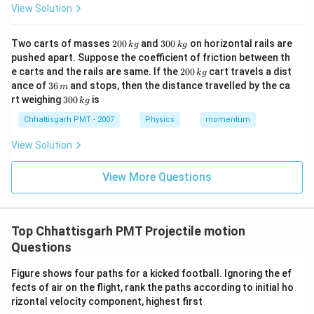
View Solution
2
3
Two carts of masses
200
and
300
on horizontal rails are
k
g
k
g
0
0
pushed apart. Suppose the coefficient of friction between th
0
0
2
e carts and the rails are same. If the
200
cart travels a dist
k
g
\,
\,
0
3
ance of
36
and stops, then the distance travelled by the ca
k
k
m
0
6
3
g
g
rt weighing
300
is
k
g
\,
\,
0
k
m
0
Chhattisgarh PMT - 2007
Physics
momentum
g
\,
k
View Solution
g
View More Questions
Top Chhattisgarh PMT Projectile motion
Questions
Figure shows four paths for a kicked football. Ignoring the ef
fects of air on the flight, rank the paths according to initial ho
rizontal velocity component, highest first