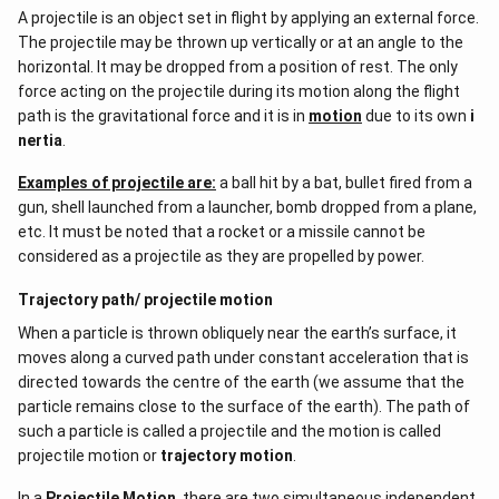
A projectile is an object set in flight by applying an external force.
The projectile may be thrown up vertically or at an angle to the
horizontal. It may be dropped from a position of rest. The only
force acting on the projectile during its motion along the flight
path is the gravitational force and it is in
motion
due to its own
i
nertia
.
Examples of projectile are:
a ball hit by a bat, bullet fired from a
gun, shell launched from a launcher, bomb dropped from a plane,
etc. It must be noted that a rocket or a missile cannot be
considered as a projectile as they are propelled by power.
Trajectory path/ projectile motion
When a particle is thrown obliquely near the earth’s surface, it
moves along a curved path under constant acceleration that is
directed towards the centre of the earth (we assume that the
particle remains close to the surface of the earth). The path of
such a particle is called a projectile and the motion is called
projectile motion or
trajectory motion
.
In a
Projectile Motion
, there are two simultaneous independent