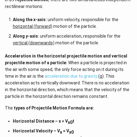
rectilinear motions:
Along the x-axis:
uniform velocity, responsible for the
horizontal (forward)
motion of the particle.
Along y-axis:
uniform acceleration, responsible for the
vertical (downwards)
motion of the particle.
Acceleration in the horizontal projectile motion and vertical
projectile motion of a particle:
When a particle is projected in
the air with some speed, the only force acting on it during its
time in the air is the
acceleration due to gravity
(g). This
acceleration acts vertically downward. There is no acceleration
in the horizontal direction, which means that the velocity of the
particle in the horizontal direction remains constant.
The
types of
Projectile Motion Formula
are:
Horizontal Distance – x = V
t
x0
Horizontal Velocity – V
= V
x
x0