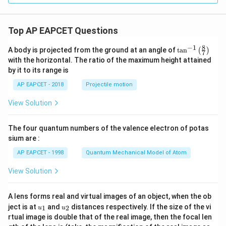
bf
{j}
{j}
- 3
+
\m
Top AP EAPCET Questions
3
ath
\m
bf
8
−
1
ath
{k}
\ta
A body is projected from the ground at an angle of
t
a
n
(
)
7
bf
n^
with the horizontal. The ratio of the maximum height attained
{k}
{-
by it to its range is
1}
\lef
AP EAPCET - 2018
Projectile motion
t(
\fr
View Solution
ac
{8}
{7}
The four quantum numbers of the valence electron of potas
\ri
gh
sium are :
t)
AP EAPCET - 1998
Quantum Mechanical Model of Atom
View Solution
A lens forms real and virtual images of an object, when the ob
u_
u_
ject is at
and
distances respectively. If the size of the vi
1
2
u
u
{1}
{2}
rtual image is double that of the real image, then the focal len
m