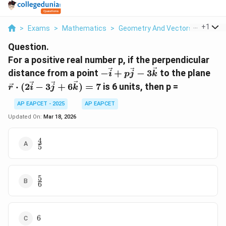
...
+
1
>
Exams
>
Mathematics
>
Geometry And Vectors
>
For A P
Question.
For a positive real number p, if the perpendicular
-\vec{i}
\ve
distance from a point
−
+
−
3
to the plane
i
p
j
k
+
\cd
⋅
(
2
−
3
+
6
)
=
7
is 6 units, then p =
r
i
j
k
p\vec{j}
(2\
-
- 3
AP EAPCET - 2025
AP EAPCET
3\vec{k}
+
Updated On:
Mar 18, 2026
6\v
= 7
4
\frac{4}
5
{5}
5
\frac{5}
6
{6}
6
6