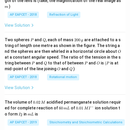
gth of the lens is (take, the magnification of the real image as
)
m
AP EAPCET - 2018
Refraction of Light
View Solution
P
Q
2
Two spheres
and
, each of mass
200
are attached to a s
P
Q
g
0
tring of length one metre as shown in the figure. The string a
0
O
nd the spheres are then whirled in a horizontal circle about
O
\,
at a constant angular speed. The ratio of the tension in the s
g
P
Q
P
O
(P
tring between
and
to that of between
and
is
(
is at
P
Q
P
O
P
O
Q
mid-point of the line joining
and
)
O
Q
AP EAPCET - 2018
Rotational motion
View Solution
0.
The volume of
0.02
acidified permanganate solution requir
M
0
−
6
0.0
ed for complete reaction of
60
of
0.01
ion solution t
m
L
M
I
2
0
1\,
I
m
o form
in
is
2
I
m
L
\,
\,
MI
_
L
M
m
^
2
AP EAPCET - 2019
Stoichiometry and Stoichiometric Calculations
L
{-}