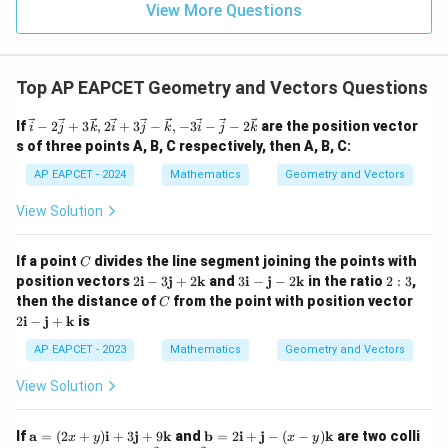
=
15
\in
9
View More Questions
1
15
p = \frac{15}{3} = 5
R
=
=
5
p
3
27+3p
27
+
3
=
−
42
Case 2:
p
Top AP EAPCET Geometry and Vectors Questions
= -42
3
=
−
42
−
3p = -42 - 27 = -69
27
=
−
69
p
\ve
If
−
2
+
3
,
2
+
3
−
,
−
3
−
−
2
are the position vector
i
j
k
i
j
k
i
j
k
c{i}
−
69
s of three points A, B, C respectively, then A, B, C:
p = \frac{-69}{3} = -23
=
=
−
23
- 2
p
3
\ve
AP EAPCET - 2024
Mathematics
Geometry and Vectors
c{j}
+ 3
View Solution
\ve
Step 6:
Apply the condition that p is a positive real
c
number.
{k},
C
If a point
divides the line segment joining the points with
C
2\v
p=5
=
5
Since p must be positive, we choose
.
p
2
3
2:
position vectors
2
i
−
3
j
+
2
k
and
3
i
−
j
−
2
k
in the ratio
2
:
3
,
ec
\m
\m
3
This matches option (4).
{i}
C
2
then the distance of
from the point with position vector
C
ath
ath
+ 3
\m
2
i
−
j
+
k
is
bf
bf
\ve
ath
{i}
{i}
c{j}
bf
Download Solution in PDF
AP EAPCET - 2023
Mathematics
Geometry and Vectors
- 3
-
- \v
{i}
\m
\m
ec
-
View Solution
ath
ath
{k},
\m
bf
bf
-3
ath
{j}
{j}
\ve
bf
\m
\m
If
a
=
(
2
+
)
i
+
3
j
+
9
k
and
b
=
2
i
+
j
−
(
−
)
k
are two colli
+
- 2
x
y
x
y
c{i}
{j}