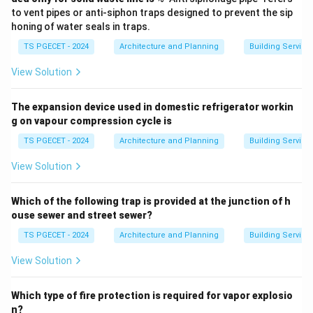
to vent pipes or anti-siphon traps designed to prevent the sip
honing of water seals in traps.
TS PGECET - 2024
Architecture and Planning
Building Service
View Solution
The expansion device used in domestic refrigerator workin
g on vapour compression cycle is
TS PGECET - 2024
Architecture and Planning
Building Service
View Solution
Which of the following trap is provided at the junction of h
ouse sewer and street sewer?
TS PGECET - 2024
Architecture and Planning
Building Service
View Solution
Which type of fire protection is required for vapor explosio
n?