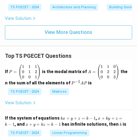
TS PGECET - 2024
Architecture and Planning
Building Service
View Solution
View More Questions
Top TS PGECET Questions
P
A
1
1
1
1
1
0
=
=
0
1
2
0
2
2
If
=
is the modal matrix of
=
the
P
A
\b
\b
0
0
1
0
0
3
eg
eg
−
1
P
n the sum of all the elements of
is
P
A
P
in
in
^
{p
{p
{-
TS PGECET - 2024
Matrices
m
m
1}
at
at
A
View Solution
ri
ri
P
x}
x}
1
1
k
x
If the system of equations
+
+
=
−
1
,
+
+
=
k
x
y
z
k
x
k
y
z
&
&
x
+
x
k
−
1
, and
+
+
=
−
1
has infinite solutions, then
is
k
1
x
y
k
z
k
1
k
+
k
+
&
&
y
y
y
TS PGECET - 2024
Linear Programming
1
0
+
+