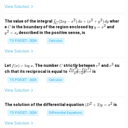
+
\\
\\
z
z
k
View Solution
0
0
=
=
z
&
&
k
k
=
1
2
-
-
k
2
2
2
\i
&
&
The value of the integral
(
2
−
)
+
(
+
)
wher
∫
x
y
x
d
x
x
y
d
y
1
1
C
-
n
2
2
2
C
y
y
e
is the boundary of the region enclosed by
=
and
C
y
x
1
t_
\\
\\
=
^
2
=
, described in the positive sense, is
y
x
C
0
0
x
2
(2
&
&
^
=
TS PGECET - 2024
Calculus
x
0
0
2
x
y
&
&
View Solution
-
1
3
x
\e
\e
^
n
n
2
3
f
C
e
e
Let
(
)
=
l
o
g
. The number
strictly between
and
su
2)
f
x
x
C
e
e
d
d
3
2
(x)
^
^
(
)
−
(
)
\,
\fr
f
e
f
e
{p
{p
ch that its reciprocal is equal to
is
3
2
−
e
e
=
2
3
d
ac
m
m
\l
x
{f
at
TS PGECET - 2024
Calculus
at
og
+
(e^
ri
ri
x
(x
3)
x}
x}
View Solution
^
- f
2
(e^
+
2)}
2
2
(D
The solution of the differential equation
(
+
2
)
=
is
D
y
x
y
{e
^2
^
^3
+
TS PGECET - 2024
Differential Equations
2)
- e
2)
\,
^
y
View Solution
d
2}
=