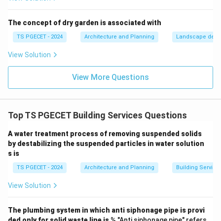
24
the-clock, making it the ideal choice for a large-scale
\tim
24
×
7
solar utility.
The concept of dry garden is associated with
7
TS PGECET - 2024
Architecture and Planning
Landscape desi
Download Solution in PDF
View Solution
View More Questions
Top TS PGECET Building Services Questions
A water treatment process of removing suspended solids
by destabilizing the suspended particles in water solution
s is
TS PGECET - 2024
Architecture and Planning
Building Service
View Solution
The plumbing system in which anti siphonage pipe is provi
ded only for solid waste line is
% "Anti siphonage pipe" refers