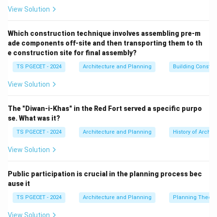
•
Limitations of standard PV arrays (Options A, B,
View Solution
and D):
Rooftop, ground-mounted, or floating solar PV
systems generate power only during daylight hours.
Which construction technique involves assembling pre-m
ade components off-site and then transporting them to th
Relying on lead-acid or lithium-ion batteries to store
e construction site for final assembly?
enough energy for a large-scale utility at night remains
TS PGECET - 2024
Architecture and Planning
Building Constr
economically impractical and difficult to scale.
•
Mechanism of Concentrated Solar Power (CSP)
View Solution
(Option C):
CSP plants use extensive fields of mirrors
(heliostats) to focus sunlight onto a central receiver.
The "Diwan-i-Khas" in the Red Fort served a specific purpo
This concentrated solar energy heats a working fluid
se. What was it?
(such as molten salt) to extreme temperatures.
TS PGECET - 2024
Architecture and Planning
History of Archit
•
Thermal Energy Storage (TES) Advantages:
This
View Solution
high-temperature fluid can be stored in insulated tanks
with minimal heat loss. At night or during cloudy
Public participation is crucial in the planning process bec
periods, the stored heat is extracted to produce
ause it
steam, driving a conventional turbine to generate
TS PGECET - 2024
Architecture and Planning
Planning Theory
electricity. This built-in thermal storage allows CSP
plants to provide steady, dispatchable power round-
View Solution