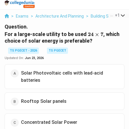
...
+
1
>
Exams
>
Architecture And Planning
>
Building Services
>
Question.
24
For a large-scale utility to be used
24
×
7
, which
\times
choice of solar energy is preferable?
7
TS PGECET - 2026
TS PGECET
Updated On:
Jun 23, 2026
Solar Photovoltaic cells with lead-acid
batteries
Rooftop Solar panels
Concentrated Solar Power