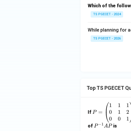
Which of the follow
TS PGECET - 2024
While planning for a
TS PGECET - 2026
Top TS PGECET Qu
1
1
1
P
0
1
2
=
=
If
P
\b
0
0
1
−
1
eg
P
of
is
P
A
P