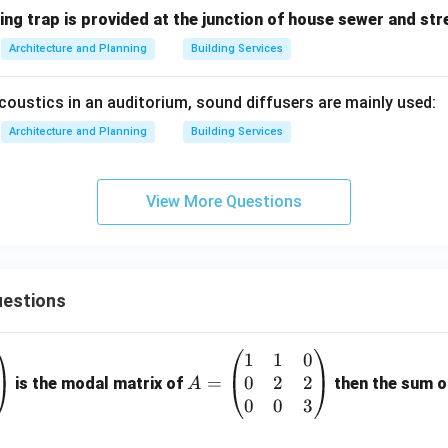
ing trap is provided at the junction of house sewer and st
Architecture and Planning
Building Services
coustics in an auditorium, sound diffusers are mainly used:
Architecture and Planning
Building Services
View More Questions
estions
1
1
0
A
0
2
2
=
=
is the modal matrix of
then the sum of
A
\b
0
0
3
eg