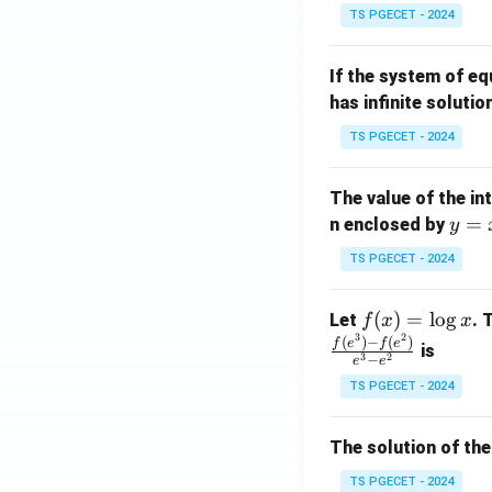
in
^
TS PGECET - 2024
{p
{-
m
1}
If the system of e
at
A
has infinite solutio
ri
P
x}
TS PGECET - 2024
1
&
The value of the in
1
y
=
n enclosed by
y
&
=
1
TS PGECET - 2024
x
\\
^
0
f
(
)
=
l
o
g
Let
. 
f
x
x
2
&
3
2
(x)
(
)
−
(
)
f
e
f
e
is
1
3
2
−
e
e
=
&
TS PGECET - 2024
\l
2
og
\\
x
The solution of the
0
&
TS PGECET - 2024