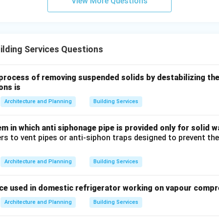
View More Questions
both the fire and the hazardous vapors involved.
mist fire protection systems
lding Services Questions
n in PDF
process of removing suspended solids by destabilizing th
ons is
Architecture and Planning
Building Services
 in which anti siphonage pipe is provided only for solid wa
ers to vent pipes or anti-siphon traps designed to prevent th
Architecture and Planning
Building Services
ce used in domestic refrigerator working on vapour compre
Architecture and Planning
Building Services