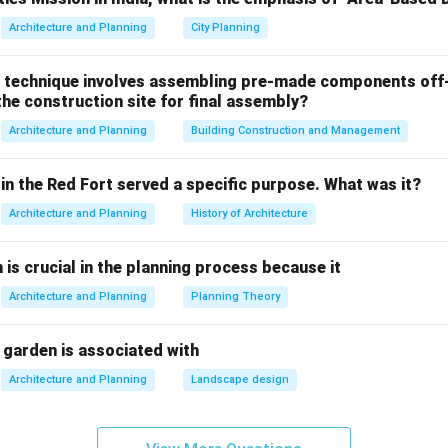
Architecture and Planning
City Planning
e hydrant system
- While fire hydrants provide a source of water
for extinguishing large fires involving solid materials. Fire hydra
 technique involves assembling pre-made components off-
icient for vapor explosions, which require more specialized syste
he construction site for final assembly?
inkler system
- Sprinkler systems are commonly used in buildings
Architecture and Planning
Building Construction and Management
ot be as effective in preventing vapor explosions, as they prima
es after ignition rather than preventing the risk of vapor buildup.
in the Red Fort served a specific purpose. What was it?
er mist fire protection systems
- Water mist systems are part
Architecture and Planning
History of Architecture
osion risks. The fine mist of water helps to cool the area, dilute
 chances of an explosion. Water mist systems are especially use
n is crucial in the planning process because it
rature and vapor suppression requirements in these situations.
Architecture and Planning
Planning Theory
table fire extinguisher
- While portable fire extinguishers are e
, they are not designed to handle the large-scale or vapor-specifi
 garden is associated with
h vapor explosions.
Architecture and Planning
Landscape design
e fire protection for vapor explosions is
Water mist fire prot