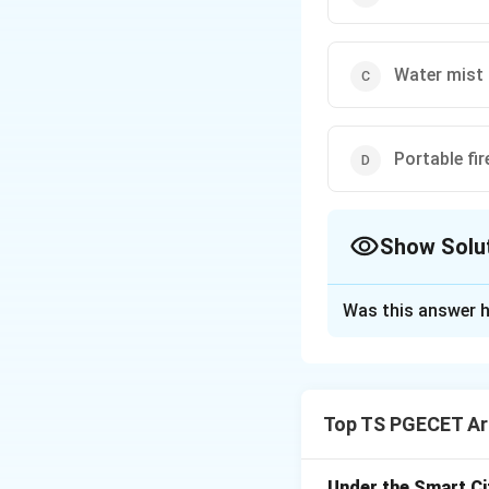
Water mist 
Portable fir
Show Solu
The Correct Opt
Was this answer h
Solution and E
Vapor explosions 
with air and ignit
Top TS PGECET Arc
the unique nature 
requirement for va
vapor before ignit
Under the Smart Ci