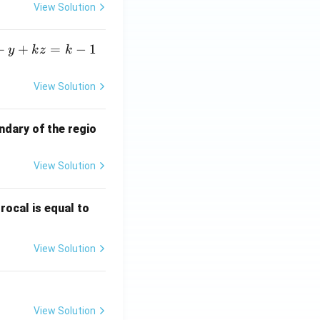
View Solution
+
+
=
−
1
y
k
z
k
View Solution
ndary of the regio
View Solution
\fr
rocal is equal to
ac
{f
View Solution
(e^
3)
- f
(e^
View Solution