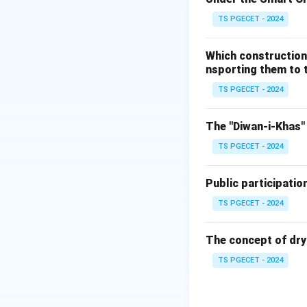
TS PGECET - 2024
Option 1: Fir
generally used 
Which construction
typically suff
nsporting them to t
Option 2: Spr
TS PGECET - 2024
but they may n
suppressing fir
The "Diwan-i-Khas" 
Option 3: Wat
TS PGECET - 2024
for vapor expl
and reduce the
Public participatio
both the tempe
TS PGECET - 2024
Option 4: Por
localized fires
The concept of dry
associated wit
TS PGECET - 2024
Conclusion:
The most effectiv