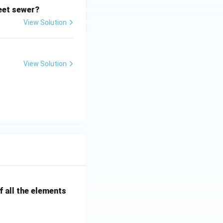
reet sewer?
View Solution
View Solution
 all the elements