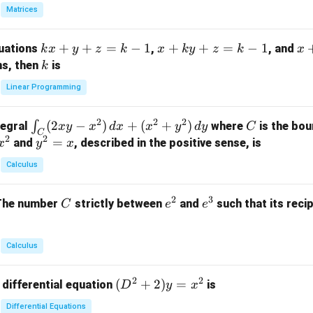
in
Matrices
{p
m
k
+
+
=
−
1
x
+
+
=
−
1
x
quations
,
, and
k
x
y
z
k
x
k
y
z
k
x
at
x
+
+
k
ns, then
is
k
ri
+
k
y
x}
Linear Programming
y
y
+
1
+
+
k
&
2
2
2
\i
(
2
−
)
+
(
+
)
C
∫
tegral
where
is the bou
x
y
x
d
x
x
y
d
y
C
z
z
z
1
C
2
2
n
y
=
and
, described in the positive sense, is
x
y
=
x
=
=
&
t_
^
k
k
k
0
Calculus
C
2
-
-
-
\\
(2
=
1
1
1
0
2
3
C
e
e
The number
strictly between
and
such that its recip
C
e
e
x
x
&
^
^
y
2
2
3
-
&
Calculus
x
2
^
\\
2
2
(D
(
+
2
)
=
 differential equation
is
2)
D
y
x
0
^2
\,
&
Differential Equations