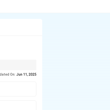
dated On:
Jun 11, 2025
n.
acement, and radiant
me vapor cloud fire
ble extinguishers are