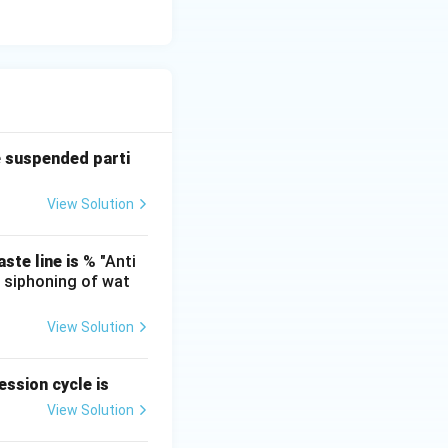
e suspended parti
View Solution
ste line is
% "Anti
e siphoning of wat
View Solution
ssion cycle is
View Solution