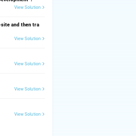
View Solution
, they are
nts alone are not
site and then tra
ms.
 to control fires,
View Solution
rily work by
View Solution
icularly effective
 flammable vapors,
ful in handling
View Solution
ffective for small,
c fire risks
View Solution
ection systems
, as