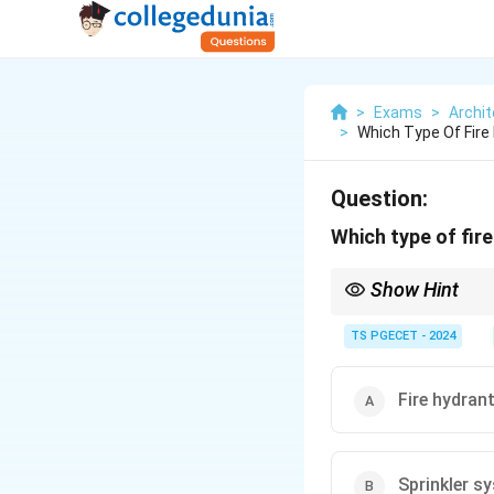
>
Exams
>
Archit
>
Which Type Of Fire 
Question:
Which type of fire
Show Hint
\textbf{Vapor explosi
TS PGECET - 2024
Fire protection for su
\textbf{Water mist sys
heat blocking. They ar
Fire hydran
scenarios.
Conventional sprinkler
for manual firefighting
Sprinkler s