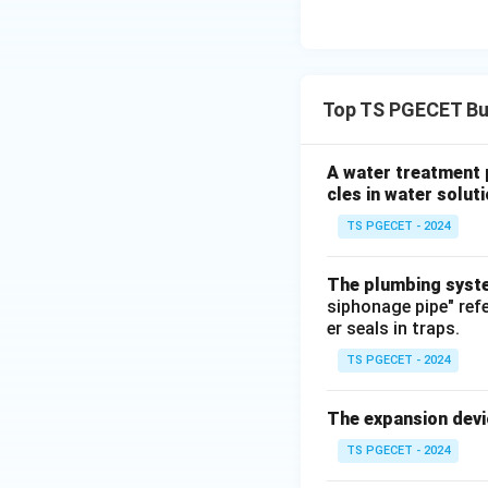
they can suppress 
Answer:
Option 3: Water 
Top TS PGECET Bui
Download Solutio
A water treatment 
cles in water soluti
TS PGECET - 2024
The plumbing system
siphonage pipe" ref
er seals in traps.
TS PGECET - 2024
The expansion devi
TS PGECET - 2024