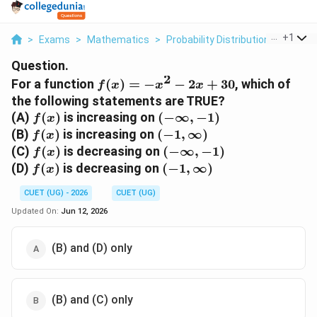
...
+
1
>
Exams
>
Mathematics
>
Probability Distributions
>
For A 
Question.
2
f(x)
For a function
(
)
=
−
−
2
+
30
, which of
f
x
x
x
= -
the following statements are TRUE?
x^2
f(x)
(-
(A)
(
)
is increasing on
(
−
∞
,
−
1
)
f
x
- 2x
\infty,
f(x)
(-1,
(B)
(
)
is increasing on
(
−
1
,
∞
)
f
x
+
-1)
\infty)
f(x)
(-
(C)
(
)
is decreasing on
(
−
∞
,
−
1
)
f
x
30
\infty,
f(x)
(-1,
(D)
(
)
is decreasing on
(
−
1
,
∞
)
f
x
-1)
\infty)
CUET (UG) - 2026
CUET (UG)
Updated On:
Jun 12, 2026
(B) and (D) only
(B) and (C) only