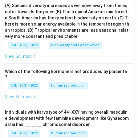
(A) Species diversity increases as we move away from the eq
uator towards the poles
(B) The tropical Amazon rain forest i
n South America has the greatest biodiversity on earth.
(C) T
here is more solar energy available in the temperate region th
an tropics.
(D) Tropical environments are less seasonal relati
vely more constant and predictable
CUET (UG) - 2022
Biodiversity and Conservation
View Solution
Which of the following hormone is not produced by placenta
?
CUET (UG) - 2022
human reproduction
View Solution
Individuals with karyotype of 44+XXY having overall masculin
e development with few feminine development like Gynaecom
astia has _______ chromosomal disorder.
CUET (UG) - 2022
human reproduction