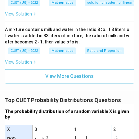
—
CUET (UG) - 2022
Mathematics
solution of system of linear ine
y
d
View Solution
x
=
0
A mixture contains milk and water in the ratio 8 ∶ x. If 3 liters o
f water is added in 33 liters of mixture, the ratio of milk and w
ater becomes 2 ∶ 1, then value of x is:
CUET (UG) - 2022
Mathematics
Ratio and Proportion
View Solution
View More Questions
Top CUET Probability Distributions Questions
The probability distribution of a random variable X is given
by
X
0
1
2
2
2
1
1
\tfr
1
a