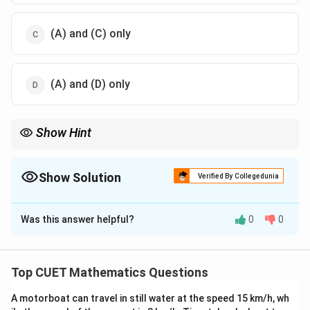
(A) and (C) only
(A) and (D) only
Show Hint
2
ax^2
a
For a downward-opening parabola
+
+
(
<
0
), the
a
x
b
x
c
a
+
<
x =
function increases until the vertex
=
−
/2
and decreases
x
b
a
bx
0
-
Show Solution
thereafter.
Verified By Collegedunia
+ c
b/2a
The Correct Option is
D
Was this answer helpful?
0
0
Solution and Explanation
Step 1: Understanding the Concept:
Top CUET Mathematics Questions
To determine where a function is increasing or
A motorboat can travel in still water at the speed 15 km/h, wh
f'(x)
decreasing, we analyze the sign of its first derivative,