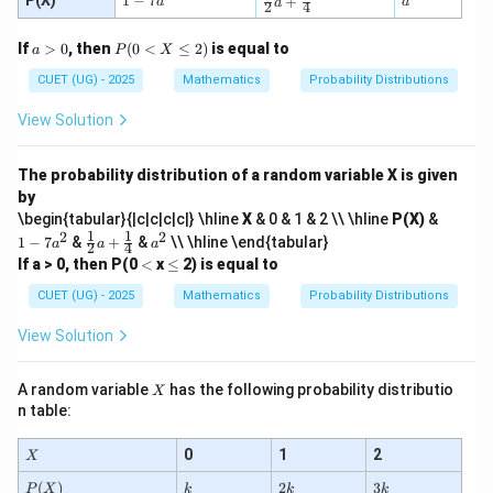
P(X)
1
−
7
+
a
a
a
2
4
ac
-
^
{1}
7
2
a
P
If
>
0
, then
(
0
<
≤
2
)
is equal to
{2}
a
a
P
X
>
(0
a
^
0
CUET (UG) - 2025
<
Mathematics
Probability Distributions
+
2
X
\tfr
\l
View Solution
ac
e
{1}
q
{4}
2)
The probability distribution of a random variable X is given
by
1
\begin{tabular}{|c|c|c|c|} \hline
X
& 0 & 1 & 2 \\ \hline
P(X)
&
-
1
1
2
2
\fr
a
1
−
7
&
+
&
\\ \hline \end{tabular}
a
a
a
2
4
7
ac
^
<
\l
If a > 0, then P(0
<
x
≤
2) is equal to
a
{1}
2
e
^
{2}
CUET (UG) - 2025
Mathematics
Probability Distributions
2
a
+
View Solution
\fr
ac
{1}
X
A random variable
has the following probability distributio
X
{4}
n table:
X
0
1
2
X
P
k
2
3
(
)
2
3
P
X
k
k
k