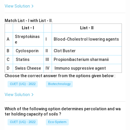
View Solution
Match List - I with List - II.
List - I
List - II
Streptokinas
A
I
Blood-Cholestrol lowering agents
e
B
Cyclosporin
II
Clot Buster
C
Statins
III
Propionibacterium sharmanii
D
Swiss Cheese
IV
Immuno suppressive agent
Choose the correct answer from the options given below :
CUET (UG) - 2022
Biotechnology
View Solution
Which of the following option determines percolation and wa
ter holding capacity of soils ?
CUET (UG) - 2022
Eco-System