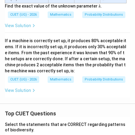
(X)
k
k
k
Find the exact value of the unknown parameter
.
k
CUET (UG) - 2026
Mathematics
Probability Distributions
View Solution
If a machine is correctly set up, it produces 80% acceptable it
ems. If it is incorrectly set up, it produces only 30% acceptabl
e items. From the past experience it was known that 90% of t
he setups are correctly done. If after a certain setup, the ma
chine produces 2 acceptable items then the probability that t
he machine was correctly set up, is:
CUET (UG) - 2026
Mathematics
Probability Distributions
View Solution
Top CUET Questions
Select the statements that are CORRECT regarding patterns
of biodiversity.