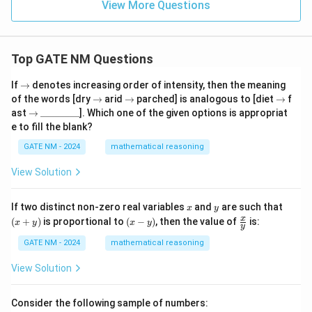
{k}
View More Questions
Top GATE NM Questions
\r
If
→
denotes increasing order of intensity, then the meaning
ig
\r
\r
\r
of the words [dry
→
arid
→
parched] is analogous to [diet
→
f
h
ig
ig
ig
\r
\_
ast
→
________
]. Which one of the given options is appropriat
ta
h
h
h
ig
\_
e to fill the blank?
rr
ta
ta
ta
h
\_
o
rr
rr
rr
ta
\_
GATE NM - 2024
mathematical reasoning
w
o
o
o
rr
\_
w
w
w
o
\_
View Solution
w
\_
\_
x
y
(x
If two distinct non-zero real variables
and
are such that
x
y
+
(x
\fr
x
(
+
)
is proportional to
(
−
)
, then the value of
is:
x
y
x
y
y
y)
-
ac
y)
{x}
GATE NM - 2024
mathematical reasoning
{y}
View Solution
Consider the following sample of numbers: