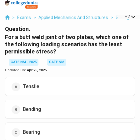
...
+
2
>
Exams
>
Applied Mechanics And Structures
>
Strength Of
Question.
For a butt weld joint of two plates, which one of
the following loading scenarios has the least
permissible stress?
GATE NM - 2025
GATE NM
Updated On:
Apr 25, 2025
Tensile
Bending
Bearing