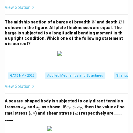
View Solution
W
H
The midship section of a barge of breadth
and depth
i
W
H
s shown in the figure. All plate thicknesses are equal. The
barge is subjected to a longitudinal bending moment in th
e upright condition. Which one of the following statement
s is correct?
GATE NM - 2025
Applied Mechanics and Structures
Strength o
View Solution
A square‑shaped body is subjected to only direct tensile s
\s
\s
\s
tresses
and
as shown. If
>
, then the value of no
σ
σ
σ
σ
x
y
x
y
ig
ig
ig
\si
\ta
rmal stress (
) and shear stress (
) respectively are ____
σ
τ
θ
θ
m
m
m
gm
u_
____.
a
a
a
a_
{\t
_
_
_
{\t
het
x
y
x
het
a}