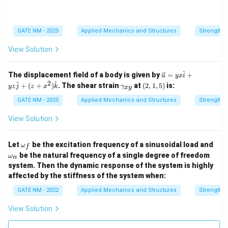
>
a}
\s
ig
m
GATE NM - 2025
Applied Mechanics and Structures
Strength o
a
_
View Solution
y
^
\ve
The displacement field of a body is given by
=
+
u
y
x
i
c
2
\g
(2,
^
^
+
(
+
)
. The shear strain
at
(
2
,
1
,
5
)
is:
yz
j
z
x
k
γ
x
y
{u}
a
1,
= y
m
5)
GATE NM - 2025
Applied Mechanics and Structures
Strength o
x
m
\ha
a_
View Solution
t
{x
{i}
y}
+ y
\o
Let
be the excitation frequency of a sinusoidal load and
ω
z
f
m
\o
\ha
be the natural frequency of a single degree of freedom
ω
n
eg
m
t
system. Then the dynamic response of the system is highly
a_
eg
{j}
f
affected by the stiffness of the system when:
a_
+
n
(z
GATE NM - 2022
Applied Mechanics and Structures
Strength o
+ x
^2)
View Solution
\ha
t