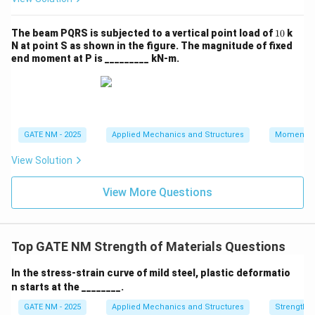
y
1
The beam PQRS is subjected to a vertical point load of
10
k
0
N at point S as shown in the figure. The magnitude of fixed
end moment at P is _________ kN‑m.
GATE NM - 2025
Applied Mechanics and Structures
Momentu
View Solution
View More Questions
Top GATE NM Strength of Materials Questions
In the stress-strain curve of mild steel, plastic deformatio
n starts at the ________.
GATE NM - 2025
Applied Mechanics and Structures
Strength o