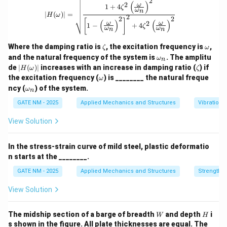
2
|H(\omega)| = \sqrt{\frac{1 + 4 \zet
(
)
2
ω
Bearing:
Bearing stress typically refers to
1
+
4
ζ
ω
n
∣
(
)
∣
=
H
ω
2
2
2
compressive stress at contact surfaces and is not
[
]
(
)
(
)
2
ω
ω
1
−
+
4
ζ
ω
ω
n
n
usually the limiting factor in butt welds.
Shear:
Butt welds are weakest in shear as the shear
\z
\o
Where the damping ratio is
, the excitation frequency is
,
ζ
ω
et
m
\o
and the natural frequency of the system is
plane cuts through the throat area of the weld, which
. The amplitu
ω
n
a
eg
m
|H
\z
de
∣
(
)
∣
increases with an increase in damping ratio (
) if
H
ω
ζ
a
is the minimum cross-sectional area.
eg
(\o
et
\o
the excitation frequency (
) is ________ the natural freque
ω
a_
me
a
Hence, the permissible stress under shear loading
m
\o
n
ncy (
) of the system.
ω
ga)
n
eg
m
is the least for butt welds.
|
a
eg
GATE NM - 2025
Applied Mechanics and Structures
Vibrations
a_
n
Download Solution in PDF
View Solution
In the stress-strain curve of mild steel, plastic deformatio
n starts at the ________.
GATE NM - 2025
Applied Mechanics and Structures
Strength o
View Solution
W
H
The midship section of a barge of breadth
and depth
i
W
H
s shown in the figure. All plate thicknesses are equal. The