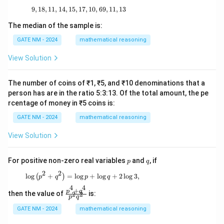
9
,
18
,
11
,
14
,
15
,
17
9, 18, 11, 14, 15, 17, 10, 69, 11, 13
,
10
,
69
,
11
,
13
The median of the sample is:
GATE NM - 2024
mathematical reasoning
View Solution
The number of coins of ₹1, ₹5, and ₹10 denominations that a
person has are in the ratio 5:3:13. Of the total amount, the pe
rcentage of money in ₹5 coins is:
GATE NM - 2024
mathematical reasoning
View Solution
p
q
For positive non-zero real variables
and
, if
p
q
2
2
\log \left( p^2 + q^2 \right) = \log p + \log q
l
o
g
+
=
l
o
g
+
l
o
g
+
2
l
o
g
3
,
(
)
p
q
p
q
4
4
+
\f
p
q
then the value of
is:
2
2
p
q
ra
c
GATE NM - 2024
mathematical reasoning
{p
^4