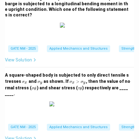
barge is subjected to a longitudinal bending moment in th
e upright condition. Which one of the following statement
s is correct?
GATE NM - 2025
Applied Mechanics and Structures
Strength o
View Solution
A square‑shaped body is subjected to only direct tensile s
\s
\s
\s
tresses
and
as shown. If
>
, then the value of no
σ
σ
σ
σ
x
y
x
y
ig
ig
ig
\si
\ta
rmal stress (
) and shear stress (
) respectively are ____
σ
τ
θ
θ
m
m
m
gm
u_
____.
a
a
a
a_
{\t
_
_
_
{\t
het
x
y
x
het
a}
>
a}
\s
ig
m
GATE NM - 2025
Applied Mechanics and Structures
Strength o
a
_
View Solution