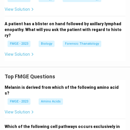
View Solution
A patient has a blister on hand followed by axillary lymphad
enopathy. What will you ask the patient with regard to histo
ry?
FMGE - 2023
Biology
Forensic Thanatology
View Solution
Top FMGE Questions
Melanin is derived from which of the following amino acid
s?
FMGE - 2023
Amino Acids
View Solution
Which of the following cell pathways occurs exclusively in