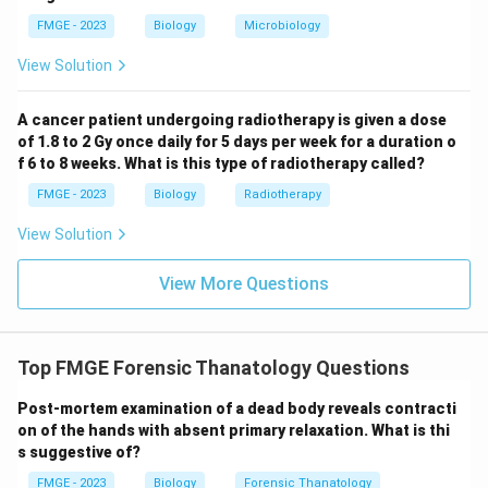
used to compare photographs with skeletal remains,
FMGE - 2023
Biology
Microbiology
making it the most suitable for identifying the person
based on the skull.
View Solution
Download Solution in PDF
A cancer patient undergoing radiotherapy is given a dose
of 1.8 to 2 Gy once daily for 5 days per week for a duration o
f 6 to 8 weeks. What is this type of radiotherapy called?
FMGE - 2023
Biology
Radiotherapy
View Solution
View More Questions
Top FMGE Forensic Thanatology Questions
Post-mortem examination of a dead body reveals contracti
on of the hands with absent primary relaxation. What is thi
s suggestive of?
FMGE - 2023
Biology
Forensic Thanatology