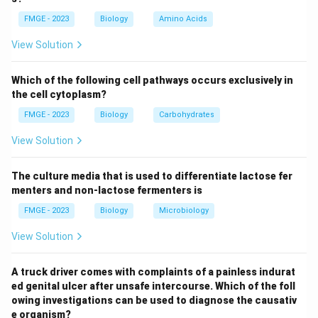
identify the deceased in forensic investigations when
FMGE - 2023
Biology
Amino Acids
facial features are missing, like in the case of a
beheaded body.
View Solution
Anthropometry: This method involves measuring
various parts of the body and comparing them with
Which of the following cell pathways occurs exclusively in
known measurements of a person. It is not typically
the cell cytoplasm?
used with just a skull and photograph to confirm
FMGE - 2023
Biology
Carbohydrates
identity.
View Solution
DNA fingerprinting: While DNA fingerprinting is a
definitive method for identifying individuals, it would
The culture media that is used to differentiate lactose fer
require DNA samples from both the skull and the
menters and non-lactose fermenters is
family members. It’s not directly related to the
FMGE - 2023
Biology
Microbiology
superimposition technique, which is specifically visual.
Cheiloscopy: This method examines the patterns on
View Solution
the lips to help in identifying people, but it is not
applicable in the case of a beheaded body without a
A truck driver comes with complaints of a painless indurat
ed genital ulcer after unsafe intercourse. Which of the foll
full facial structure. Thus, the correct answer is
owing investigations can be used to diagnose the causativ
Superimposition (1) because it is a visual technique
e organism?