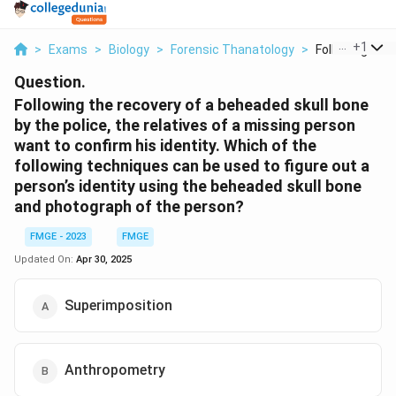
...
+
1
>
Exams
>
Biology
>
Forensic Thanatology
>
Following The 
Question.
Following the recovery of a beheaded skull bone
by the police, the relatives of a missing person
want to confirm his identity. Which of the
following techniques can be used to figure out a
person’s identity using the beheaded skull bone
and photograph of the person?
FMGE - 2023
FMGE
Updated On:
Apr 30, 2025
Superimposition
Anthropometry