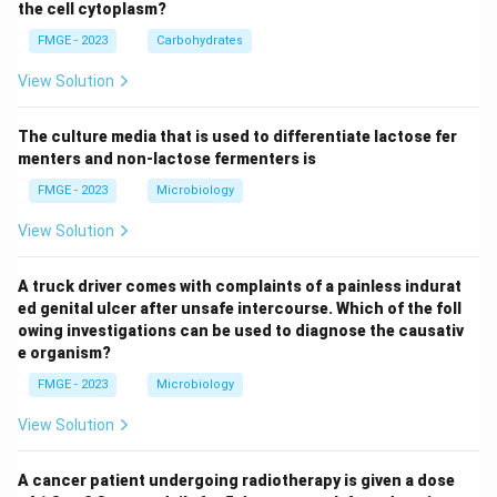
the cell cytoplasm?
FMGE - 2023
Carbohydrates
View Solution
The culture media that is used to differentiate lactose fer
menters and non-lactose fermenters is
FMGE - 2023
Microbiology
View Solution
A truck driver comes with complaints of a painless indurat
ed genital ulcer after unsafe intercourse. Which of the foll
owing investigations can be used to diagnose the causativ
e organism?
FMGE - 2023
Microbiology
View Solution
A cancer patient undergoing radiotherapy is given a dose