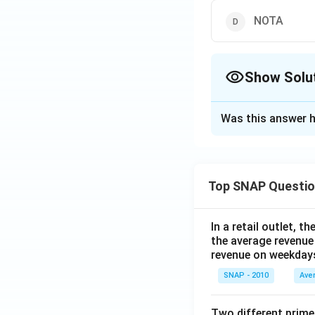
to 20:1.
NOTA
Conclusion:
N
(None of the 
Show Solu
Download Solutio
The Correct Opt
Was this answer h
Solution and E
To find the popula
follow these step
Top SNAP Questi
From the table
2:3.
In a retail outlet, 
the average revenue
We are given t
revenue on weekday
Let the popula
SNAP - 2010
Ave
According to t
Two different prime