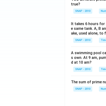
Cross-multiply
true?
Solving for x, 
SNAP - 2010
Num
3x =
3
=
32000
x
32000
32000
x =
=
x
3
It takes 6 hours for
\frac{32000
x =
=
10666.6
x
e same tank. A, B an
{3}
10666.67
ake, used alone, to f
This value is 
SNAP - 2010
Tim
Therefore, th
A swimming pool can 
s own. At 9 am, pump
Download Solutio
d at 10 am?
SNAP - 2010
Tim
The sum of prime num
SNAP - 2010
Num