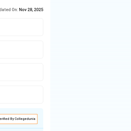
dated On:
Nov 28, 2025
erified By Collegedunia