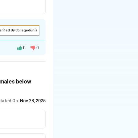
erified By Collegedunia
0
0
 these steps:
females below
.
 800.
dated On:
Nov 28, 2025