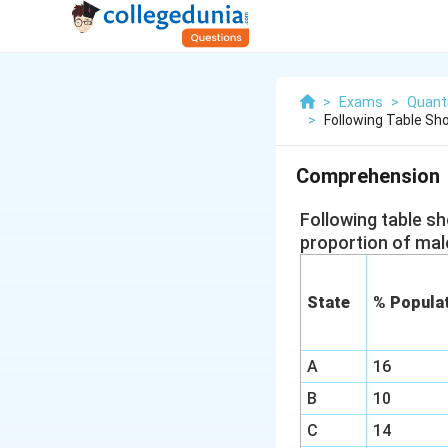
>
Exams
>
Quanti
>
Following Table Sh
Comprehension
Following table s
proportion of mal
State
% Populat
A
16
B
10
C
14