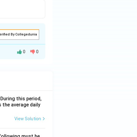
nswer is
NOTA
erified By Collegedunia
0
0
given data and
line in state F is
 During this period,
 the average daily
is 16,000.
View Solution
 following must be