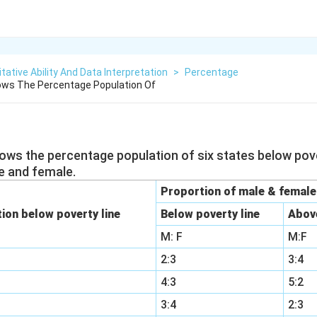
tative Ability And Data Interpretation
>
Percentage
ows The Percentage Population Of
hows the percentage population of six states below pove
e and female.
Proportion of male & female
ion below poverty line
Below poverty line
Above
M: F
M:F
2:3
3:4
4:3
5:2
3:4
2:3