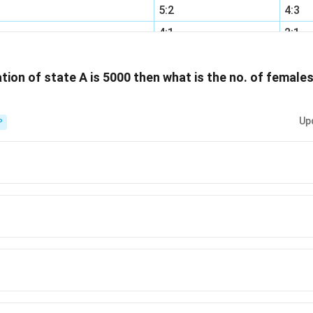
5:2
4:3
4:1
2:1
2:3
4:1
ation of state A is 5000 then what is the no. of femal
Up
P