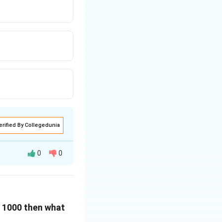
erified By Collegedunia
0
0
e in the states C
 E 1000 then what
e from the table.