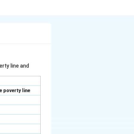
rty line and
 poverty line