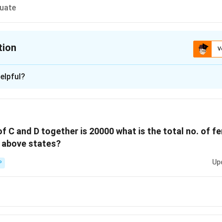
quate
tion
V
ion is
B
elpful?
xplanation
number of females above the poverty line in State A, we follow
 population below the poverty line:
of C and D together is 20000 what is the total no. of 
tage of the population below the poverty line in State A is 16%
e above states?
er of people below poverty line = 16% of 5000 =
0.16 × 5000 =
Up
P
number of females below the poverty line:
f males to females below the poverty line is 2:3.
low poverty line = (3/5) × 800 = 480.