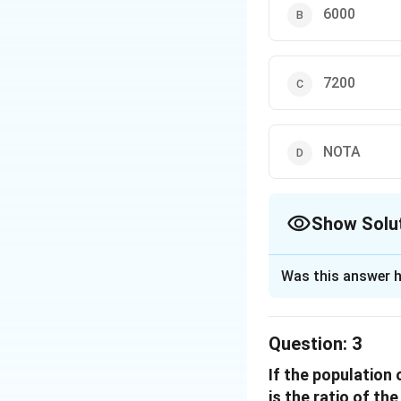
Find the total
6000
Total popu
Calculate the 
7200
The ratio o
Females ab
NOTA
Therefore, the nu
Download Solutio
Show Solu
The Correct Opt
Was this answer h
Solution and E
The problem requir
Question:
3
and D, given their
If the population 
Identify the p
is the ratio of th