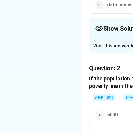
data inade
Show Solu
The Correct Opt
Was this answer h
Solution and E
To determine the 
Question:
2
Find the total
If the population 
The percen
poverty line in th
Total numb
SNAP - 2015
SNA
Calculate the 
The ratio o
5000
Females be