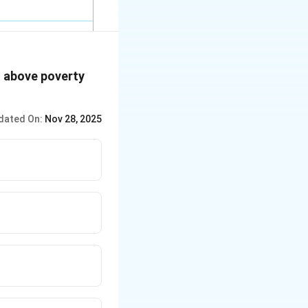
es above poverty
dated On:
Nov 28, 2025