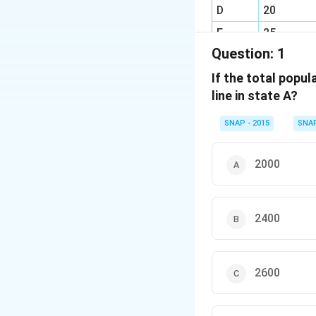
D
20
E
25
Question:
1
F
20
If the total popul
line in state A?
SNAP - 2015
SNA
2000
2400
2600