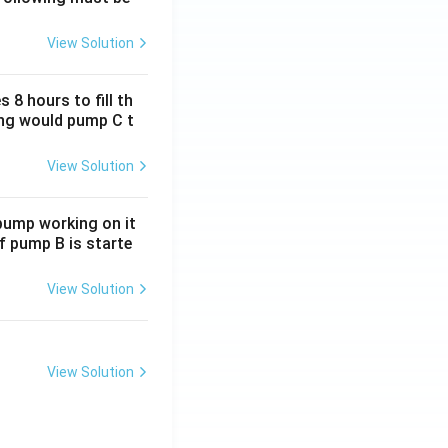
View Solution
 8 hours to fill th
long would pump C t
result.
View Solution
 pump working on it
if pump B is starte
View Solution
View Solution