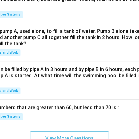
3
=
2
×
16000
ing, we get:
.
x
=
2
\frac{2}
we have:
\times
ber Systems
{3}
16000
 pump A, used alone, to fill a tank of water. Pump B alone takes
}
7
.
d another pump C all together fill the tank in 2 hours. How 
ill the tank?
not an integer, suggesting the options provided do not match the 
e and Work
e correct answer is NOTA (None of the Above).
be filled by pipe A in 3 hours and by pipe B in 6 hours, each
 A is started. At what time will the swimming pool be filled 
n in PDF
e and Work
bers that are greater than 60, but less than 70 is :
ber Systems
View More Questions