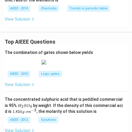
onic radii of the elements is
AIEEE - 2010
Chemistry
Trends in periodic table
View Solution
Top AIEEE Questions
The combination of gates shown below yields
AIEEE - 2010
Logic gates
View Solution
The concentrated sulphuric acid that is peddled commercial
H
is 95%
by weight. If the density of this commercial aci
2
4
H
S
O
_
−
3
1.
c
d is
1.834
, the molarity of this solution is
g
c
m
2
8
m
S
3
^
AIEEE - 2012
Solutions
O
4
{-
_
\,
3}
View Solution