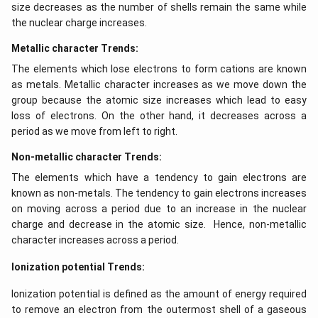
size decreases as the number of shells remain the same while
the nuclear charge increases.
Metallic character Trends:
The elements which lose electrons to form cations are known
as metals. Metallic character increases as we move down the
group because the atomic size increases which lead to easy
loss of electrons. On the other hand, it decreases across a
period as we move from left to right.
Non-metallic character Trends:
The elements which have a tendency to gain electrons are
known as non-metals. The tendency to gain electrons increases
on moving across a period due to an increase in the nuclear
charge and decrease in the atomic size. Hence, non-metallic
character increases across a period.
Ionization potential Trends:
Ionization potential is defined as the amount of energy required
to remove an electron from the outermost shell of a gaseous