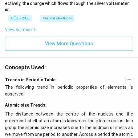
_
_
ectively, the charge which flows through the silver voltameter
1
2
is :
AIEEE - 2005
Current electricity
View Solution
View More Questions
Concepts Used:
Trends in Periodic Table
The following trend in
periodic properties of elements
is
observed:
Atomic size Trends:
The distance between the centre of the nucleus and the
outermost shell of an atom is known as the atomic radius. In a
group the atomic size increases due to the addition of shells as
we move from one period to another. Across a period the atomic