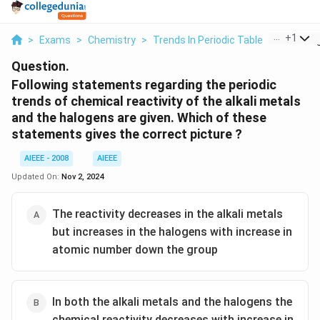
...
+
1
>
Exams
>
Chemistry
>
Trends In Periodic Table
>
Followin
Question.
Following statements regarding the periodic
trends of chemical reactivity of the alkali metals
and the halogens are given. Which of these
statements gives the correct picture ?
AIEEE - 2008
AIEEE
Updated On:
Nov 2, 2024
The reactivity decreases in the alkali metals
but increases in the halogens with increase in
atomic number down the group
In both the alkali metals and the halogens the
chemical reactivity decreases with increase in