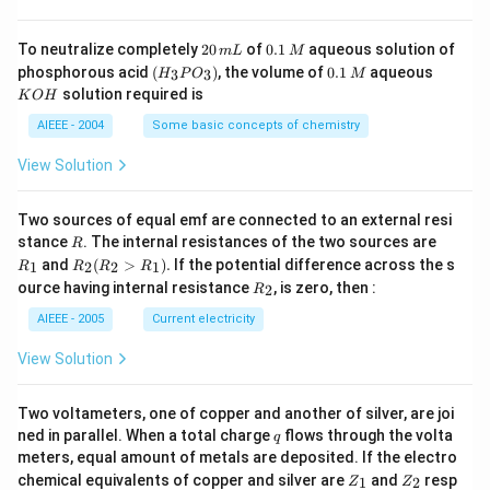
4
g
2
0.
To neutralize completely
20
of
0.1
aqueous solution of
m
L
M
0
1
(H
0.
K
phosphorous acid
(
)
, the volume of
0.1
aqueous
3
3
H
P
O
M
\,
\,
_3
1
O
solution required is
K
O
H
m
M
P
\,
H
L
O
M
AIEEE - 2004
Some basic concepts of chemistry
_
3)
View Solution
Two sources of equal emf are connected to an external resi
R
R
stance
. The internal resistances of the two sources are
R
_
R
and
(
>
)
.
If the potential difference across the s
1
2
2
1
R
R
R
R
1
_2
R
ource having internal resistance
, is zero, then :
2
R
(R
_
_2
2
AIEEE - 2005
Current electricity
>
R
View Solution
_
1).
Two voltameters, one of copper and another of silver, are joi
q
ned in parallel. When a total charge
flows through the volta
q
meters, equal amount of metals are deposited. If the electro
Z
Z
chemical equivalents of copper and silver are
and
resp
1
2
Z
Z