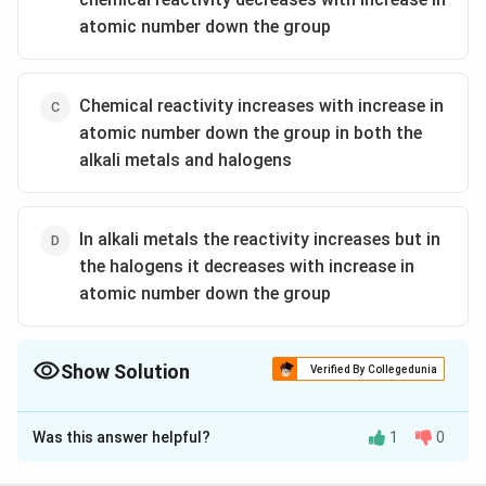
atomic number down the group
Chemical reactivity increases with increase in
atomic number down the group in both the
alkali metals and halogens
In alkali metals the reactivity increases but in
the halogens it decreases with increase in
atomic number down the group
Show Solution
Verified By Collegedunia
The Correct Option is
D
Was this answer helpful?
1
0
Solution and Explanation
Alkali metals reactivity increases down the group as