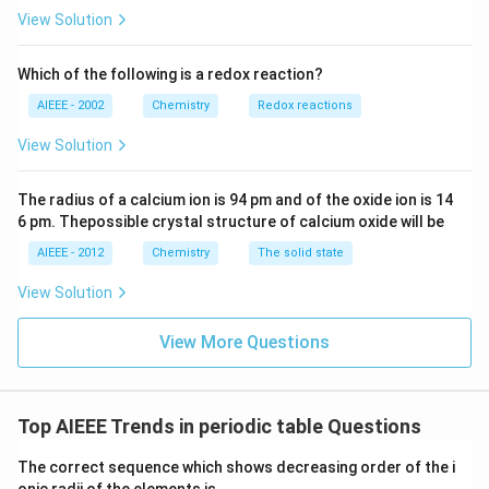
View Solution
Which of the following is a redox reaction?
AIEEE - 2002
Chemistry
Redox reactions
View Solution
The radius of a calcium ion is 94 pm and of the oxide ion is 14
6 pm. Thepossible crystal structure of calcium oxide will be
AIEEE - 2012
Chemistry
The solid state
View Solution
View More Questions
Top AIEEE Trends in periodic table Questions
The correct sequence which shows decreasing order of the i