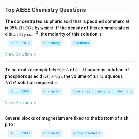
F_{2}
electropositivity increases, but for halogens
is more
F
2
Top AIEEE Chemistry Questions
reactive as moving down molecular stability increases.
The concentrated sulphuric acid that is peddled commercial
H
is 95%
by weight. If the density of this commercial aci
2
4
H
S
O
Download Solution in PDF
_
−
3
1.
c
d is
1.834
, the molarity of this solution is
g
c
m
2
8
m
S
3
^
AIEEE - 2012
Chemistry
Solutions
O
4
{-
_
\,
3}
View Solution
4
g
2
0.
To neutralize completely
20
of
0.1
aqueous solution of
m
L
M
0
1
(H
0.
K
phosphorous acid
(
)
, the volume of
0.1
aqueous
3
3
H
P
O
M
\,
\,
_3
1
O
solution required is
K
O
H
m
M
P
\,
H
L
O
M
AIEEE - 2004
Chemistry
Some basic concepts of chemistry
_
3)
View Solution
Several blocks of magnesium are fixed to the bottom of a shi
p to :
AIEEE - 2003
Chemistry
Redox reactions