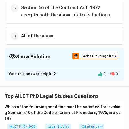
Section 56 of the Contract Act, 1872
accepts both the above stated situations
All of the above
Show Solution
Verified By Collegedunia
The Correct Option is
D
Was this answer helpful?
0
0
Solution and Explanation
The correct option is (D): All of the above
Top AILET PhD Legal Studies Questions
Download Solution in PDF
Which of the following condition must be satisfied for invokin
g Section 210 of the Code of Criminal Procedure, 1973, in a ca
se?
AILET PhD - 2023
Legal Studies
Criminal Law