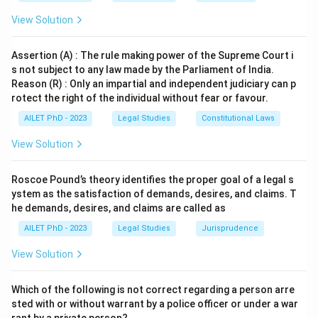
View Solution
Assertion (A) : The rule making power of the Supreme Court i
s not subject to any law made by the Parliament of India.
Reason (R) : Only an impartial and independent judiciary can p
rotect the right of the individual without fear or favour.
AILET PhD - 2023
Legal Studies
Constitutional Laws
View Solution
Roscoe Pound’s theory identifies the proper goal of a legal s
ystem as the satisfaction of demands, desires, and claims. T
he demands, desires, and claims are called as
AILET PhD - 2023
Legal Studies
Jurisprudence
View Solution
Which of the following is not correct regarding a person arre
sted with or without warrant by a police officer or under a war