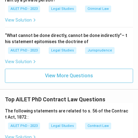
rant by a private person?
AILET PhD - 2023
Legal Studies
Criminal Law
View Solution
“What cannot be done directly, cannot be done indirectly”– t
his statement epitomises the doctrine of
AILET PhD - 2023
Legal Studies
Jurisprudence
View Solution
View More Questions
Top AILET PhD Contract Law Questions
The following statements are related to s. 56 of the Contrac
t Act, 1872 :
AILET PhD - 2023
Legal Studies
Contract Law
View Solution