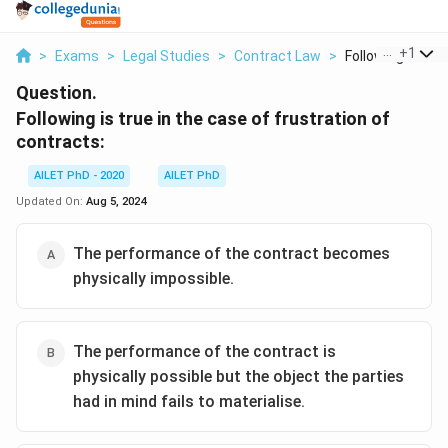
...
+
1
>
Exams
>
Legal Studies
>
Contract Law
>
Following Is True 
Question.
Following is true in the case of frustration of
contracts:
AILET PhD - 2020
AILET PhD
Updated On:
Aug 5, 2024
The performance of the contract becomes
physically impossible.
The performance of the contract is
physically possible but the object the parties
had in mind fails to materialise.