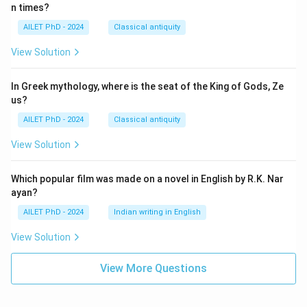
n times?
AILET PhD - 2024
Classical antiquity
View Solution
In Greek mythology, where is the seat of the King of Gods, Ze
us?
AILET PhD - 2024
Classical antiquity
View Solution
Which popular film was made on a novel in English by R.K. Nar
ayan?
AILET PhD - 2024
Indian writing in English
View Solution
View More Questions