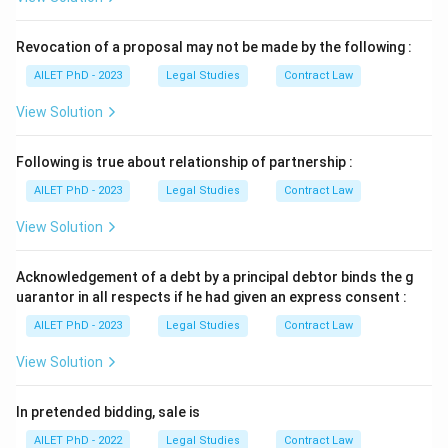
Revocation of a proposal may not be made by the following :
AILET PhD - 2023
Legal Studies
Contract Law
View Solution
Following is true about relationship of partnership :
AILET PhD - 2023
Legal Studies
Contract Law
View Solution
Acknowledgement of a debt by a principal debtor binds the g
uarantor in all respects if he had given an express consent :
AILET PhD - 2023
Legal Studies
Contract Law
View Solution
In pretended bidding, sale is
AILET PhD - 2022
Legal Studies
Contract Law