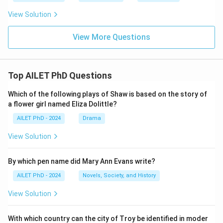
View Solution
View More Questions
Top AILET PhD Questions
Which of the following plays of Shaw is based on the story of
a flower girl named Eliza Dolittle?
AILET PhD - 2024
Drama
View Solution
By which pen name did Mary Ann Evans write?
AILET PhD - 2024
Novels, Society, and History
View Solution
With which country can the city of Troy be identified in moder