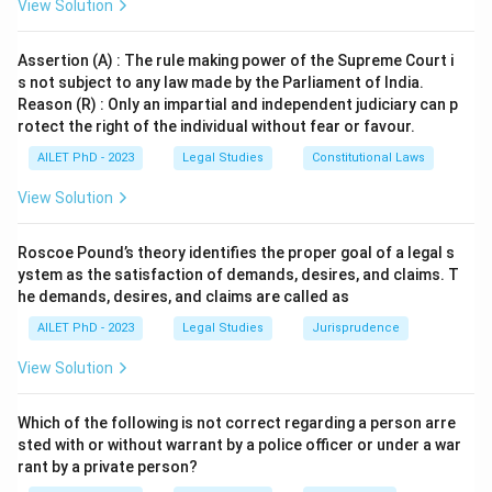
View Solution
Assertion (A) : The rule making power of the Supreme Court i
s not subject to any law made by the Parliament of India.
Reason (R) : Only an impartial and independent judiciary can p
rotect the right of the individual without fear or favour.
AILET PhD - 2023
Legal Studies
Constitutional Laws
View Solution
Roscoe Pound’s theory identifies the proper goal of a legal s
ystem as the satisfaction of demands, desires, and claims. T
he demands, desires, and claims are called as
AILET PhD - 2023
Legal Studies
Jurisprudence
View Solution
Which of the following is not correct regarding a person arre
sted with or without warrant by a police officer or under a war
rant by a private person?