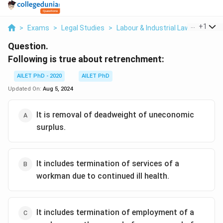
...
+
1
>
Exams
>
Legal Studies
>
Labour & Industrial Law
>
Followi
Question.
Following is true about retrenchment:
AILET PhD - 2020
AILET PhD
Updated On:
Aug 5, 2024
It is removal of deadweight of uneconomic
surplus.
It includes termination of services of a
workman due to continued ill health.
It includes termination of employment of a