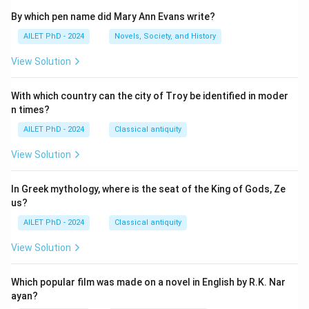
By which pen name did Mary Ann Evans write?
AILET PhD - 2024
Novels, Society, and History
View Solution
With which country can the city of Troy be identified in moder
n times?
AILET PhD - 2024
Classical antiquity
View Solution
In Greek mythology, where is the seat of the King of Gods, Ze
us?
AILET PhD - 2024
Classical antiquity
View Solution
Which popular film was made on a novel in English by R.K. Nar
ayan?