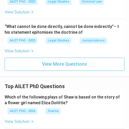
AILET PhD - 2023
Legal Studies
Criminal Law
View Solution
“What cannot be done directly, cannot be done indirectly”– t
his statement epitomises the doctrine of
AILET PhD - 2023
Legal Studies
Jurisprudence
View Solution
View More Questions
Top AILET PhD Questions
Which of the following plays of Shaw is based on the story of
a flower girl named Eliza Dolittle?
AILET PhD - 2024
Drama
View Solution