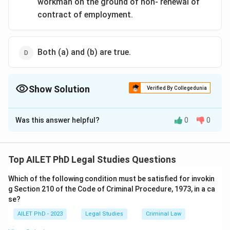
workman on the ground of non- renewal of
contract of employment.
Both (a) and (b) are true.
Show Solution
Verified By Collegedunia
The Correct Option is
A
Was this answer helpful?
0
0
Solution and Explanation
The correct option is (A):It is removal of deadweight
of uneconomic surplus..
Top AILET PhD Legal Studies Questions
Which of the following condition must be satisfied for invokin
Download Solution in PDF
g Section 210 of the Code of Criminal Procedure, 1973, in a ca
se?
AILET PhD - 2023
Legal Studies
Criminal Law