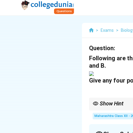
>
Exams
>
Biolog
Question:
Following are th
and B.
Give any four po
Show Hint
Double fertilization 
Maharashtra Class XII - 