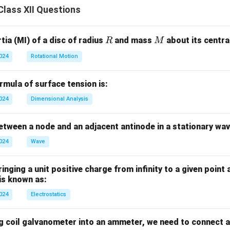
lass XII Questions
R
M
ia (MI) of a disc of radius
and mass
about its central
R
M
2024
Rotational Motion
mula of surface tension is:
2024
Dimensional Analysis
tween a node and an adjacent antinode in a stationary wav
2024
Wave
nging a unit positive charge from infinity to a given point 
 is known as:
2024
Electrostatics
g coil galvanometer into an ammeter, we need to connect a