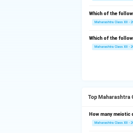
Which of the follow
Maharashtra Class XII - 
Which of the follow
Maharashtra Class XII - 
Top Maharashtra C
How many meiotic d
Maharashtra Class XII - 