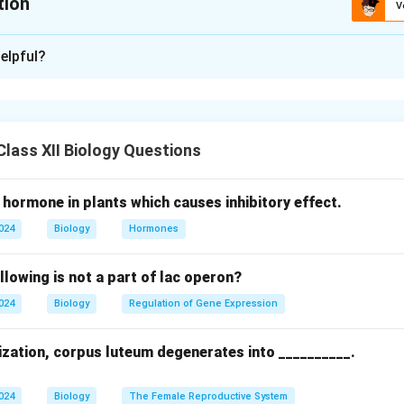
tion
V
xplanation
elpful?
 Tube Entry:
 (pollen tube enters via micropyle).
amy (pollen tube enters via chalaza).
 Double Fertilization:
lass XII Biology Questions
on of both embryo (from egg fertilization) and endosperm (from 
 hormone in plants which causes inhibitory effect.
tion to developing embryo via endosperm.
2024
Biology
Hormones
uctive efficiency in angiosperms.
c diversity through two fertilization events.
llowing is not a part of lac operon?
gamy, B: Chalazogamy; ii. Embryo/endosperm formation, nutrition, 
2024
Biology
Regulation of Gene Expression
n in PDF
lization, corpus luteum degenerates into __________.
2024
Biology
The Female Reproductive System