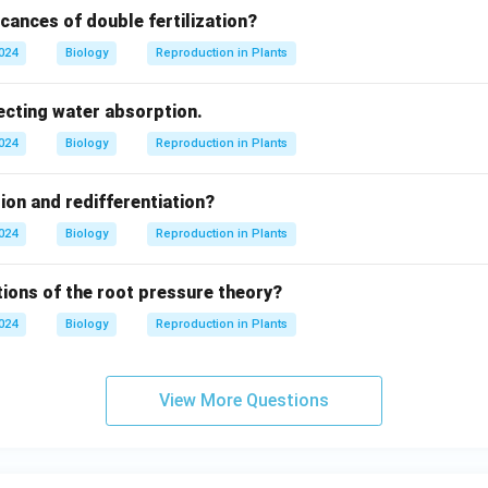
icances of double fertilization?
2024
Biology
Reproduction in Plants
ecting water absorption.
2024
Biology
Reproduction in Plants
tion and redifferentiation?
2024
Biology
Reproduction in Plants
tions of the root pressure theory?
2024
Biology
Reproduction in Plants
View More Questions