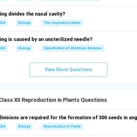
ing divides the nasal cavity?
2024
Biology
The respiratory system
ing is caused by an unsterilized needle?
2024
Biology
Classification of infectious diseases
View More Questions
lass XII Reproduction in Plants Questions
ivisions are required for the formation of 300 seeds in a
2024
Biology
Reproduction in Plants