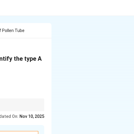
f Pollen Tube
ntify the type A
dated On:
Nov 10, 2025