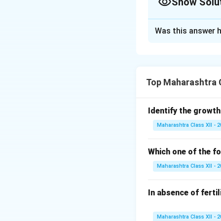
Show Solu
Solution and E
Was this answer h
i.
Types of Pollen
- Type A: Porogamy
- Type B: Chalazog
ii.
Significance of
Top Maharashtra C
1. Ensures formati
fertilization).
Identify the growth
2. Provides nutri
Maharashtra Class XII - 
3. Enhances reprod
4. Promotes geneti
Which one of the fo
Answer: i. A: Poro
genetic diversity.
Maharashtra Class XII - 
Download Solutio
In absence of ferti
Maharashtra Class XII - 