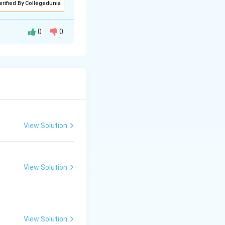
erified By Collegedunia
0
0
polar nuclei
View Solution
efficiency,
View Solution
View Solution