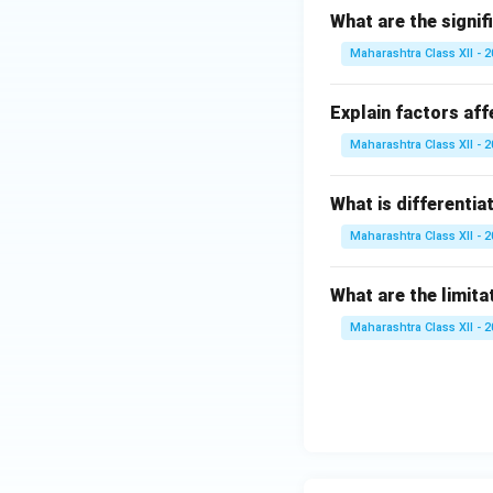
What are the signif
Maharashtra Class XII - 
Explain factors aff
Maharashtra Class XII - 
What is differentia
Maharashtra Class XII - 
What are the limita
Maharashtra Class XII - 