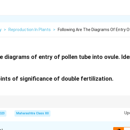
y
>
Reproduction In Plants
>
Following Are The Diagrams Of Entry O
e diagrams of entry of pollen tube into ovule. Ide
ints of significance of double fertilization.
is unique to angiosperms; porogamy is the most common pollen tube entry.
Up
2023
Maharashtra Class XII