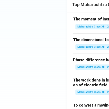
Top Maharashtra C
The moment of inert
Maharashtra Class XII - 
The dimensional for
Maharashtra Class XII - 
Phase difference be
Maharashtra Class XII - 
The work done in bri
on of electric field
Maharashtra Class XII - 
To convert a movin