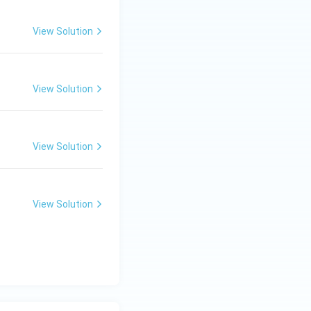
View Solution
View Solution
View Solution
View Solution