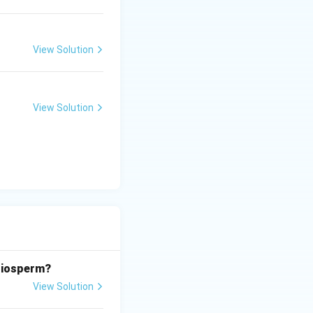
View Solution
View Solution
ngiosperm?
View Solution