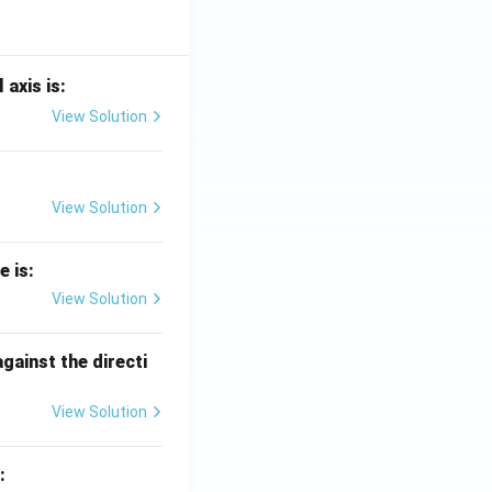
 axis is:
View Solution
View Solution
e is:
View Solution
against the directi
View Solution
: