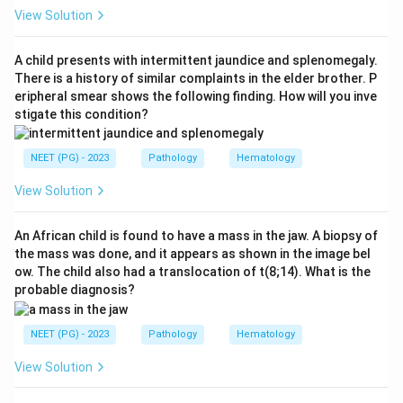
View Solution
Step 2: Key Concept:
This is a Type I hypersensitivity reaction, which is
A child presents with intermittent jaundice and splenomegaly.
mediated by IgE antibodies.
There is a history of similar complaints in the elder brother. P
eripheral smear shows the following finding. How will you inve
stigate this condition?
Step 3: Detailed Explanation:
On a first exposure to bee venom, the immune system
NEET (PG) - 2023
Pathology
Hematology
makes IgE antibodies specific to venom proteins, and
these IgE molecules attach to receptors on mast
View Solution
cells and basophils, this is called sensitization.
On a repeat sting, the venom antigen binds and cross
An African child is found to have a mass in the jaw. A biopsy of
the mass was done, and it appears as shown in the image bel
links the IgE already sitting on the mast cell surface,
ow. The child also had a translocation of t(8;14). What is the
and this cross linking triggers the mast cell to
probable diagnosis?
degranulate within minutes.
The released mediators, mainly histamine along with
NEET (PG) - 2023
Pathology
Hematology
leukotrienes and prostaglandins, cause blood vessels
View Solution
to leak fluid into tissue, giving periorbital edema, and
cause smooth muscle spasm in the airway, giving