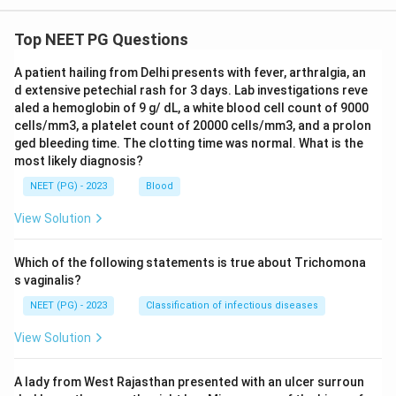
picture described here.
Top NEET PG Questions
Step 4: Final Answer:
A patient hailing from Delhi presents with fever, arthralgia, an
The reaction is IgE mediated, a Type I hypersensitivity
d extensive petechial rash for 3 days. Lab investigations reve
response to bee venom.
aled a hemoglobin of 9 g/ dL, a white blood cell count of 9000
cells/mm3, a platelet count of 20000 cells/mm3, and a prolon
ged bleeding time. The clotting time was normal. What is the
Download Solution in PDF
most likely diagnosis?
NEET (PG) - 2023
Blood
View Solution
Which of the following statements is true about Trichomona
s vaginalis?
NEET (PG) - 2023
Classification of infectious diseases
View Solution
A lady from West Rajasthan presented with an ulcer surroun