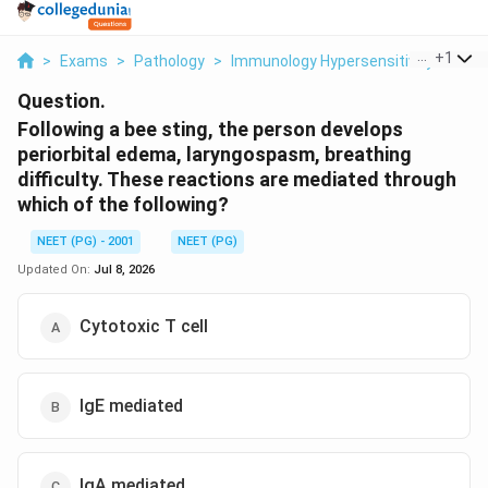
...
+
1
>
Exams
>
Pathology
>
Immunology Hypersensitivity Reactio
Question.
Following a bee sting, the person develops
periorbital edema, laryngospasm, breathing
difficulty. These reactions are mediated through
which of the following?
NEET (PG) - 2001
NEET (PG)
Updated On:
Jul 8, 2026
Cytotoxic T cell
IgE mediated
IgA mediated