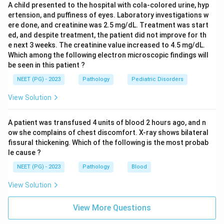
A child presented to the hospital with cola-colored urine, hyp
laryngospasm and breathing difficulty.
ertension, and puffiness of eyes. Laboratory investigations w
This fast, IgE driven, mast cell mediated response is
ere done, and creatinine was 2.5 mg/dL. Treatment was start
exactly what is seen in anaphylaxis after an insect
ed, and despite treatment, the patient did not improve for th
sting, a drug, or a food allergen.
e next 3 weeks. The creatinine value increased to 4.5 mg/dL.
Which among the following electron microscopic findings will
be seen in this patient ?
Step 4: Why the other options are wrong:
NEET (PG) - 2023
Pathology
Pediatric Disorders
Cytotoxic T cell reactions are Type IV, cell mediated,
delayed hypersensitivity that takes one to several
View Solution
days to develop, such as in contact dermatitis or graft
rejection, which does not fit a reaction within minutes
A patient was transfused 4 units of blood 2 hours ago, and n
of a sting.
ow she complains of chest discomfort. X-ray shows bilateral
fissural thickening. Which of the following is the most probab
IgA is a mucosal antibody involved in local defense at
le cause ?
gut and respiratory surfaces, it is not the antibody
NEET (PG) - 2023
Pathology
Blood
class that drives immediate hypersensitivity reactions.
Immune complex reactions are Type III
View Solution
hypersensitivity, where antigen antibody complexes
deposit in tissues and activate complement over hours
View More Questions
to days, as in serum sickness, not the immediate