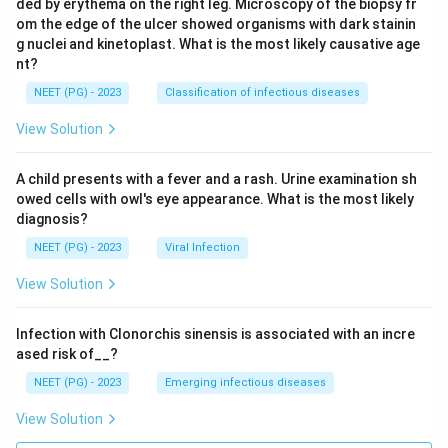
ded by erythema on the right leg. Microscopy of the biopsy fr
om the edge of the ulcer showed organisms with dark stainin
g nuclei and kinetoplast. What is the most likely causative age
nt?
NEET (PG) - 2023
Classification of infectious diseases
View Solution
A child presents with a fever and a rash. Urine examination sh
owed cells with owl's eye appearance. What is the most likely
diagnosis?
NEET (PG) - 2023
Viral Infection
View Solution
Infection with Clonorchis sinensis is associated with an incre
ased risk of__?
NEET (PG) - 2023
Emerging infectious diseases
View Solution