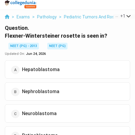
...
+
1
>
Exams
>
Pathology
>
Pediatric Tumors And Rosettes
>
F
Question.
Flexner-Wintersteiner rosette is seen in?
NEET (PG) - 2013
NEET (PG)
Updated On:
Jun 24, 2026
Hepatoblastoma
Nephroblastoma
Neuroblastoma