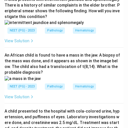
differentiation, fitting the retinal origin of
There is a history of similar complaints in the elder brother. P
eripheral smear shows the following finding. How will you inve
retinoblastoma. It may also be found in
stigate this condition?
medulloblastoma, PNET and pineoblastoma.
NEET (PG) - 2023
Pathology
Hematology
Step 3:
Why the others are wrong - neuroblastoma
classically shows Homer-Wright rosettes, in which
View Solution
cells surround a central tangle of neuropil fibrils.
Nephroblastoma (Wilms tumor) shows a triphasic
An African child is found to have a mass in the jaw. A biopsy of
the mass was done, and it appears as shown in the image bel
blastemal, epithelial and stromal pattern, and
ow. The child also had a translocation of t(8;14). What is the
hepatoblastoma shows fetal and embryonal
probable diagnosis?
hepatocytes, neither giving Flexner-Wintersteiner
rosettes.
NEET (PG) - 2023
Pathology
Hematology
View Solution
Answer: Retinoblastoma.
A child presented to the hospital with cola-colored urine, hyp
Download Solution in PDF
ertension, and puffiness of eyes. Laboratory investigations w
ere done, and creatinine was 2.5 mg/dL. Treatment was start