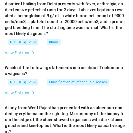
A patient hailing from Delhi presents with fever, arthralgia, an
d extensive petechial rash for 3 days. Lab investigations reve
aled a hemoglobin of 9 g/ dL, a white blood cell count of 9000
cells/mm3, a platelet count of 20000 cells/mm3, and a prolon
ged bleeding time. The clotting time was normal. What is the
most likely diagnosis?
NEET (PG) - 2023
Blood
View Solution
Which of the following statements is true about Trichomona
s vaginalis?
NEET (PG) - 2023
Classification of infectious diseases
View Solution
A lady from West Rajasthan presented with an ulcer surroun
ded by erythema on the right leg. Microscopy of the biopsy fr
om the edge of the ulcer showed organisms with dark stainin
g nuclei and kinetoplast. What is the most likely causative age
nt?