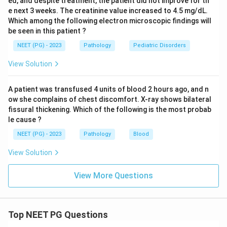
ed, and despite treatment, the patient did not improve for th
e next 3 weeks. The creatinine value increased to 4.5 mg/dL.
Which among the following electron microscopic findings will
be seen in this patient ?
NEET (PG) - 2023
Pathology
Pediatric Disorders
View Solution
A patient was transfused 4 units of blood 2 hours ago, and n
ow she complains of chest discomfort. X-ray shows bilateral
fissural thickening. Which of the following is the most probab
le cause ?
NEET (PG) - 2023
Pathology
Blood
View Solution
View More Questions
Top NEET PG Questions