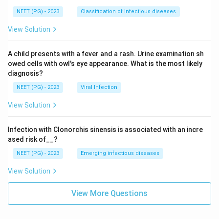
NEET (PG) - 2023
Classification of infectious diseases
View Solution
A child presents with a fever and a rash. Urine examination sh
owed cells with owl's eye appearance. What is the most likely
diagnosis?
NEET (PG) - 2023
Viral Infection
View Solution
Infection with Clonorchis sinensis is associated with an incre
ased risk of__?
NEET (PG) - 2023
Emerging infectious diseases
View Solution
View More Questions