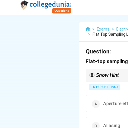
>
Exams
>
Elect
>
Flat Top Sampling 
Question:
Flat-top sampling
Show Hint
Ideal sampling: Uses i
TS PGECET - 2024
Flat-top sampling (Pra
Aperture effect: The s
function factor due to
Aperture ef
if significant.
Aliasing