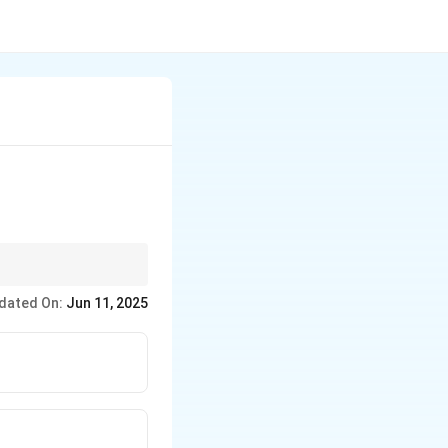
dated On:
Jun 11, 2025
requencies) by a sinc
ensated by an equalizer