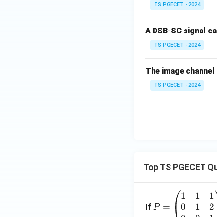
TS PGECET - 2024
A DSB-SC signal c
TS PGECET - 2024
The image channel 
TS PGECET - 2024
Top TS PGECET Qu
1
1
1
P
0
1
2
=
=
If
P