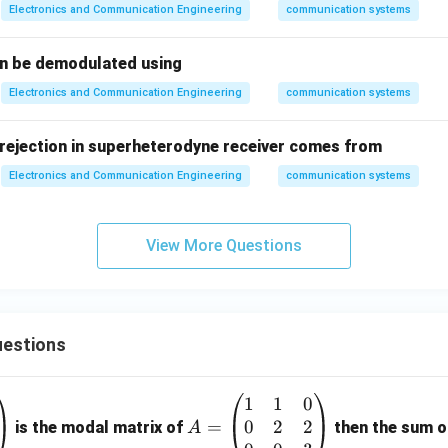
Electronics and Communication Engineering
communication systems
an be demodulated using
Electronics and Communication Engineering
communication systems
rejection in superheterodyne receiver comes from
Electronics and Communication Engineering
communication systems
View More Questions
estions
1
1
0
A
0
2
2
=
=
is the modal matrix of
then the sum of
A