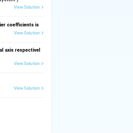
lter and causes
View Solution
the sampled signal
itude of the higher
er coefficients is
View Solution
 the receiver end.
restoring the
l axis respectivel
nal values.
sampling,
View Solution
y the insufficient
ing, respectively.
View Solution
{cases}