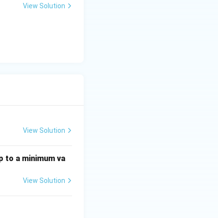
View Solution
View Solution
p to a minimum va
View Solution