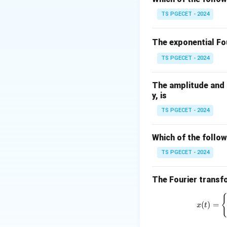
averaging over the
TS PGECET - 2024
attenuation of the
does not perfectly
The exponential Fou
frequencies.
TS PGECET - 2024
To mitigate the ap
This equalizer cou
The amplitude and p
amplitude of the h
y, is
Ultimately, the ap
TS PGECET - 2024
distinguishing it 
sampling rate, or 
Which of the follow
Therefore, flat-t
TS PGECET - 2024
Download Solutio
The Fourier transfo
(
)
=
x
t