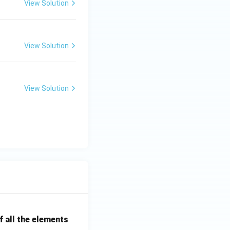
View Solution
View Solution
View Solution
 all the elements