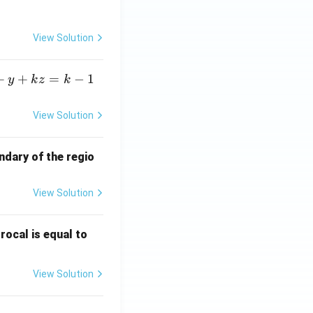
View Solution
+
+
=
−
1
y
k
z
k
View Solution
ndary of the regio
View Solution
\fr
rocal is equal to
ac
{f
View Solution
(e^
3)