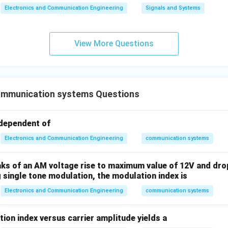
Electronics and Communication Engineering
Signals and Systems
View More Questions
mmunication systems Questions
ndependent of
Electronics and Communication Engineering
communication systems
aks of an AM voltage rise to maximum value of 12V and dro
 single tone modulation, the modulation index is
Electronics and Communication Engineering
communication systems
ion index versus carrier amplitude yields a