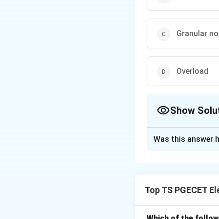
Granular no
Overload
Show Solu
The Correct Opt
Was this answer h
Solution and E
In the context of
continuous-time si
Top TS PGECET El
top sampling captu
distortion referre
The aperture effec
Which of the follo