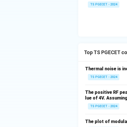
TS PGECET - 2024
Top TS PGECET co
Thermal noise is i
TS PGECET - 2024
The positive RF pe
lue of 4V. Assuming
TS PGECET - 2024
The plot of modulat