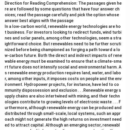
Direction for Reading Comprehension: The passages given he
re are followed by some questions that have four answer ch
oices; read the passage carefully and pick the option whose
answer best aligns with the passage
In a low-carbon world, renewable energy technologies are ho
t business. For investors looking to redirect funds, wind turbi
nes and solar panels, among other technologies, seem a stra
ightforward choice. But renewables need to be further scruti
nized before being championed as forging a path toward a lo
w-carbon future. Both the direct and indirect impacts of rene
wable energy must be examined to ensure that a climate-sma
rt future does not intensify social and environmental harm. A
s renewable energy production requires land, water, and labo
r, among other inputs, it imposes costs on people and the env
ironment. Hydropower projects, for instance, have led to co
mmunity dispossession and exclusion . . .Renewable energy s
upply chains are also intertwined with mining, and their techn
ologies contribute to growing levels of electronic waste . . . F
urthermore, although renewable energy can be produced and
distributed through small-scale, local systems, such an appr
oach might not generate the high returns on investment need
ed to attract capital. Although an emerging sector, renewabl