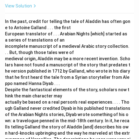
View Solution
In the past, credit for telling the tale of Aladdin has often gon
e to Antoine Galland . . . the first
European translator of . . . Arabian Nights [which] started as
a series of translations of an
incomplete manuscript of a medieval Arabic story collection.
. . But, though those tales were of
medieval origin, Aladdin may be a more recent invention. Scho
lars have not found a manuscript of the story that predates t
he version published in 1712 by Galland, who wrote in his diary
that he first heard the tale from a Syrian storyteller from Ale
ppo named Hanna Diyab . . .
Despite the fantastical elements of the story, scholars now t
hink the main character may
actually be based on a real person’s real experiences. . . . Tho
ugh Galland never credited Diyab in his published translations
of the Arabian Nights stories, Diyab wrote something of his o
wn: a travelogue penned in the mid-18th century. In it, he reca
lls telling Galland the story of Aladdin [and] describes his ow
n hard-knocks upbringing and the way he marveled at the extr