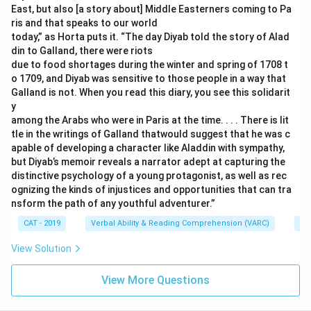
East, but also [a story about] Middle Easterners coming to Pa
ris and that speaks to our world
today,” as Horta puts it. “The day Diyab told the story of Alad
din to Galland, there were riots
due to food shortages during the winter and spring of 1708 t
o 1709, and Diyab was sensitive to those people in a way that
Galland is not. When you read this diary, you see this solidarit
y
among the Arabs who were in Paris at the time. . . . There is lit
tle in the writings of Galland thatwould suggest that he was c
apable of developing a character like Aladdin with sympathy,
but Diyab’s memoir reveals a narrator adept at capturing the
distinctive psychology of a young protagonist, as well as rec
ognizing the kinds of injustices and opportunities that can tra
nsform the path of any youthful adventurer.”
CAT - 2019
Verbal Ability & Reading Comprehension (VARC)
Re
View Solution
View More Questions