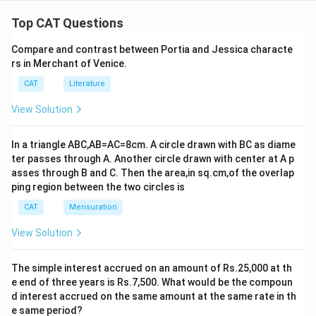
Top CAT Questions
Compare and contrast between Portia and Jessica characte
rs in Merchant of Venice.
CAT
Literature
View Solution
In a triangle ABC,AB=AC=8cm. A circle drawn with BC as diame
ter passes through A. Another circle drawn with center at A p
asses through B and C. Then the area,in sq.cm,of the overlap
ping region between the two circles is
CAT
Mensuration
View Solution
The simple interest accrued on an amount of Rs.25,000 at th
e end of three years is Rs.7,500. What would be the compoun
d interest accrued on the same amount at the same rate in th
e same period?