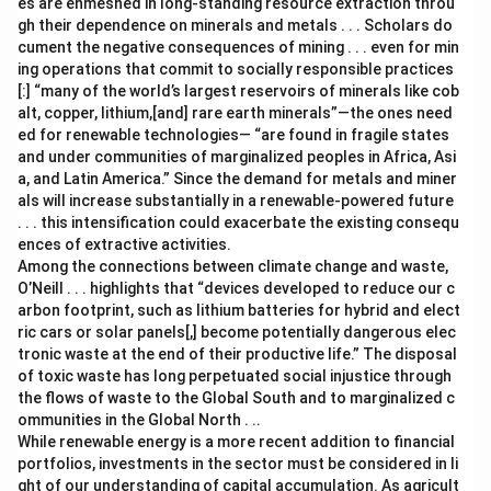
es are enmeshed in long-standing resource extraction throu
gh their dependence on minerals and metals . . . Scholars do
cument the negative consequences of mining . . . even for min
ing operations that commit to socially responsible practices
[:] “many of the world’s largest reservoirs of minerals like cob
alt, copper, lithium,[and] rare earth minerals”—the ones need
ed for renewable technologies— “are found in fragile states
and under communities of marginalized peoples in Africa, Asi
a, and Latin America.” Since the demand for metals and miner
als will increase substantially in a renewable-powered future
. . . this intensification could exacerbate the existing consequ
ences of extractive activities.
Among the connections between climate change and waste,
O’Neill . . . highlights that “devices developed to reduce our c
arbon footprint, such as lithium batteries for hybrid and elect
ric cars or solar panels[,] become potentially dangerous elec
tronic waste at the end of their productive life.” The disposal
of toxic waste has long perpetuated social injustice through
the flows of waste to the Global South and to marginalized c
ommunities in the Global North . ..
While renewable energy is a more recent addition to financial
portfolios, investments in the sector must be considered in li
ght of our understanding of capital accumulation. As agricult