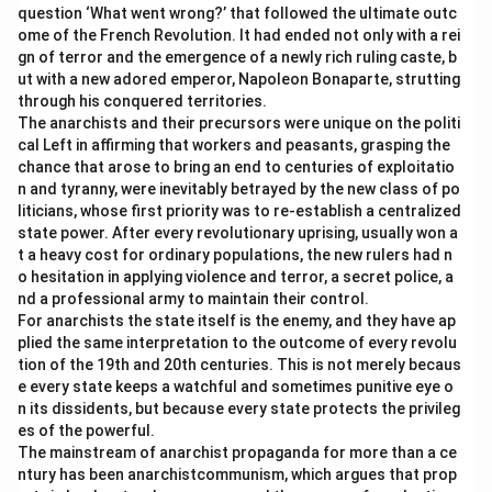
question ‘What went wrong?’ that followed the ultimate outc
ome of the French Revolution. It had ended not only with a rei
gn of terror and the emergence of a newly rich ruling caste, b
ut with a new adored emperor, Napoleon Bonaparte, strutting
through his conquered territories.
The anarchists and their precursors were unique on the politi
cal Left in affirming that workers and peasants, grasping the
chance that arose to bring an end to centuries of exploitatio
n and tyranny, were inevitably betrayed by the new class of po
liticians, whose first priority was to re-establish a centralized
state power. After every revolutionary uprising, usually won a
t a heavy cost for ordinary populations, the new rulers had n
o hesitation in applying violence and terror, a secret police, a
nd a professional army to maintain their control.
For anarchists the state itself is the enemy, and they have ap
plied the same interpretation to the outcome of every revolu
tion of the 19th and 20th centuries. This is not merely becaus
e every state keeps a watchful and sometimes punitive eye o
n its dissidents, but because every state protects the privileg
es of the powerful.
The mainstream of anarchist propaganda for more than a ce
ntury has been anarchistcommunism, which argues that prop