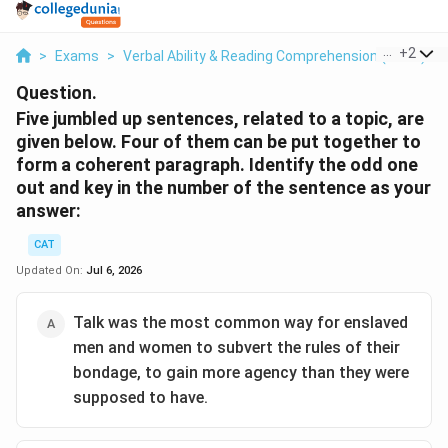
...
+
2
>
Exams
>
Verbal Ability & Reading Comprehension (VARC)
>
Question.
Five jumbled up sentences, related to a topic, are
given below. Four of them can be put together to
form a coherent paragraph. Identify the odd one
out and key in the number of the sentence as your
answer:
CAT
Updated On:
Jul 6, 2026
Talk was the most common way for enslaved
men and women to subvert the rules of their
bondage, to gain more agency than they were
supposed to have.