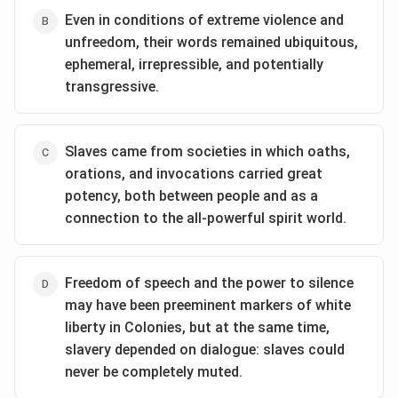
Even in conditions of extreme violence and
unfreedom, their words remained ubiquitous,
ephemeral, irrepressible, and potentially
transgressive.
Slaves came from societies in which oaths,
orations, and invocations carried great
potency, both between people and as a
connection to the all-powerful spirit world.
Freedom of speech and the power to silence
may have been preeminent markers of white
liberty in Colonies, but at the same time,
slavery depended on dialogue: slaves could
never be completely muted.