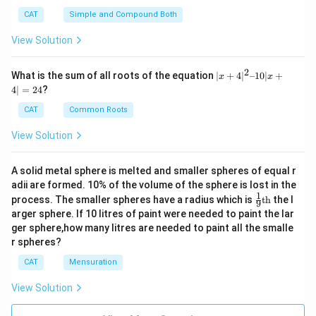
CAT
Simple and Compound Both
View Solution
2
|x
What is the sum of all roots of the equation
∣
+
4
∣
–10∣
+
x
x
+
4∣
=
24
?
4|
^
CAT
Common Roots
2
–
View Solution
1
0|
x
A solid metal sphere is melted and smaller spheres of equal r
+
adii are formed. 10% of the volume of the sphere is lost in the
4|
1
\fr
=
process. The smaller spheres have a radius which is
th
the l
9
ac
2
arger sphere. If 10 litres of paint were needed to paint the lar
{1}
4
ger sphere,how many litres are needed to paint all the smalle
{9}
r spheres?
\te
xt
CAT
Mensuration
{t
h}
View Solution