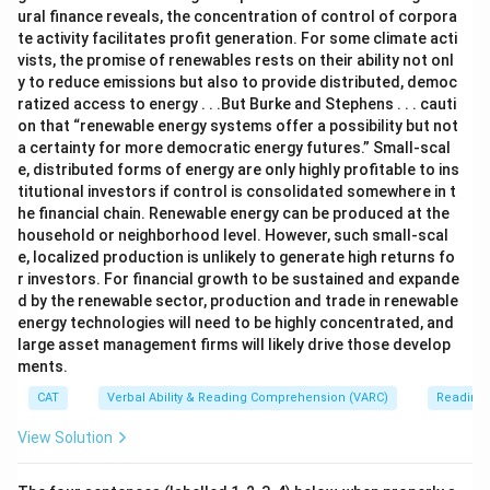
ural finance reveals, the concentration of control of corpora
te activity facilitates profit generation. For some climate acti
vists, the promise of renewables rests on their ability not onl
y to reduce emissions but also to provide distributed, democ
ratized access to energy . . .But Burke and Stephens . . . cauti
on that “renewable energy systems offer a possibility but not
a certainty for more democratic energy futures.” Small-scal
e, distributed forms of energy are only highly profitable to ins
titutional investors if control is consolidated somewhere in t
he financial chain. Renewable energy can be produced at the
household or neighborhood level. However, such small-scal
e, localized production is unlikely to generate high returns fo
r investors. For financial growth to be sustained and expande
d by the renewable sector, production and trade in renewable
energy technologies will need to be highly concentrated, and
large asset management firms will likely drive those develop
ments.
CAT
Verbal Ability & Reading Comprehension (VARC)
Reading
View Solution