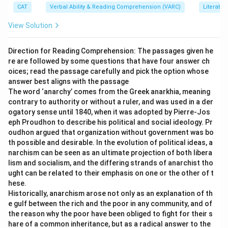
CAT
Verbal Ability & Reading Comprehension (VARC)
Literatur
Download Solution in PDF
View Solution
Direction for Reading Comprehension: The passages given he
re are followed by some questions that have four answer ch
oices; read the passage carefully and pick the option whose
answer best aligns with the passage
The word ‘anarchy’ comes from the Greek anarkhia, meaning
contrary to authority or without a ruler, and was used in a der
ogatory sense until 1840, when it was adopted by Pierre-Jos
eph Proudhon to describe his political and social ideology. Pr
oudhon argued that organization without government was bo
th possible and desirable. In the evolution of political ideas, a
narchism can be seen as an ultimate projection of both libera
lism and socialism, and the differing strands of anarchist tho
ught can be related to their emphasis on one or the other of t
hese.
Historically, anarchism arose not only as an explanation of th
e gulf between the rich and the poor in any community, and of
the reason why the poor have been obliged to fight for their s
hare of a common inheritance, but as a radical answer to the