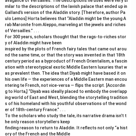
avagance of Versailles. The descriptions he uses were very si
milar to the descriptions of the lavish palace that ended up in
Galland’s version of the Aladdin story. [Therefore, author Pa
ulo Lemos] Horta believes that “Aladdin might be the young A
rab Maronite from Aleppo, marveling at the jewels and riches
of Versailles.” . . .
For 300 years, scholars thought that the rags-to-riches stor
y of Aladdin might have been
inspired by the plots of French fairy tales that came out arou
nd the same time, or that the story was invented in that 18th
century period as a byproduct of French Orientalism, a fascin
ation with stereotypical exotic Middle Eastern luxuries that w
as prevalent then. The idea that Diyab might have based it on
his own life — the experiences of a Middle Eastern man encou
ntering te French, not vice-versa — flips the script. [Accordin
g to Horta,] “Diyab was ideally placed to embody the overlapp
ing world of East and West, blending the storytelling tradition
s of his homeland with his youthful observations of the wond
er of 18th-century France.” . . .
To the scholars who study the tale, its narrative drama isn’t t
he only reason storytellers keep
finding reason to return to Aladdin. It reflects not only “a hist
ory of the French and the Middle