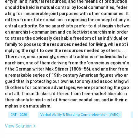
erty in land, natural resources, and the means of production
should be held in mutual control by local communities, feder
ating for innumerable joint purposes with other communes. It
differs from state socialism in opposing the concept of any c
entral authority. Some anarchists prefer to distinguish betwe
en anarchist-communism and collectivist anarchism in order
to stress the obviously desirable freedom of an individual or
family to possess the resources needed for living, while not i
mplying the right to own the resources needed by others. . . .
There are, unsurprisingly, several traditions of individualist a
narchism, one of them deriving from the ‘conscious egoism’ o
f the German writer Max Stirner (1806–56), and another from
a remarkable series of 19th-century American figures who ar
gued that in protecting our own autonomy and associating wi
th others for common advantages, we are promoting the goo
d of all. These thinkers differed from free-market liberals in
their absolute mistrust of American capitalism, and in their e
mphasis on mutualism.
CAT - 2020
Verbal Ability & Reading Comprehension (VARC)
Re
View Solution