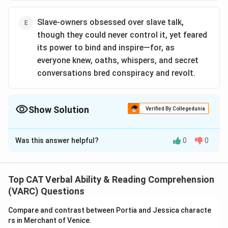
Slave-owners obsessed over slave talk,
though they could never control it, yet feared
its power to bind and inspire—for, as
everyone knew, oaths, whispers, and secret
conversations bred conspiracy and revolt.
Show Solution
Verified By Collegedunia
The Correct Option is
C
Was this answer helpful?
0
0
Solution and Explanation
The correct option is (C): The correct option is
(C):Slaves came from societies in which oaths,
Top CAT Verbal Ability & Reading Comprehension
orations, and invocations carried great potency, both
(VARC) Questions
between people and as a connection to the all-
Compare and contrast between Portia and Jessica characte
powerful spirit world.
rs in Merchant of Venice.