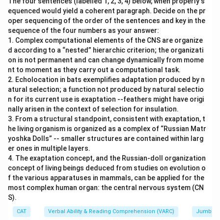
The four sentences (labelled 1, 2, 3, 4) below, when properly s
equenced would yield a coherent paragraph. Decide on the pr
oper sequencing of the order of the sentences and key in the
sequence of the four numbers as your answer:
1. Complex computational elements of the CNS are organize
d according to a “nested” hierarchic criterion; the organizati
on is not permanent and can change dynamically from mome
nt to moment as they carry out a computational task.
2. Echolocation in bats exemplifies adaptation produced by n
atural selection; a function not produced by natural selectio
n for its current use is exaptation --feathers might have origi
nally arisen in the context of selection for insulation.
3. From a structural standpoint, consistent with exaptation, t
he living organism is organized as a complex of “Russian Matr
yoshka Dolls” -- smaller structures are contained within larg
er ones in multiple layers.
4. The exaptation concept, and the Russian-doll organization
concept of living beings deduced from studies on evolution o
f the various apparatuses in mammals, can be applied for the
most complex human organ: the central nervous system (CN
S).
CAT
Verbal Ability & Reading Comprehension (VARC)
Jumbled