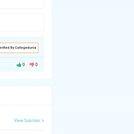
erified By Collegedunia
0
0
View Solution