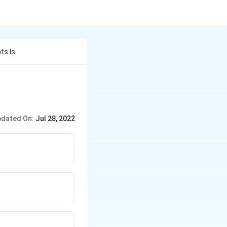
ts Is
dated On:
Jul 28, 2022