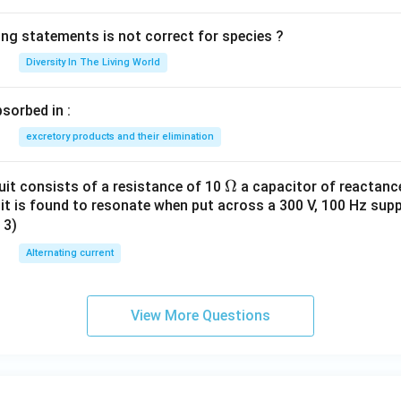
ing statements is not correct for species ?
Diversity In The Living World
sorbed in :
excretory products and their elimination
\O
Ω
uit consists of a resistance of 10
a capacitor of reactanc
cuit is found to resonate when put across a 300 V, 100 Hz sup
me
 3)
ga
Alternating current
View More Questions