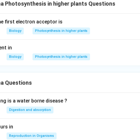
 Photosynthesis in higher plants Questions
e first electron acceptor is
Biology
Photosynthesis in higher plants
ent in
Biology
Photosynthesis in higher plants
a Questions
ing is a water borne disease ?
Digestion and absorption
urs in
Reproduction in Organisms