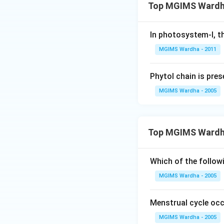
Top MGIMS Wardha
In photosystem-I, th
MGIMS Wardha - 2011
Phytol chain is pres
MGIMS Wardha - 2005
Top MGIMS Wardh
Which of the follow
MGIMS Wardha - 2005
Menstrual cycle occ
MGIMS Wardha - 2005