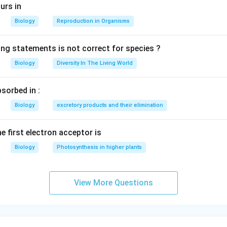
urs in
Biology
Reproduction in Organisms
ing statements is not correct for species ?
Biology
Diversity In The Living World
sorbed in :
Biology
excretory products and their elimination
e first electron acceptor is
Biology
Photosynthesis in higher plants
View More Questions