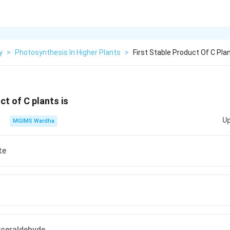
y
>
Photosynthesis In Higher Plants
>
First Stable Product Of C Plan
ct of C plants is
Up
MGIMS Wardha
te
ceraldehyde