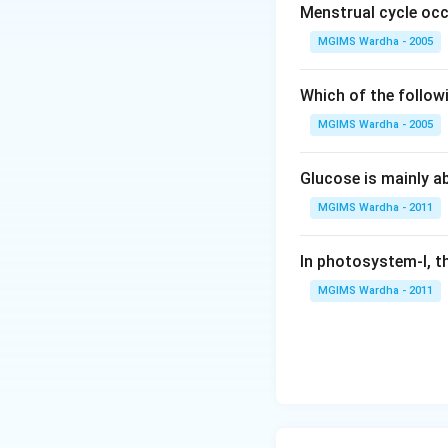
Menstrual cycle occ
MGIMS Wardha - 2005
Which of the follow
MGIMS Wardha - 2005
Glucose is mainly ab
MGIMS Wardha - 2011
In photosystem-I, th
MGIMS Wardha - 2011