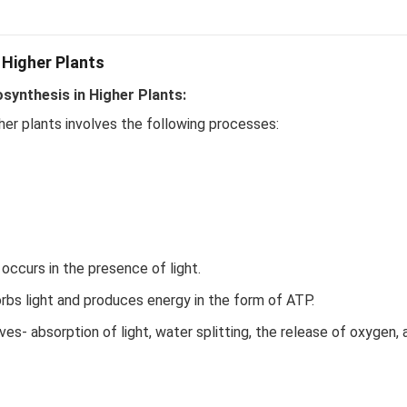
 Higher Plants
ynthesis in Higher Plants:
her plants involves the following processes:
ccurs in the presence of light.
bs light and produces energy in the form of ATP.
es- absorption of light, water splitting, the release of oxygen