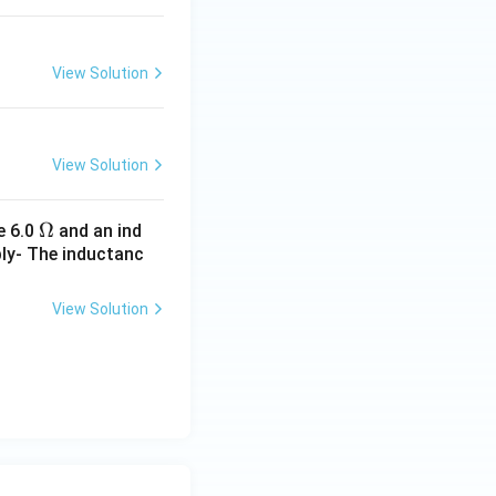
View Solution
View Solution
\O
Ω
e 6.0
and an ind
ply- The inductanc
me
ga
View Solution