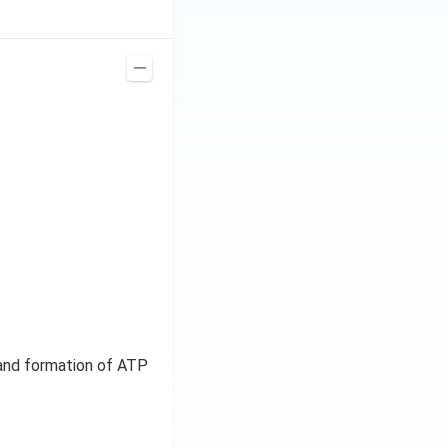
, and formation of ATP