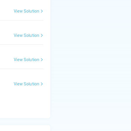
View Solution
View Solution
View Solution
View Solution