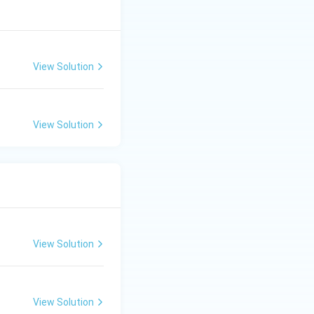
View Solution
View Solution
View Solution
View Solution