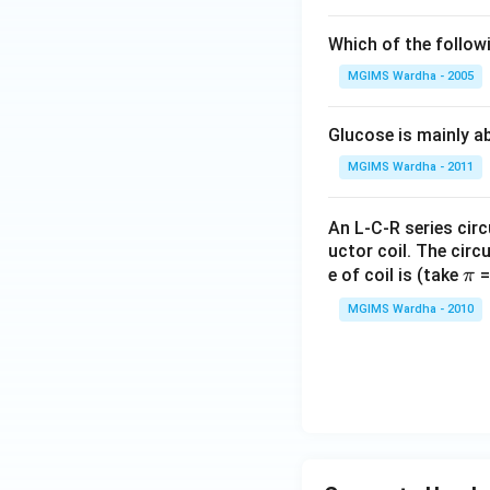
Which of the follow
MGIMS Wardha - 2005
Glucose is mainly ab
MGIMS Wardha - 2011
An L-C-R series circ
uctor coil. The cir
\p
e of coil is (take
=
π
i
MGIMS Wardha - 2010