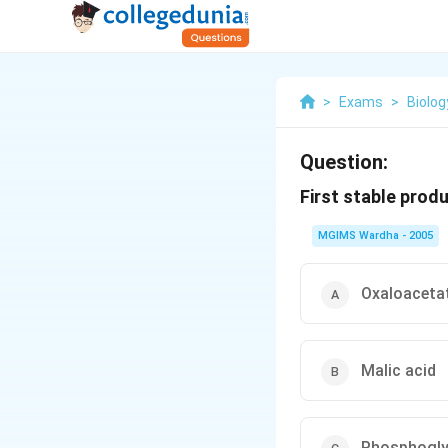
>
Exams
>
Biolog
Question:
First stable produ
MGIMS Wardha - 2005
Oxaloaceta
Malic acid
Phosphogly