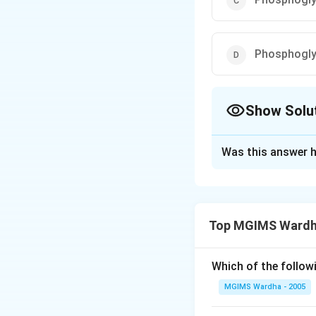
Phosphogly
Show Solu
The Correct Opt
Was this answer h
Solution and E
Answer (a) Oxalo
Top MGIMS Wardha
Download Solutio
Which of the follow
MGIMS Wardha - 2005