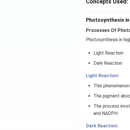
Concepts Used:
Photosynthesis in
Processes Of Photos
Photosynthesis in hig
Light Reaction
Dark Reaction
Light Reaction:
This phenomenon o
The pigment absor
The process involv
and NADPH.
Dark Reaction: