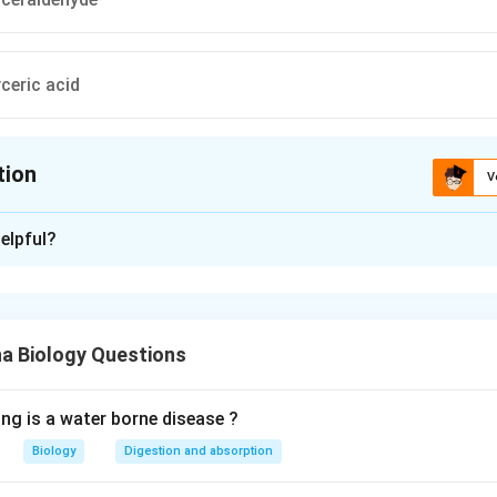
ceric acid
tion
V
ion is
A
elpful?
xplanation
acetate
 Biology Questions
n in PDF
ing is a water borne disease ?
Biology
Digestion and absorption