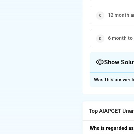
12 month a
6 month to
Show Solu
The Correct Opt
Was this answer h
Solution and E
In the normal sequ
and lateral incisors
Top AIAPGET Unan
Typically, the fir
Earlier teeth incl
After the first mo
Who is regarded as