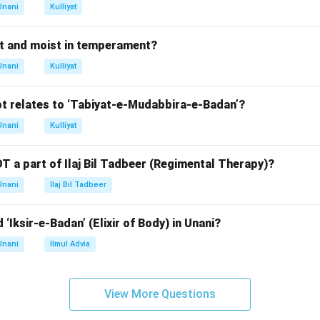
rect age range for the first molar eruption is between 12 and 1
Unani
Kulliyat
n in PDF
t and moist in temperament?
Unani
Kulliyat
t relates to ‘Tabiyat-e-Mudabbira-e-Badan’?
Unani
Kulliyat
T a part of Ilaj Bil Tadbeer (Regimental Therapy)?
Unani
Ilaj Bil Tadbeer
 ‘Iksir-e-Badan’ (Elixir of Body) in Unani?
Unani
Ilmul Advia
View More Questions