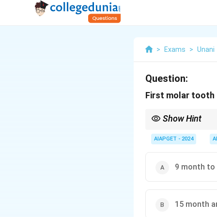
>
Exams
>
Unani
Question:
First molar tooth
Show Hint
Remember — first mol
AIAPGET - 2024
A
9 month to
15 month a