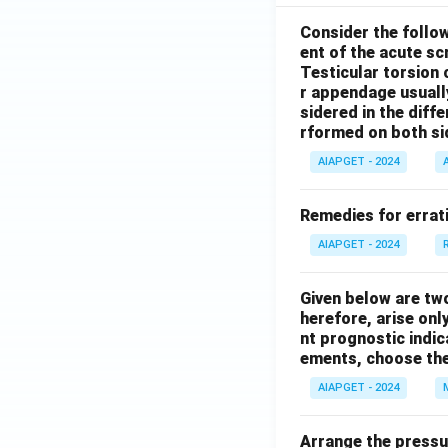
Consider the follo
ent of the acute s
Testicular torsion 
r appendage usuall
sidered in the diffe
rformed on both si
AIAPGET - 2024
Remedies for errati
AIAPGET - 2024
Given below are tw
herefore, arise only
nt prognostic indi
ements, choose the
AIAPGET - 2024
Arrange the pressu