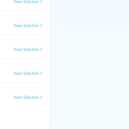
5 months.
View Solution
View Solution
View Solution
View Solution
View Solution