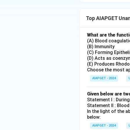
Top AIAPGET Unan
What are the functi
(A) Blood coagulat
(B) Immunity
(C) Forming Epithel
(D) Acts as coenzy
(E) Produces Rhodo
Choose the most ap
AIAPGET - 2024
Given below are tw
Statement I : During
Statement II : Blood
In the light of the
below:
AIAPGET - 2024