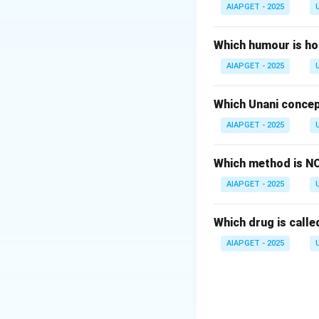
Therefore, the cor
AIAPGET - 2025
Download Solutio
Which humour is ho
AIAPGET - 2025
Which Unani concep
AIAPGET - 2025
Which method is NO
AIAPGET - 2025
Which drug is called
AIAPGET - 2025