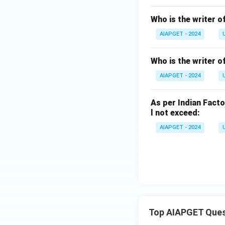
Who is the writer o
AIAPGET - 2024
Who is the writer 
AIAPGET - 2024
As per Indian Facto
l not exceed:
AIAPGET - 2024
Top AIAPGET Ques