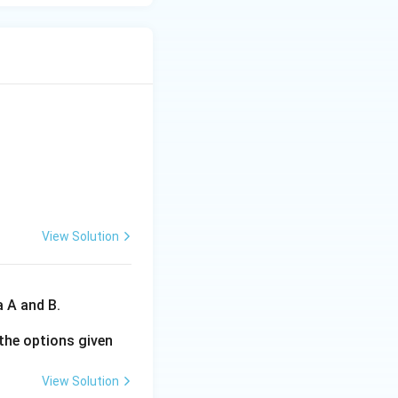
View Solution
a A and B.
the options given
View Solution