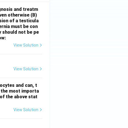
gnosis and treatm
oven otherwise
(B)
sion of a testicula
hernia must be con
y should not be pe
ow:
View Solution
View Solution
ocytes and can, t
s the most importa
t of the above stat
View Solution