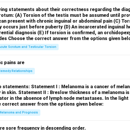
wing statements about their correctness regarding the dia
crotum:
(A) Torsion of the testis must be assumed until pr
can present with chronic inguinal or abdominal pain
(C) Tor
y occurs just before puberty
(D) An incarcerated inguinal 
rential diagnosis
(E) If torsion is confirmed, an orchidopex
des
Choose the correct answer from the options given bel
Acute Scrotum and Testicular Torsion
c pains are
Remedy Relationships
o statements:
Statement I : Melanoma is a cancer of melan
 in skin.
Statement II : Breslow thickness of a melanoma i
cator in the absence of lymph node metastases.
In the ligh
 correct answer from the options given below:
Melanoma and Prognosis
re sore frequency in descending order.