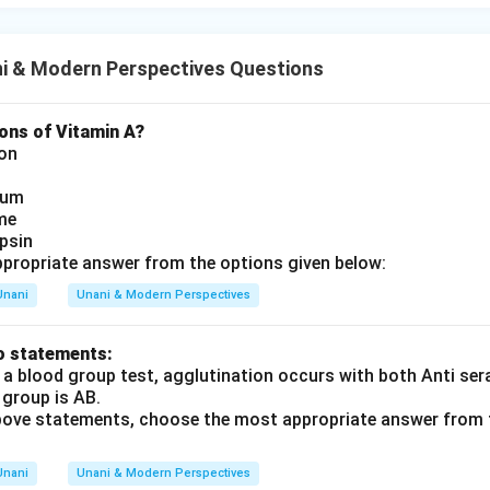
i & Modern Perspectives Questions
ons of Vitamin A?
ion
ium
me
psin
propriate answer from the options given below:
Unani
Unani & Modern Perspectives
o statements:
 a blood group test, agglutination occurs with both Anti ser
 group is AB.
 above statements, choose the most appropriate answer from 
Unani
Unani & Modern Perspectives