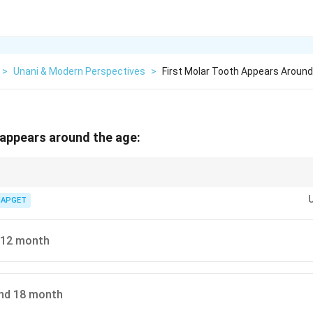
>
Unani & Modern Perspectives
>
First Molar Tooth Appears Aroun
 appears around the age:
ars: 12–15 months, canines: 16–20 months, second molars: 20–30 mont
IAPGET
 12 month
nd 18 month