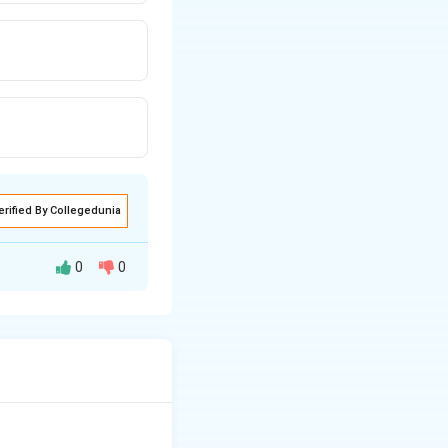
erified By Collegedunia
0
0
fter the central
months).