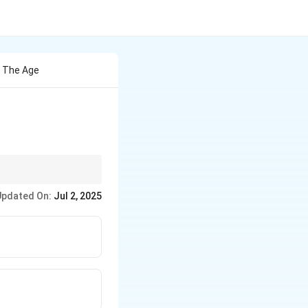
d The Age
hs.
Updated On:
Jul 2, 2025