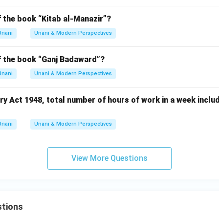
f the book “Kitab al-Manazir”?
Unani
Unani & Modern Perspectives
of the book “Ganj Badaward”?
Unani
Unani & Modern Perspectives
ry Act 1948, total number of hours of work in a week inclu
Unani
Unani & Modern Perspectives
View More Questions
tions