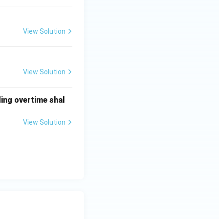
View Solution
View Solution
ding overtime shal
View Solution