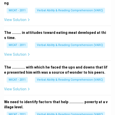
ng
MICAT - 2011
Verbal Ability & Reading Comprehension (VARC)
View Solution
The ......... in attitudes toward eating meat developed at thi
s time.
MICAT - 2011
Verbal Ability & Reading Comprehension (VARC)
View Solution
The ............. with which he faced the ups and downs that lif
e presented him with was a source of wonder to his peers.
MICAT - 2011
Verbal Ability & Reading Comprehension (VARC)
View Solution
We need to identify factors that help .............. poverty at a v
illage level.
MICAT - 2011
Verbal Ability & Reading Comprehension (VARC)