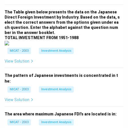
The Table given below presents the data on the Japanese
Direct Foreign Investment by Industry. Based on the data, s
elect the correct answers from the options given under ea
ch question. Enter the alphabet against the question num
ber in the answer booklet.
TOTAL INVESTMENT FROM 1951-1988
MICAT - 2003
Investment Analysis
View Solution
The pattern of Japanese investments is concentrated in t
he:
MICAT - 2003
Investment Analysis
View Solution
The area where maximum Japanese FDI’s are located is in:
MICAT - 2003
Investment Analysis