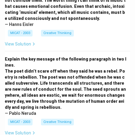
not confuse them. The worst thing I can think of is music t
hat causes emotional confusion. Even that archaic, intoxi
cating ‘musical’ element, which all music contains, must b
e utilized consciously and not spontaneously.
— Hanns Eisler
MICAT - 2003
Creative Thinking
View Solution
Explain the key message of the following paragraph in two l
ines.
The poet didn’t scare off when they said he was a rebel. Po
etry is rebellion. The poet was not offended when he was c
alled subversive. Life transcends all structures, and there
are new rules of conduct for the soul. The seed sprouts an
ywhere, all ideas are exotic, we wait for enormous changes
every day, we live through the mutation of human order avi
dly and spring is rebellious.
— Pablo Neruda
MICAT - 2003
Creative Thinking
View Solution