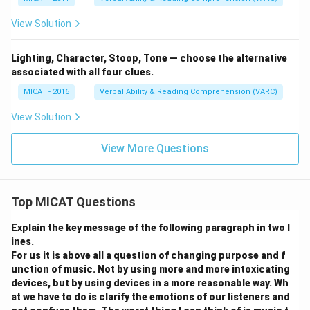
View Solution
Lighting, Character, Stoop, Tone — choose the alternative
associated with all four clues.
MICAT - 2016
Verbal Ability & Reading Comprehension (VARC)
View Solution
View More Questions
Top MICAT Questions
Explain the key message of the following paragraph in two l
ines.
For us it is above all a question of changing purpose and f
unction of music. Not by using more and more intoxicating
devices, but by using devices in a more reasonable way. Wh
at we have to do is clarify the emotions of our listeners and