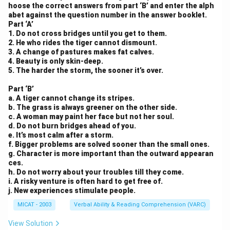
hoose the correct answers from part ‘B’ and enter the alph
abet against the question number in the answer booklet.
Part ‘A’
1. Do not cross bridges until you get to them.
2. He who rides the tiger cannot dismount.
3. A change of pastures makes fat calves.
4. Beauty is only skin-deep.
5. The harder the storm, the sooner it’s over.
Part ‘B’
a. A tiger cannot change its stripes.
b. The grass is always greener on the other side.
c. A woman may paint her face but not her soul.
d. Do not burn bridges ahead of you.
e. It’s most calm after a storm.
f. Bigger problems are solved sooner than the small ones.
g. Character is more important than the outward appearan
ces.
h. Do not worry about your troubles till they come.
i. A risky venture is often hard to get free of.
j. New experiences stimulate people.
MICAT - 2003
Verbal Ability & Reading Comprehension (VARC)
View Solution