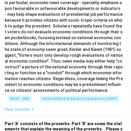
In particular, economic news coverage - specially, emphasis u
pon favourable or unfavourable developments or indicators
- may help shape evaluations of presidential job performance
because it provides citizens with socio-tropic criteria on whic
h to judge the president. Scholars repeatedly have found tha
t voters do not evaluate economic conditions through their o
wn pocketbooks, focusing instead on national economic con
ditions. Although the informational demands of monitoring t
he state of economy seem great, Kinder and Kiewit (1981) su
ggest, "Voters must only develop rough evaluations of nation
al economic condition". Thus, news media may either help "co
nstruct" a picture of the national economy through their repo
rting or function as a "conduit" through which economic infor
mation reaches citizens. Regardless, coverage linking the Pre
sident to economic conditions may be a predominant influen
ce on citizens' assessments of political performance.
MICAT - 2003
Verbal Ability & Reading Comprehension (VARC)
View Solution
Part ’A’ consists of the proverbs. Part ‘B’ are some the stat
ements that explain the meaning of the proverbs. . Please c