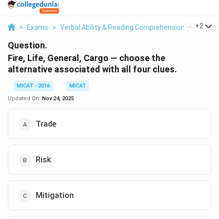
...
+
2
>
Exams
>
Verbal Ability & Reading Comprehension (VARC)
>
Question.
Fire, Life, General, Cargo — choose the
alternative associated with all four clues.
MICAT - 2016
MICAT
Updated On:
Nov 24, 2025
Trade
Risk
Mitigation