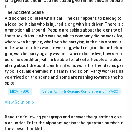
ions given as under. Use the space given in the answer bookle
cargo insurance.
t.
Step 2: Evaluate each option.
The Accident Scene
A truck has collided with a car. The car happens to belong to
(A) Trade – Not related to all four categories.
a local politician who is injured along with his driver. There is c
(B) Risk – Although used in insurance, it does not link
ommotion all around. People are asking about the identity of
directly to all four clues.
the truck driver – who was he, which company did he work for,
(C) Mitigation – Too general and doesn't pair with all
where was he going, what was he carrying, is this his normal r
oute, what clothes was he wearing, what religion did he belon
clues.
g to, was he carrying any weapon, where did he live, how serio
(D) Insurance – Matches perfectly: fire insurance, life
us is his condition, will he be able to talk etc. People are also t
insurance, general insurance, cargo insurance.
alking about the politician, his life, his work, his friends, his par
(E) Transport – Only connects with cargo, not all clues.
ty politics, his enemies, his family and so on. Party workers ha
ve arrived on the scene and some are rushing towards the ho
Step 3: Conclusion.
spital.
Since all four clues are insurance categories, the
MICAT - 2003
Verbal Ability & Reading Comprehension (VARC)
correct answer is “Insurance.”
View Solution
Download Solution in PDF
Read the following paragraph and answer the questions give
n as under. Enter the alphabet against the question number in
the answer booklet.