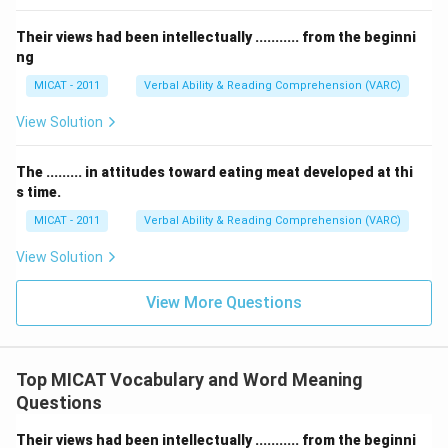
Their views had been intellectually ........... from the beginni
ng
MICAT - 2011
Verbal Ability & Reading Comprehension (VARC)
View Solution
The ......... in attitudes toward eating meat developed at thi
s time.
MICAT - 2011
Verbal Ability & Reading Comprehension (VARC)
View Solution
View More Questions
Top MICAT Vocabulary and Word Meaning
Questions
Their views had been intellectually ........... from the beginni