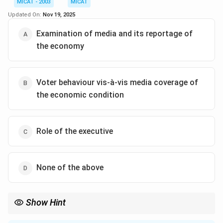
MICAT - 2003
MICAT
public. This means media not only presents the
Updated On:
Nov 19, 2025
economic situation but also filters and interprets
information.
Examination of media and its reportage of
the economy
Step 2: Analyzing the options.
(A) Correct — The media provides citizens with a broad
picture of the economy.
Voter behaviour vis-à-vis media coverage of
(B) Correct — The media functions as a filter through
the economic condition
which economic information is conveyed.
(C) Incorrect — Both statements (A) and (B) are
Role of the executive
supported by the passage.
(D) Correct — Since both (A) and (B) are true.
None of the above
Step 3: Conclusion.
Thus, the media helps both by providing a
representative picture of the economy and filtering
Show Hint
information for voters.
Look for words like “voters evaluate”, “citizens’ assessments”,