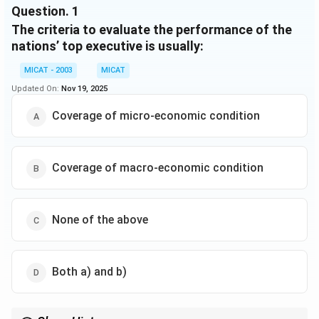
Question.
1
of national economic condition". Thus, news media
The criteria to evaluate the performance of the
may either help "construct" a picture of the national
economy through their reporting or function as a
nations’ top executive is usually:
"conduit" through which economic information
MICAT - 2003
MICAT
reaches citizens. Regardless, coverage linking the
Updated On:
Nov 19, 2025
President to economic conditions may be a
predominant influence on citizens' assessments of
Coverage of micro-economic condition
political performance.
Coverage of macro-economic condition
None of the above
Both a) and b)