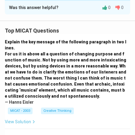
(D) Incorrect — Because option (B) is correct.
Was this answer helpful?
0
0
Step 1: Visual explanation (Text-based
Step 3: Conclusion.
representation).
The passage primarily explains voter behaviour shaped
A simple table representing the passage:
Top MICAT Questions
by media coverage of the economy.
\begin{tabular}{|l|l|} \hline
Media Function
&
Impact
on Voters
Explain the key message of the following paragraph in two l
Download Solution in PDF
\hline Constructs picture of the economy & Voters
ines.
For us it is above all a question of changing purpose and f
judge President based on national conditions
unction of music. Not by using more and more intoxicating
\hline Acts as conduit of information & Shapes
devices, but by using devices in a more reasonable way. Wh
assessments of political performance
at we have to do is clarify the emotions of our listeners and
\hline Emphasises economic indicators & Provides
not confuse them. The worst thing I can think of is music t
hat causes emotional confusion. Even that archaic, intoxi
criteria to evaluate leadership
cating ‘musical’ element, which all music contains, must b
\hline \end{tabular}
e utilized consciously and not spontaneously.
— Hanns Eisler
Step 2: Suggested headline.
MICAT - 2003
Creative Thinking
\textit{“How Economic News Shapes Public Evaluation
View Solution
of Leaders”}