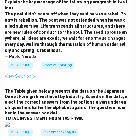
Explain the key message of the following paragraph in two l
Download Solution in PDF
ines.
The poet didn’t scare off when they said he was a rebel. Po
etry is rebellion. The poet was not offended when he was c
alled subversive. Life transcends all structures, and there
are new rules of conduct for the soul. The seed sprouts an
ywhere, all ideas are exotic, we wait for enormous changes
every day, we live through the mutation of human order avi
dly and spring is rebellious.
— Pablo Neruda
MICAT - 2003
Creative Thinking
View Solution
The Table given below presents the data on the Japanese
Direct Foreign Investment by Industry. Based on the data, s
elect the correct answers from the options given under ea
ch question. Enter the alphabet against the question num
ber in the answer booklet.
TOTAL INVESTMENT FROM 1951-1988
MICAT - 2003
Investment Analysis