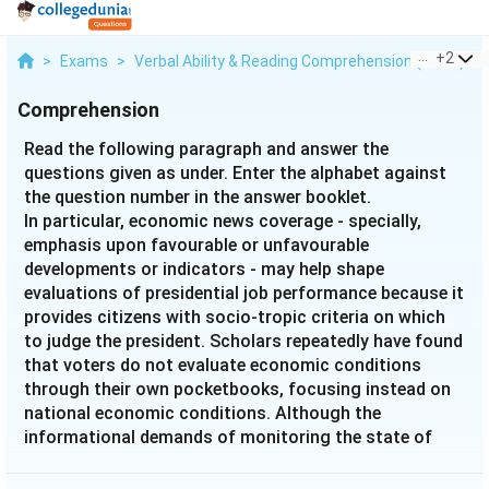
...
+
2
>
Exams
>
Verbal Ability & Reading Comprehension (VARC)
>
Comprehension
Read the following paragraph and answer the
questions given as under. Enter the alphabet against
the question number in the answer booklet.
In particular, economic news coverage - specially,
emphasis upon favourable or unfavourable
developments or indicators - may help shape
evaluations of presidential job performance because it
provides citizens with socio-tropic criteria on which
to judge the president. Scholars repeatedly have found
that voters do not evaluate economic conditions
through their own pocketbooks, focusing instead on
national economic conditions. Although the
informational demands of monitoring the state of
economy seem great, Kinder and Kiewit (1981)
suggest, "Voters must only develop rough evaluations