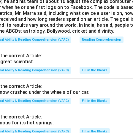
, he and his team of about 16 adjust the complex computer 
 when he or she first logs on to Facebook. The code is base
trics, Mr. Marra said, including what device a user is on,
 received and how long readers spend on an article. The goal i
d its results vary around the world. In India, he said, people
he ABCDs: astrology, Bollywood, cricket and divinity.
bal Ability & Reading Comprehension (VARC)
Reading Comprehension
 the correct Article:
great scientist.
bal Ability & Reading Comprehension (VARC)
Fill in the Blanks
 the correct Article:
ow crushed under the wheels of our car.
bal Ability & Reading Comprehension (VARC)
Fill in the Blanks
 the correct Article:
ous for its hot springs.
bal Ability & Reading Comprehension (VARC)
Fill in the Blanks