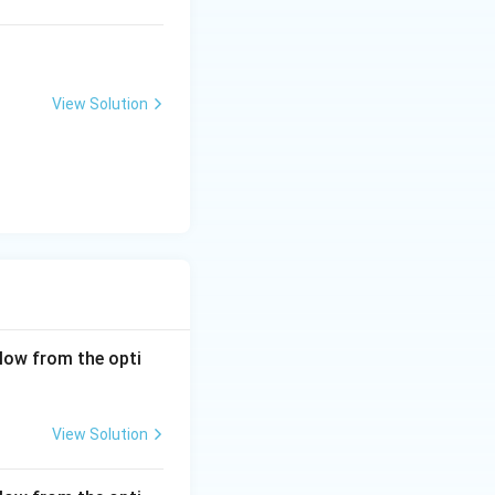
View Solution
low from the opti
View Solution