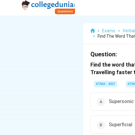
>
Exams
>
Verbal
>
Find The Word Tha
Question:
Find the word tha
Travelling faster
ATMA - 2021
ATM
Supersonic
Superficial