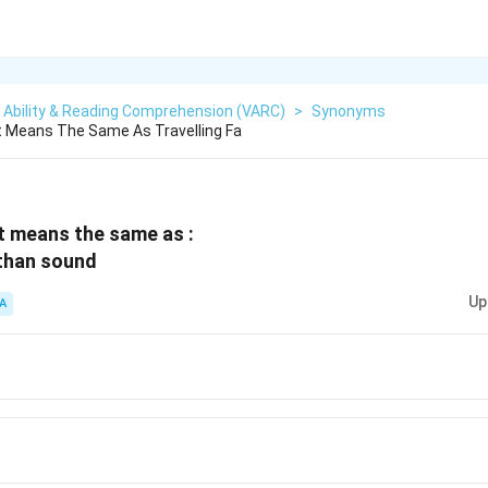
 Ability & Reading Comprehension (VARC)
>
Synonyms
t Means The Same As Travelling Fa
t means the same as :
 than sound
Up
A