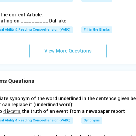
 the correct Article:
ating on __________ Dal lake
bal Ability & Reading Comprehension (VARC)
Fill in the Blanks
View More Questions
ms Questions
ate synonym of the word underlined in the sentence given be
 can replace it (underlined word):
\u
discern
to
the truth of an event from a newspaper report
nde
bal Ability & Reading Comprehension (VARC)
Synonyms
rlin
e