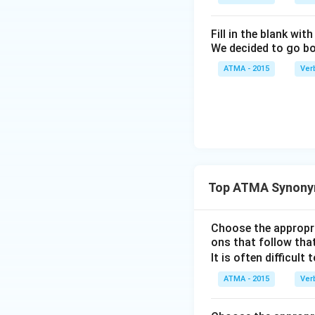
Fill in the blank with
We decided to go bo
ATMA - 2015
Ver
Top ATMA Synony
Choose the appropri
ons that follow that
It is often difficult 
ATMA - 2015
Ver