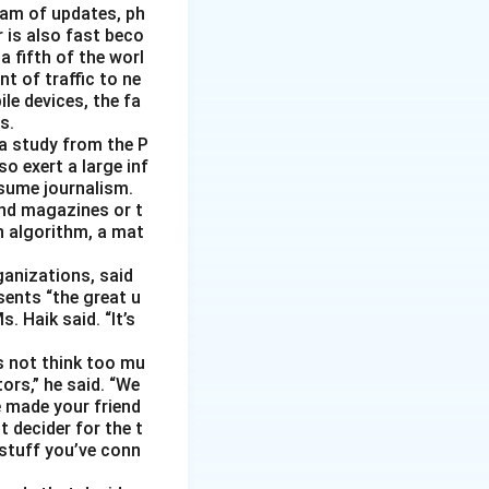
eam of updates, ph
 is also fast beco
 fifth of the worl
nt of traffic to ne
le devices, the fa
s.
 a study from the P
o exert a large inf
sume journalism.
nd magazines or t
n algorithm, a mat
ganizations, said
sents “the great u
 Haik said. “It’s
s not think too mu
ors,” he said. “We
e made your friend
 decider for the t
 stuff you’ve conn