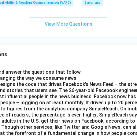
bal Ability & Reading Comprehension (VARC)
Synonyms
n
View More Questions
e
}
ons
d answer the questions that follow.
hanging the way we consume news
esigns the code that drives Facebook’s News Feed – the str
nd stories that users see. The 26-year-old Facebook engineer
t influential people in the news business. Facebook now has a
 people – logging on at least monthly. It drives up to 20 perce
 to figures from the analytics company SimpleReach. On mobi
e of readers, the percentage is even higher, SimpleReach say
 adults in the U.S. get their news on Facebook, according to
Though other services, like Twitter and Google News, can als
 at the forefront of a fundamental change in how people con