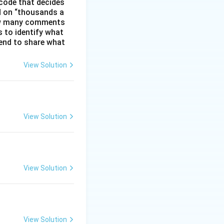
code that decides
d on “thousands a
 how many comments
s to identify what
 tend to share what
View Solution
View Solution
View Solution
View Solution