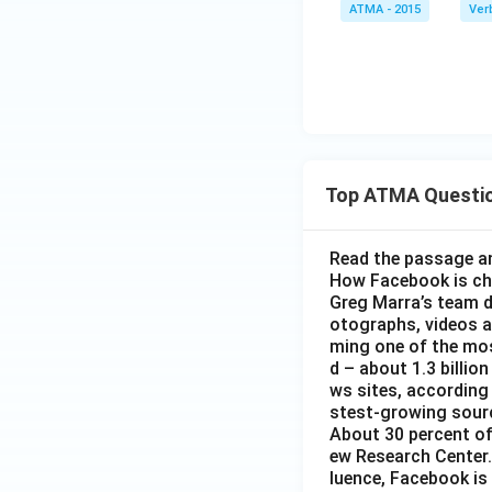
un
ATMA - 2015
Ver
rli
e}}
e
{\t
ext
{pi
qu
d}
Top ATMA Questi
Read the passage an
How Facebook is c
Greg Marra’s team d
otographs, videos a
ming one of the mos
d – about 1.3 billion
ws sites, according
stest-growing sourc
About 30 percent of
ew Research Center. 
luence, Facebook is