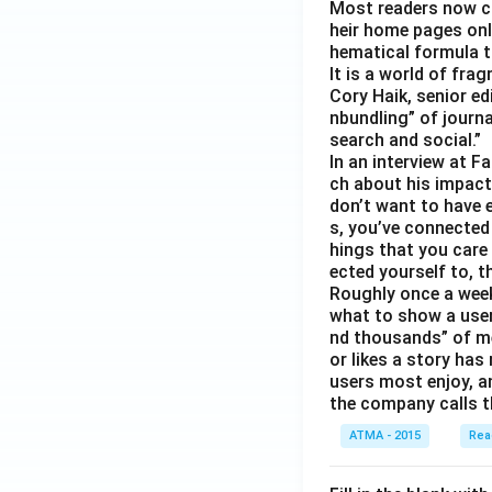
Most readers now c
heir home pages onl
hematical formula t
It is a world of fra
Cory Haik, senior ed
nbundling” of journ
search and social.”
In an interview at 
ch about his impact 
don’t want to have e
s, you’ve connected
hings that you care 
ected yourself to, th
Roughly once a week
what to show a user
nd thousands” of me
or likes a story has
users most enjoy, an
the company calls t
ATMA - 2015
Rea