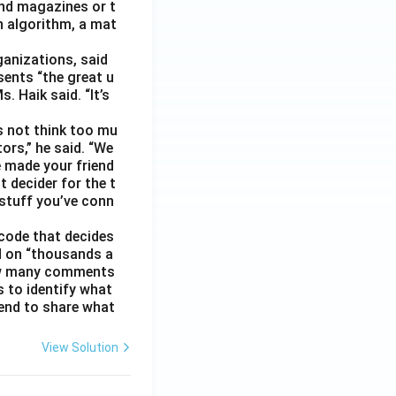
nd magazines or t
n algorithm, a mat
ganizations, said
sents “the great u
 Haik said. “It’s
s not think too mu
ors,” he said. “We
e made your friend
 decider for the t
 stuff you’ve conn
code that decides
d on “thousands a
 how many comments
s to identify what
 tend to share what
View Solution