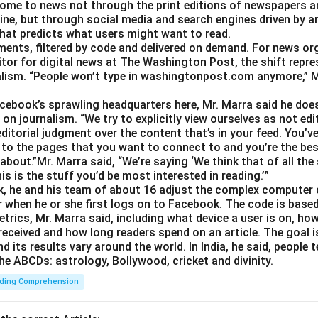
ome to news not through the print editions of newspapers a
ine, but through social media and search engines driven by a
hat predicts what users might want to read.
gments, filtered by code and delivered on demand. For news or
itor for digital news at The Washington Post, the shift repre
alism. “People won’t type in washingtonpost.com anymore,” Ms.
Facebook’s sprawling headquarters here, Mr. Marra said he doe
on journalism. “We try to explicitly view ourselves as not edit
ditorial judgment over the content that’s in your feed. You’v
 to the pages that you want to connect to and you’re the best
about.”Mr. Marra said, “We’re saying ‘We think that of all the
is is the stuff you’d be most interested in reading.’”
, he and his team of about 16 adjust the complex computer 
 when he or she first logs on to Facebook. The code is base
trics, Mr. Marra said, including what device a user is on,
 received and how long readers spend on an article. The goal i
d its results vary around the world. In India, he said, people
he ABCDs: astrology, Bollywood, cricket and divinity.
ding Comprehension