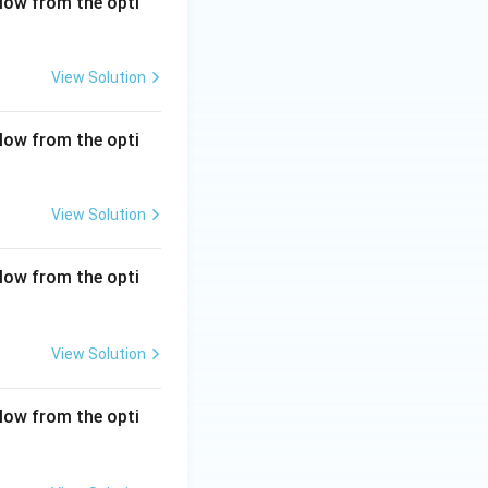
low from the opti
View Solution
low from the opti
View Solution
low from the opti
View Solution
low from the opti