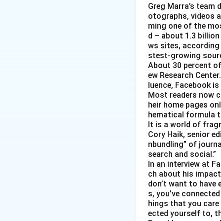
Greg Marra’s team d
otographs, videos a
ming one of the mos
d – about 1.3 billion
ws sites, according
stest-growing sourc
About 30 percent of
ew Research Center. 
luence, Facebook is
Most readers now c
heir home pages onl
hematical formula t
It is a world of fra
Cory Haik, senior ed
nbundling” of journ
search and social.”
In an interview at 
ch about his impact 
don’t want to have e
s, you’ve connected
hings that you care 
ected yourself to, th