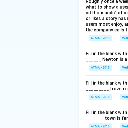
Roughly once a week
what to show a user
nd thousands” of me
or likes a story has
users most enjoy, an
the company calls t
ATMA - 2015
Ver
Fill in the blank with
______ Newton is a 
ATMA - 2015
Ver
Fill in the blank with
_________ frozen sn
ATMA - 2015
Ver
Fill in the blank with
_______ town is fam
ATMA - 2015
Ver