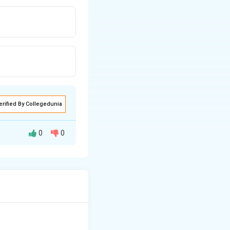
erified By Collegedunia
0
0