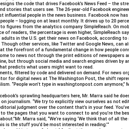
esigns the code that drives Facebook’s News Feed – the str
nd stories that users see. The 26-year-old Facebook engineer
t influential people in the news business. Facebook now has a
 people – logging on at least monthly. It drives up to 20 perce
 to figures from the analytics company SimpleReach. On mobi
e of readers, the percentage is even higher, SimpleReach say
 adults in the U.S. get their news on Facebook, according to
Though other services, like Twitter and Google News, can als
 at the forefront of a fundamental change in how people con
ome to news not through the print editions of newspapers a
ine, but through social media and search engines driven by a
hat predicts what users might want to read.
gments, filtered by code and delivered on demand. For news or
itor for digital news at The Washington Post, the shift repre
alism. “People won’t type in washingtonpost.com anymore,” Ms.
Facebook’s sprawling headquarters here, Mr. Marra said he doe
on journalism. “We try to explicitly view ourselves as not edit
ditorial judgment over the content that’s in your feed. You’v
 to the pages that you want to connect to and you’re the best
about.”Mr. Marra said, “We’re saying ‘We think that of all the
is is the stuff you’d be most interested in reading.’”