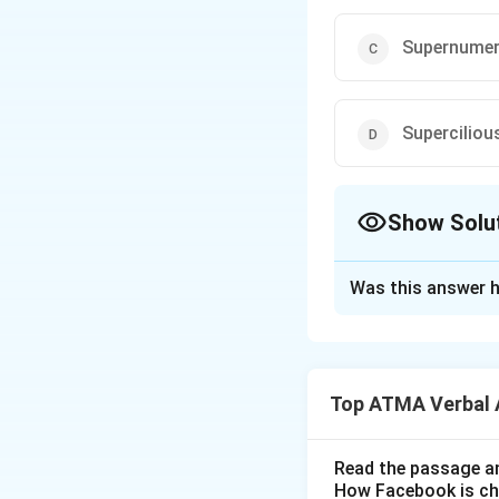
Supernumer
Superciliou
Show Solu
The Correct Opt
Was this answer h
Solution and E
The correct answe
Top ATMA Verbal 
Download Solutio
Read the passage an
How Facebook is c