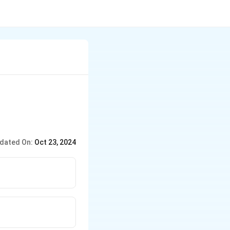
dated On:
Oct 23, 2024