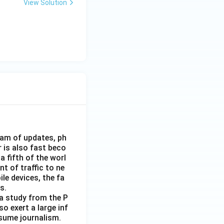
View Solution
eam of updates, ph
 is also fast beco
 fifth of the worl
nt of traffic to ne
le devices, the fa
s.
 a study from the P
o exert a large inf
sume journalism.