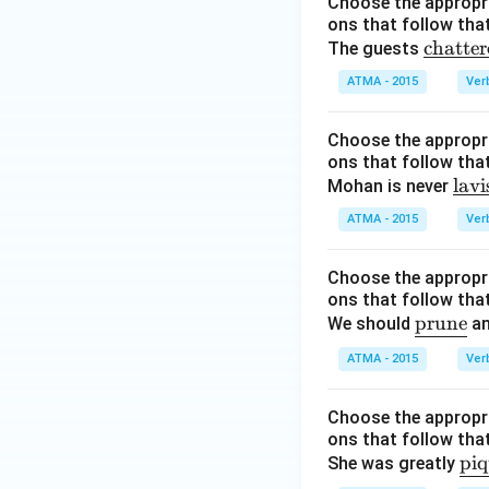
Choose the appropri
ons that follow that
\u
chatter
The guests
nde
ATMA - 2015
Ver
rlin
e
Choose the appropri
{\t
ons that follow that
ext
\u
lavi
Mohan is never
{ch
nde
ATMA - 2015
att
Ver
rlin
ere
e
d}}
Choose the appropri
{\t
ons that follow that
ext
\u
prune
We should
an
{la
nd
vis
ATMA - 2015
Ver
erli
h}}
ne
Choose the appropri
{\t
ons that follow that
ext
\u
pi
She was greatly
{pr
nd