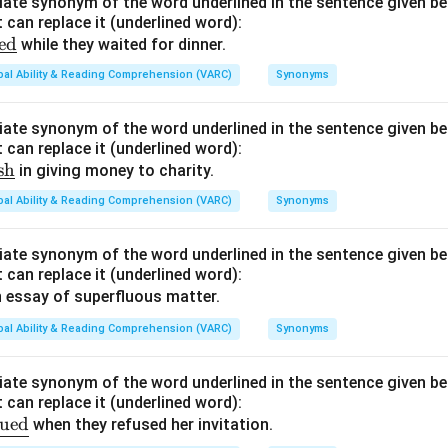
ate synonym of the word underlined in the sentence given be
{\t
 can replace it (underlined word):
ext
ed
while they waited for dinner.
{di
bal Ability & Reading Comprehension (VARC)
scer
Synonyms
n}}
ate synonym of the word underlined in the sentence given be
 can replace it (underlined word):
sh
in giving money to charity.
bal Ability & Reading Comprehension (VARC)
Synonyms
ate synonym of the word underlined in the sentence given be
 can replace it (underlined word):
 essay of superfluous matter.
bal Ability & Reading Comprehension (VARC)
Synonyms
ate synonym of the word underlined in the sentence given be
 can replace it (underlined word):
qued
when they refused her invitation.
e