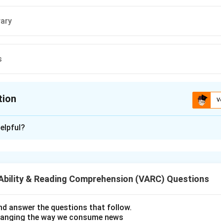
ary
s
tion
V
ion is
A
elpful?
xplanation
r is (A);Supersonic
Ability & Reading Comprehension (VARC) Questions
n in PDF
d answer the questions that follow.
hanging the way we consume news