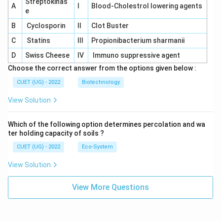
Streptokinas
A
I
Blood-Cholestrol lowering agents
e
B
Cyclosporin
II
Clot Buster
C
Statins
III
Propionibacterium sharmanii
D
Swiss Cheese
IV
Immuno suppressive agent
Choose the correct answer from the options given below :
CUET (UG) - 2022
Biotechnology
View Solution
Which of the following option determines percolation and wa
ter holding capacity of soils ?
CUET (UG) - 2022
Eco-System
View Solution
View More Questions