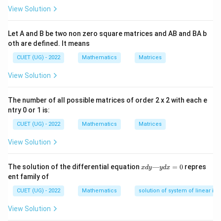
areas:
View Solution
\text{Total Area} = \int_{a}^{c
c
b
∫
∫
Total Area
=
∣
(
)
∣
+
(
)
Let A and B be two non zero square matrices and AB and BA b
f
x
d
x
f
x
d
x
a
c
oth are defined. It means
CUET (UG) - 2022
Mathematics
Matrices
View Solution
Step 1:
Identify the behavior of the cubic function
across the boundaries.
The number of all possible matrices of order 2 x 2 with each e
3
y =
x
=
=
0
The function
crosses the x-axis at
.
y
x
x
ntry 0 or 1 is:
x^3
=
[-1,
[
−
1
,
0
]
Across the left interval section
, the
CUET (UG) - 2022
Mathematics
Matrices
0
0]
y
≤
0
function values are negative (
).
y
View Solution
\le
[0,
[
0
,
1
]
Across the right interval section
, the function
0
1]
y
≥
0
values are positive (
).
y
x
The solution of the differential equation
—
=
0
repres
x
d
y
y
d
x
\ge
d
ent family of
y
0
—
CUET (UG) - 2022
Mathematics
solution of system of linear ine
y
d
View Solution
Step 2:
Set up the split definite integration equations.
x
=