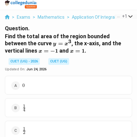
...
+
1
>
Exams
>
Mathematics
>
Application Of Integrals
>
Find T
Question.
Find the total area of the region bounded
3
y
between the curve
=
, the x-axis, and the
y
x
=
x
x
vertical lines
=
−
1
and
=
1
.
x
x
x^3
=
=
CUET (UG) - 2026
CUET (UG)
-1
1
Updated On:
Jun 24, 2026
0
0
1
\frac{1}
4
{4}
1
\frac{1}
2
{2}