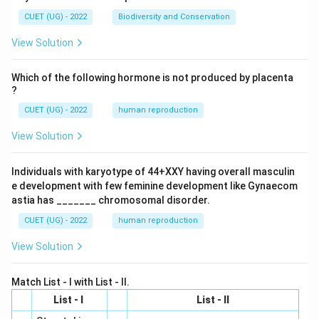
CUET (UG) - 2022
Biodiversity and Conservation
View Solution
Which of the following hormone is not produced by placenta
?
CUET (UG) - 2022
human reproduction
View Solution
Individuals with karyotype of 44+XXY having overall masculin
e development with few feminine development like Gynaecom
astia has _______ chromosomal disorder.
CUET (UG) - 2022
human reproduction
View Solution
Match List - I with List - II.
List - I
List - II