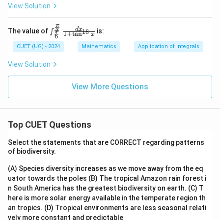
i}
View Solution
{2}
\ri
gh
π
\int
3
d
x
The value of
is:
18
∫
π
t)
1
+
t
a
n
x
6
_{\f
rac
CUET (UG) - 2024
Mathematics
Application of Integrals
{\p
i}
View Solution
{6}}
^{\f
rac
View More Questions
{\p
i}
{3}}
\fra
c{d
Top CUET Questions
x}{1
+ \t
Select the statements that are CORRECT regarding patterns
an^
of biodiversity.
{18}
x}
(A) Species diversity increases as we move away from the eq
uator towards the poles
(B) The tropical Amazon rain forest i
n South America has the greatest biodiversity on earth.
(C) T
here is more solar energy available in the temperate region th
an tropics.
(D) Tropical environments are less seasonal relati
vely more constant and predictable