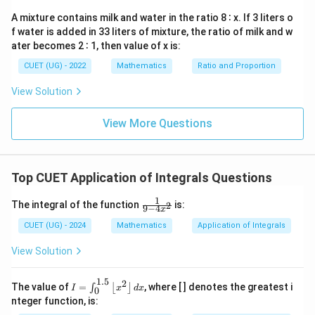
Apply absolute value adjustments to the negative area
0
A mixture contains milk and water in the ratio 8 ∶ x. If 3 liters o
section by introducing an explicit negative sign:
f water is added in 33 liters of mixture, the ratio of milk and w
1
ater becomes 2 ∶ 1, then value of x is:
\text{Area} = \int{-1}^{0} (-x^
∫
∫
0
3
3
Area
=
−
1
(
−
)
+
x
d
x
x
d
x
CUET (UG) - 2022
Mathematics
Ratio and Proportion
0
Apply the power integration rule to evaluate each
View Solution
section:
View More Questions
0
1
= \left[ -\frac{x^4}{4} \right]_
4
4
[
]
[
]
x
x
=
−
+
4
4
−
1
0
Top CUET Application of Integrals Questions
1
\fr
The integral of the function
is:
2
9
−
4
x
Step 3:
Evaluate the limits to find the final area.
ac
{1}
CUET (UG) - 2024
Mathematics
Application of Integrals
Substitute the boundary numbers into the integrated
{9
- 4
terms:
View Solution
x^
2}
4
4
(
−
1
)
(
1
)
1
1
2
1
\text{Area} = \left( 0 - \left( 
(
(
)
)
(
)
Area
=
0
−
−
+
−
0
=
+
=
=
1.5
2
I =
The value of
=
, where [ ] denotes the greatest i
∫
⌊
⌋
4
4
4
4
4
2
I
x
d
x
0
\in
nteger function, is:
t_