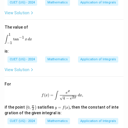
{0}
CUET (UG) - 2024
Mathematics
Application of Integrals
^
Download Solution in PDF
{1.
View Solution
5}
\lef
t\lf
The value of
loo
r x
1
\int_{-1}^{1} \tan^{-1} x \, dx
∫
−
1
^2
t
a
n
x
d
x
\ri
−
1
ght
is:
\rfl
oor
CUET (UG) - 2024
Mathematics
Application of Integrals
dx
View Solution
For
x
f(x) = \int \frac{e^x}{\sqrt{4 - e^{2x
e
∫
(
)
=
,
f
x
d
x
2
x
4
−
e
\lef
y
π
if the point
0
,
satisfies
=
(
)
, then the constant of inte
(
)
y
f
x
2
t(0,
=
gration of the given integral is:
\fr
f
ac
(x)
CUET (UG) - 2024
Mathematics
Application of Integrals
{\p