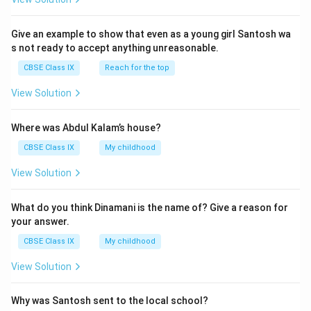
Give an example to show that even as a young girl Santosh wa
s not ready to accept anything unreasonable.
CBSE Class IX
Reach for the top
View Solution
Where was Abdul Kalam’s house?
CBSE Class IX
My childhood
View Solution
What do you think Dinamani is the name of? Give a reason for
your answer.
CBSE Class IX
My childhood
View Solution
Why was Santosh sent to the local school?