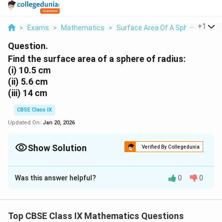
...
+
1
>
Exams
>
Mathematics
>
Surface Area Of A Sphere
>
Fin
Question.
Find the surface area of a sphere of radius:
(i)
10.5 cm
(ii)
5.6 cm
(iii)
14 cm
CBSE Class IX
Updated On:
Jan 20, 2026
Show Solution
Verified By Collegedunia
Solution and Explanation
Was this answer helpful?
0
0
(i)
Radius (r) of sphere = 10.5 cm
2
4
4
Surface area of sphere =
π
r
\
22
\
2
= 4 ×
× (10.5cm)
7
Top CBSE Class IX Mathematics Questions
p
f
2
= 1386 cm