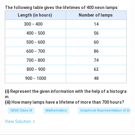
i
r
Therefore, the surface area of a sphere having radius
The following table gives the lifetimes of 400 neon lamps:
r
a
2
10.5cm is 1386 cm
.
Length (in hours)
Number of lamps
^
c
2
{
300 − 400
14
(ii)
Radius(r) of sphere = 5.6 cm
2
400 − 500
56
2
4
4
Surface area of sphere =
2
π
r
500 − 600
60
\
22
\
}
2
= 4 ×
× (5.6cm)
7
p
f
600 − 700
86
{
2
= 394.24 cm
i
r
7
Therefore, the surface area of a sphere having radius
700 − 800
74
r
a
}
2
5.6 cm is 394.24 cm
.
800 − 900
62
^
c
900 − 1000
2
48
{
(iii)
Radius (r) of sphere = 14 cm
2
(i)
Represent the given information with the help of a histogra
2
4
4
Surface area of sphere =
2
π
r
m.
\
22
\
}
2
= 4 ×
× (14cm)
(ii)
How many lamps have a lifetime of more than 700 hours?
7
p
f
{
2
= 2464 cm
CBSE Class IX
Mathematics
Graphical Representation of Data
i
r
7
Therefore, the surface area of a sphere having radius
r
a
}
View Solution
2
14 cm is 2464 cm
.
^
c
2