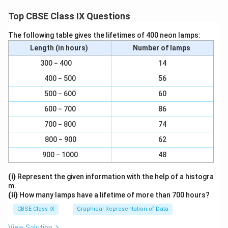
{
Download Solution in PDF
2
Top CBSE Class IX Questions
2
}
The following table gives the lifetimes of 400 neon lamps:
{
Length (in hours)
Number of lamps
7
300 − 400
14
}
400 − 500
56
500 − 600
60
600 − 700
86
700 − 800
74
800 − 900
62
900 − 1000
48
(i)
Represent the given information with the help of a histogra
m.
(ii)
How many lamps have a lifetime of more than 700 hours?
CBSE Class IX
Graphical Representation of Data
View Solution