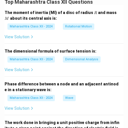
Top Maharashtra Class XII Questions
R
M
The moment of inertia (MI) of a disc of radius
and mass
R
about its central axis is:
M
Maharashtra Class XII - 2024
Rotational Motion
View Solution
The dimensional formula of surface tension is:
Maharashtra Class XII - 2024
Dimensional Analysis
View Solution
Phase difference between a node and an adjacent antinod
e in a stationary wave is:
Maharashtra Class XII - 2024
Wave
View Solution
The work done in bringing a unit positive charge from infin