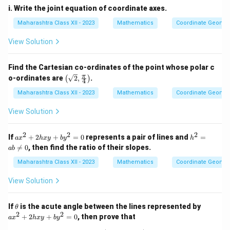
i. Write the joint equation of coordinate axes.
Download Solution in PDF
Maharashtra Class XII - 2023
Mathematics
Coordinate Geomet
View Solution
Find the Cartesian co-ordinates of the point whose polar c
\lef
π
o-ordinates are
2
,
.
(
)
4
t(
\sqr
Maharashtra Class XII - 2023
Mathematics
Coordinate Geomet
t
{2},
View Solution
\fra
c
{\p
2
2
2
a
h^
If
+
2
+
=
0
represents a pair of lines and
=
a
x
h
x
y
b
y
h
i}
x
2

=
0
, then find the ratio of their slopes.
ab
{4}
^
=
\rig
2
ab
Maharashtra Class XII - 2023
Mathematics
Coordinate Geomet
ht)
+
\n
2
eq
View Solution
h
0
x
y
\t
a
If
is the acute angle between the lines represented by
θ
+
h
x
2
2
+
2
+
=
0
, then prove that
b
a
x
h
x
y
b
y
et
^
y
a
2