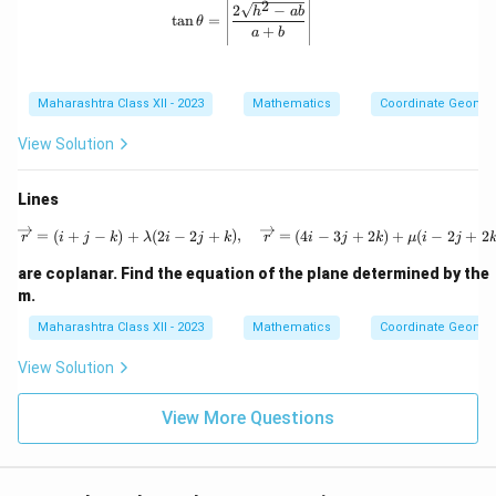
2
\tan \theta = \left| \frac{2\sqrt{h^2
^
2
−
h
ab
+
t
a
n
=
θ
2
+
a
b
2
=
h
0
x
y
Maharashtra Class XII - 2023
Mathematics
Coordinate Geomet
+
b
y
View Solution
^
2
=
Lines
0
\overrightarrow{r} = (i + j - k) + 
=
(
+
−
)
+
(
2
−
2
+
)
,
=
(
4
−
3
+
2
)
+
(
−
2
+
2
r
i
j
k
λ
i
j
k
r
i
j
k
μ
i
j
are coplanar. Find the equation of the plane determined by the
m.
Maharashtra Class XII - 2023
Mathematics
Coordinate Geomet
View Solution
View More Questions