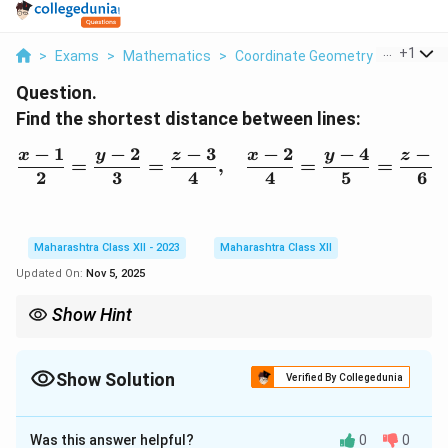
...
+
1
>
Exams
>
Mathematics
>
Coordinate Geometry
>
Find The
Question.
Find the shortest distance between lines:
−
1
−
2
−
3
−
2
−
4
−
5
x
y
z
x
y
z
\frac{x-1}{2} = \frac{y-
=
=
,
=
=
2
3
4
4
5
6
Maharashtra Class XII - 2023
Maharashtra Class XII
Updated On:
Nov 5, 2025
Show Hint
To find the shortest distance between two skew lines, use the
formula involving the cross product of their direction vectors.
Show Solution
Verified By Collegedunia
Solution and Explanation
Was this answer helpful?
0
0
The shortest distance between two skew lines can be