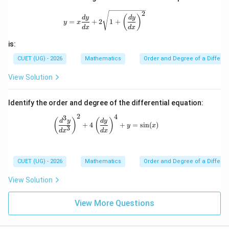
Download Solution in PDF
gh
2
y=x\frac{dy}{dx}+2\sqrt{1+\left(\fra
t)^
(
)
d
y
d
y
=
+
2
1
+
y
x
2\r
d
x
d
x
igh
t)^
is:
{3/
2}
CUET (UG) - 2026
Mathematics
Order and Degree of a Differen
=
k
View Solution
\fr
ac
{d
Identify the order and degree of the differential equation:
^2
y}
2
4
3
\left(\frac{d^3y}{dx^3}\right)^2 + 4\l
(
)
(
)
d
y
d
y
{d
+
4
+
=
s
i
n
(
)
y
x
3
x^
d
x
d
x
2}
CUET (UG) - 2026
Mathematics
Order and Degree of a Differen
View Solution
View More Questions