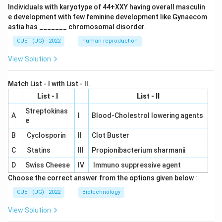
Individuals with karyotype of 44+XXY having overall masculin
e development with few feminine development like Gynaecom
astia has _______ chromosomal disorder.
CUET (UG) - 2022
human reproduction
View Solution
Match List - I with List - II.
List - I
List - II
Streptokinas
A
I
Blood-Cholestrol lowering agents
e
B
Cyclosporin
II
Clot Buster
C
Statins
III
Propionibacterium sharmanii
D
Swiss Cheese
IV
Immuno suppressive agent
Choose the correct answer from the options given below :
CUET (UG) - 2022
Biotechnology
View Solution