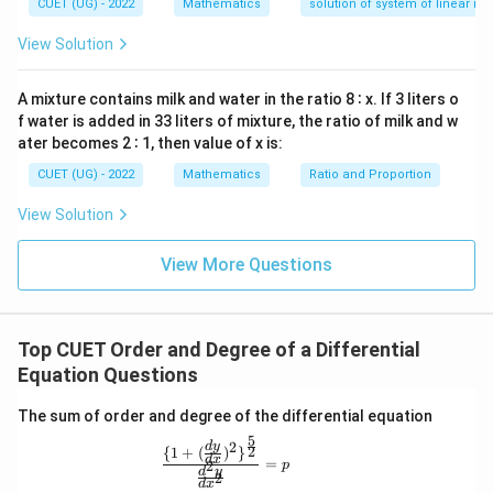
—
CUET (UG) - 2022
Mathematics
solution of system of linear ine
Squaring both sides gives
y
d
View Solution
2
\left( \sqrt{1+\left(\frac{dy}{d
x
2
2
2
(
)
(
)
d
y
d
y
=
1
+
=
2
0
d
x
d
x
A mixture contains milk and water in the ratio 8 ∶ x. If 3 liters o
f water is added in 33 liters of mixture, the ratio of milk and w
Hence,
ater becomes 2 ∶ 1, then value of x is:
CUET (UG) - 2022
Mathematics
Ratio and Proportion
2
2
1+\left(\frac{dy}{dx}\right)^2
2
(
)
(
)
d
y
d
y
1
+
=
2
d
x
d
x
View Solution
This equation is now polynomial in derivatives.
View More Questions
Step 3:
Determine the order The highest-order
derivative appearing in the equation is
Top CUET Order and Degree of a Differential
2
\frac{d^2y}{dx^2}
Equation Questions
d
y
2
d
x
The sum of order and degree of the differential equation
Therefore,
5
2
d
y
\frac{\{1+(\frac{dy}{dx})^2\}^\frac{
2
{
1
+
(
)
}
d
x
=
2
p
\boxed{\text{Order}=2}
d
y
Order
=
2
2
d
x