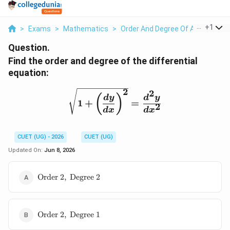
...
+
1
>
Exams
>
Mathematics
>
Order And Degree Of A Differenti
Question.
Find the order and degree of the differential
equation:
2
\sqrt{1+\left(\frac{dy
2
(
)
d
y
d
y
1
+
=
2
d
x
d
x
CUET (UG) - 2026
CUET (UG)
Updated On:
Jun 8, 2026
\text{Order
Order
2
,
Degree
2
}2,\
\text{Degree
}2
\text{Order
Order
2
,
Degree
1
}2,\