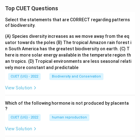
Top CUET Questions
Select the statements that are CORRECT regarding patterns
of biodiversity.
(A) Species diversity increases as we move away from the eq
uator towards the poles
(B) The tropical Amazon rain forest i
n South America has the greatest biodiversity on earth.
(C) T
here is more solar energy available in the temperate region th
an tropics.
(D) Tropical environments are less seasonal relati
vely more constant and predictable
CUET (UG) - 2022
Biodiversity and Conservation
View Solution
Which of the following hormone is not produced by placenta
?
CUET (UG) - 2022
human reproduction
View Solution