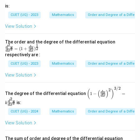
is:
CUET (UG) - 2023
Mathematics
Order and Degree of a Differen
Step 4:
Determine the degree The highest-order
View Solution
derivative is
2
The order and the degree of the differential equation
\frac{d^2y}{dx^2}
d
y
2
1
\fra
d
y
d
y
2
=
(
1
+
)
2
2
d
x
d
x
d
x
c{d^
respectively are :
2y}
and its exponent is
{dx
CUET (UG) - 2023
Mathematics
Order and Degree of a Differen
^2}
2
2
=(1
View Solution
+\fr
ac{d
Therefore,
y}
3/2
2
\lef
(
)
(
)
{d
d
y
The degree of the differential equation
1
−
=
t(1
\boxed{\text{Degree}=2}
Degree
=
2
d
x
x})^
2
- \l
d
y
{\fr
is:
2
k
eft
d
x
ac
Final Answer:
(\fr
CUET (UG) - 2024
Mathematics
Order and Degree of a Differen
{1}
ac
{2}}
{d
\boxed{\text{Order }2,\ \text{
Order
2
,
Degree
2
View Solution
y}
{d
x}
The sum of order and degree of the differential equation
\ri