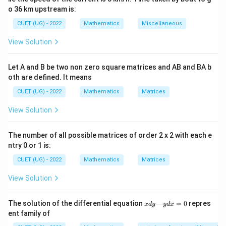
been made free from radicals and fractional powers
o 36 km upstream is:
involving derivatives. Before determining the degree,
CUET (UG) - 2022
Mathematics
Miscellaneous
the equation must be converted into polynomial form
with respect to derivatives.
View Solution
Step 1:
Write the given differential equation The given
Let A and B be two non zero square matrices and AB and BA b
oth are defined. It means
differential equation is
CUET (UG) - 2022
Mathematics
Matrices
\sqrt{1+\left(\frac{dy}{dx}\ri
2
2
(
)
d
y
d
y
1
+
=
View Solution
2
d
x
d
x
We observe that the highest derivative present is
The number of all possible matrices of order 2 x 2 with each e
ntry 0 or 1 is:
2
\frac{d^2y}{dx^2}
d
y
CUET (UG) - 2022
Mathematics
Matrices
2
d
x
View Solution
Therefore, the order is expected to be 2.
x
The solution of the differential equation
—
=
0
repres
Step 2:
Remove the radical sign To determine the
x
d
y
y
d
x
d
ent family of
degree, we must first eliminate the square root.
y