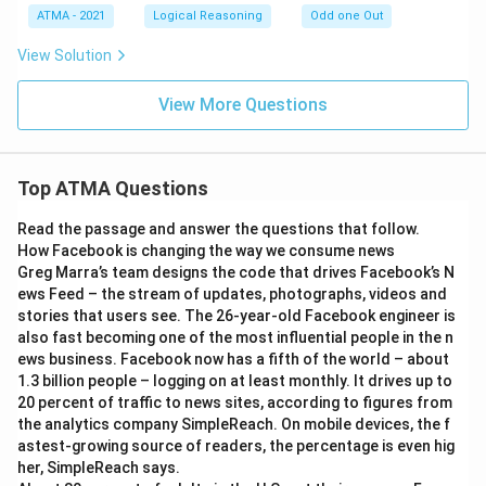
\t
ATMA - 2021
Logical Reasoning
Odd one Out
i
m
View Solution
es
5
\t
View More Questions
i
m
es
5
Top ATMA Questions
Read the passage and answer the questions that follow.
How Facebook is changing the way we consume news
Greg Marra’s team designs the code that drives Facebook’s N
ews Feed – the stream of updates, photographs, videos and
stories that users see. The 26-year-old Facebook engineer is
also fast becoming one of the most influential people in the n
ews business. Facebook now has a fifth of the world – about
1.3 billion people – logging on at least monthly. It drives up to
20 percent of traffic to news sites, according to figures from
the analytics company SimpleReach. On mobile devices, the f
astest-growing source of readers, the percentage is even hig
her, SimpleReach says.