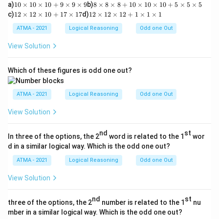
1
8
a)
10
×
10
×
10
+
9
×
9
×
9
b)
8
×
8
×
8
+
10
×
10
×
10
+
5
×
5
×
5
0
\t
1
1
c)
12
×
12
×
10
+
17
×
17
d)
12
×
12
×
12
+
1
×
1
×
1
\t
i
2
2
i
m
\t
\t
ATMA - 2021
Logical Reasoning
Odd one Out
m
es
i
i
es
8
m
m
View Solution
1
\t
es
es
0
i
1
1
\t
m
2
2
Which of these figures is odd one out?
i
es
\t
\t
m
8
i
i
es
+
m
m
ATMA - 2021
Logical Reasoning
Odd one Out
1
1
es
es
0
0
1
1
View Solution
+
\t
0
2
9
i
+
+
\t
m
1
1
nd
st
i
es
In three of the options, the 2
word is related to the 1
wor
7
\t
m
1
\t
i
d in a similar logical way. Which is the odd one out?
es
0
i
m
9
\t
ATMA - 2021
Logical Reasoning
Odd one Out
m
es
\t
i
es
1
i
m
1
\t
View Solution
m
es
7
i
es
1
m
9
0
nd
st
es
three of the options, the 2
number is related to the 1
nu
+
1
mber in a similar logical way. Which is the odd one out?
5