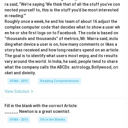
ra said, “We’re saying ‘We think that of all the stuff you’ve con
nected yourself to, this is the stuff you’d be most interested
in reading.’”
Roughly once a week, he and his team of about 16 adjust the
complex computer code that decides what to show a user wh
en he or she first logs on to Facebook. The code is based on
“thousands and thousands” of metrics, Mr. Marra said, inclu
ding what device a user is on, how many comments or likes a
story has received and how long readers spend on an article.
The goal is to identify what users most enjoy, and its results
vary around the world. In India, he said, people tend to share
what the company calls the ABCDs: astrology, Bollywood, cri
cket and divinity.
ATMA - 2015
Reading Comprehension
View Solution
Fill in the blank with the correct Article:
______ Newton is a great scientist.
ATMA - 2015
Fill in the Blanks