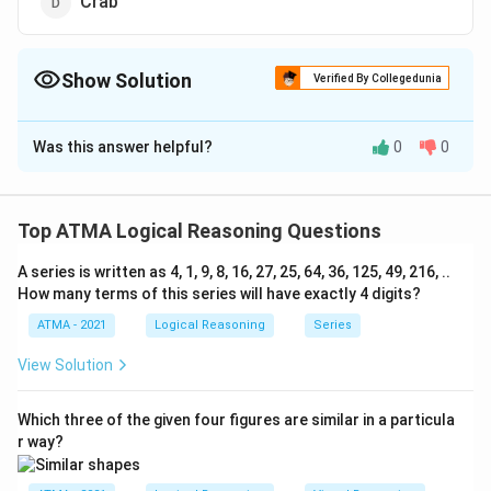
Crab
Show Solution
Verified By Collegedunia
The Correct Option is
B
Was this answer helpful?
0
0
Solution and Explanation
The correct answer is (B): Spider
Top ATMA Logical Reasoning Questions
Download Solution in PDF
A series is written as 4, 1, 9, 8, 16, 27, 25, 64, 36, 125, 49, 216, ..
How many terms of this series will have exactly 4 digits?
ATMA - 2021
Logical Reasoning
Series
View Solution
Which three of the given four figures are similar in a particula
r way?