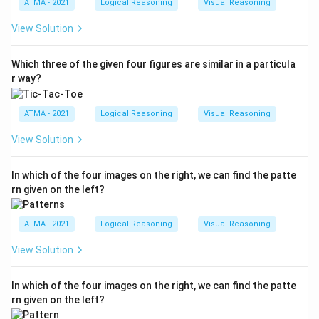
ATMA - 2021
Logical Reasoning
Visual Reasoning
View Solution
Which three of the given four figures are similar in a particula
r way?
ATMA - 2021
Logical Reasoning
Visual Reasoning
View Solution
In which of the four images on the right, we can find the patte
rn given on the left?
ATMA - 2021
Logical Reasoning
Visual Reasoning
View Solution
In which of the four images on the right, we can find the patte
rn given on the left?