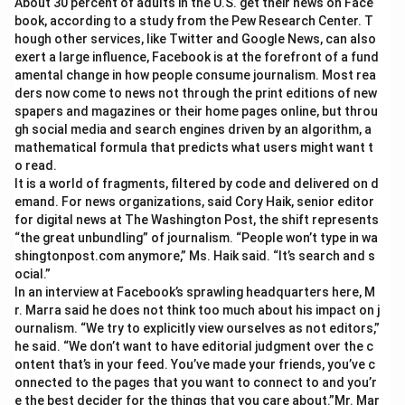
About 30 percent of adults in the U.S. get their news on Face
book, according to a study from the Pew Research Center. T
hough other services, like Twitter and Google News, can also
exert a large influence, Facebook is at the forefront of a fund
amental change in how people consume journalism. Most rea
ders now come to news not through the print editions of new
spapers and magazines or their home pages online, but throu
gh social media and search engines driven by an algorithm, a
mathematical formula that predicts what users might want t
o read.
It is a world of fragments, filtered by code and delivered on d
emand. For news organizations, said Cory Haik, senior editor
for digital news at The Washington Post, the shift represents
“the great unbundling” of journalism. “People won’t type in wa
shingtonpost.com anymore,” Ms. Haik said. “It’s search and s
ocial.”
In an interview at Facebook’s sprawling headquarters here, M
r. Marra said he does not think too much about his impact on j
ournalism. “We try to explicitly view ourselves as not editors,”
he said. “We don’t want to have editorial judgment over the c
ontent that’s in your feed. You’ve made your friends, you’ve c
onnected to the pages that you want to connect to and you’r
e the best decider for the things that you care about.”Mr. Mar