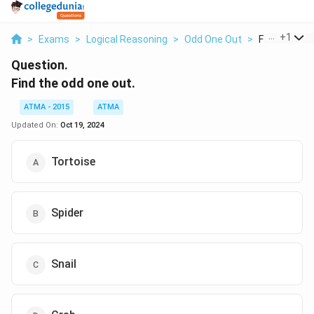
...
+
1
>
Exams
>
Logical Reasoning
>
Odd One Out
>
Find The Od
Question.
Find the odd one out.
ATMA - 2015
ATMA
Updated On:
Oct 19, 2024
Tortoise
Spider
Snail