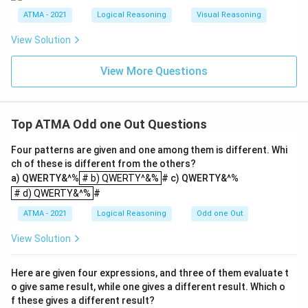
ATMA - 2021
Logical Reasoning
Visual Reasoning
View Solution
View More Questions
Top ATMA Odd one Out Questions
Four patterns are given and one among them is different. Whi
ch of these is different from the others?
# b) QWERTY^&%
a) QWERTY&^%
# b) QWERTY^&%
# c) QWERTY&^%
# d) QWERTY&^%
# d) QWERTY&^%
#
ATMA - 2021
Logical Reasoning
Odd one Out
View Solution
Here are given four expressions, and three of them evaluate t
o give same result, while one gives a different result. Which o
f these gives a different result?