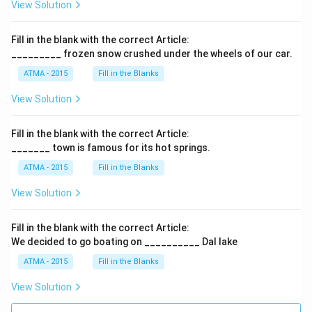
View Solution
Fill in the blank with the correct Article:
_________ frozen snow crushed under the wheels of our car.
ATMA - 2015
Fill in the Blanks
View Solution
Fill in the blank with the correct Article:
_______ town is famous for its hot springs.
ATMA - 2015
Fill in the Blanks
View Solution
Fill in the blank with the correct Article:
We decided to go boating on __________ Dal lake
ATMA - 2015
Fill in the Blanks
View Solution