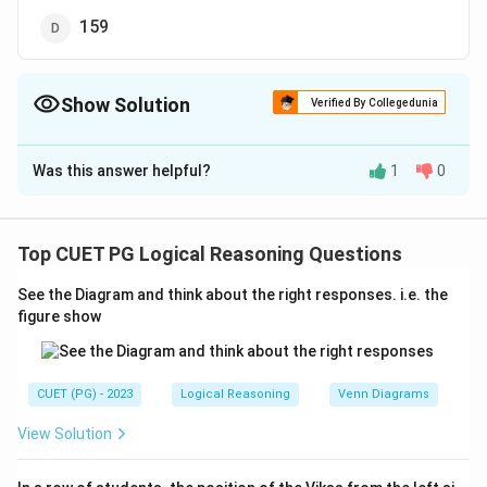
159
Show Solution
Verified By Collegedunia
The Correct Option is
B
Was this answer helpful?
1
0
Solution and Explanation
The correct option is (B): 252.
Top CUET PG Logical Reasoning Questions
Download Solution in PDF
See the Diagram and think about the right responses. i.e. the
figure show
CUET (PG) - 2023
Logical Reasoning
Venn Diagrams
View Solution