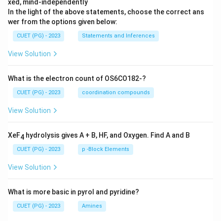
xed, mind-independently
In the light of the above statements, choose the correct ans
wer from the options given below:
CUET (PG) - 2023
Statements and Inferences
View Solution
What is the electron count of OS6CO182-?
CUET (PG) - 2023
coordination compounds
View Solution
XeF
hydrolysis gives A + B, HF, and Oxygen. Find A and B
4
CUET (PG) - 2023
p -Block Elements
View Solution
What is more basic in pyrol and pyridine?
CUET (PG) - 2023
Amines