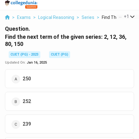
...
+
1
>
Exams
>
Logical Reasoning
>
Series
>
Find The Next Term
Question.
Find the next term of the given series: 2, 12, 36,
80, 150
CUET (PG) - 2023
CUET (PG)
Updated On:
Jan 16, 2025
250
252
239