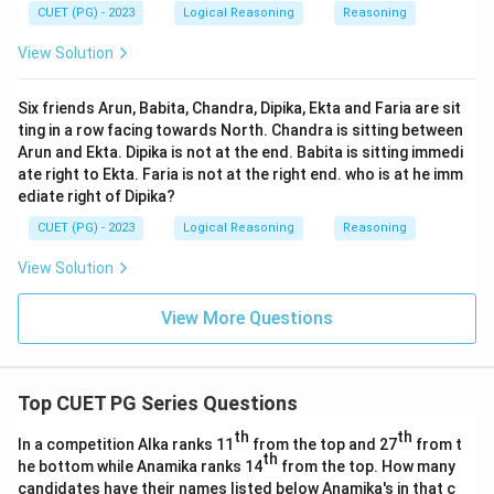
CUET (PG) - 2023
Logical Reasoning
Reasoning
View Solution
Six friends Arun, Babita, Chandra, Dipika, Ekta and Faria are sit
ting in a row facing towards North. Chandra is sitting between
Arun and Ekta. Dipika is not at the end. Babita is sitting immedi
ate right to Ekta. Faria is not at the right end. who is at he imm
ediate right of Dipika?
CUET (PG) - 2023
Logical Reasoning
Reasoning
View Solution
View More Questions
Top CUET PG Series Questions
th
th
In a competition Alka ranks 11
from the top and 27
from t
th
he bottom while Anamika ranks 14
from the top. How many
candidates have their names listed below Anamika's in that c