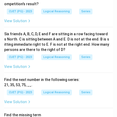
ompetition's result?
CUET (PG) - 2023
Logical Reasoning
Series
View Solution
Six friends A, B, C, D, E and F are sitting in a row facing toward
s North. C is sitting between A and E. D is not at the end. B is s
itting immediate right to E. F is not at the right end. How many
persons are there to the right of D?
CUET (PG) - 2023
Logical Reasoning
Series
View Solution
Find the next number in the following series:
21, 35, 53, 75, __.
CUET (PG) - 2023
Logical Reasoning
Series
View Solution
Find the missing term