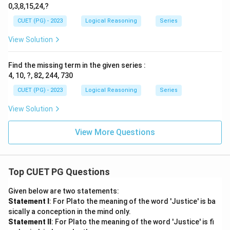
0,3,8,15,24,?
CUET (PG) - 2023
Logical Reasoning
Series
View Solution
Find the missing term in the given series :
4, 10, ?, 82, 244, 730
CUET (PG) - 2023
Logical Reasoning
Series
View Solution
View More Questions
Top CUET PG Questions
Given below are two statements:
Statement I
: For Plato the meaning of the word 'Justice' is ba
sically a conception in the mind only.
Statement II
: For Plato the meaning of the word 'Justice' is fi