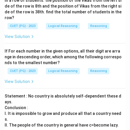
In a row of students. the position of the Vikas from the left si
de of the row is 8th and the position of Vikas from the right si
de of the row is 38th. find the total number of students in the
row?
CUET (PG) - 2023
Logical Reasoning
Reasoning
View Solution
If For each number in the given options, all their digit are arra
nge in descending order, which among the following correspo
nds to the smallest number?
CUET (PG) - 2023
Logical Reasoning
Reasoning
View Solution
Statement : No country is absolutely self-dependent these d
ays.
Conclusion :
I. It is impossible to grow and produce all that a country need
s.
II. The people of the country in general have c=become lazy.