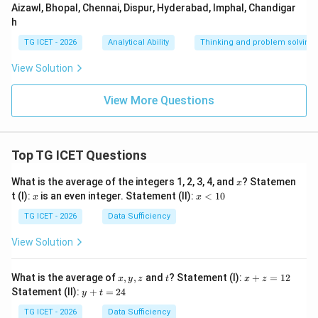
Aizawl, Bhopal, Chennai, Dispur, Hyderabad, Imphal, Chandigar
h
TG ICET - 2026
Analytical Ability
Thinking and problem solving
View Solution
View More Questions
Top TG ICET Questions
x
What is the average of the integers 1, 2, 3, 4, and
? Statemen
x
x
x
t (I):
is an even integer. Statement (II):
<
10
x
x
<
1
TG ICET - 2026
Data Sufficiency
0
View Solution
x,
t
x
What is the average of
,
,
and
? Statement (I):
+
=
12
x
y
z
t
x
z
y,
+
y
Statement (II):
+
=
24
y
t
z
z
+
=
t
TG ICET - 2026
Data Sufficiency