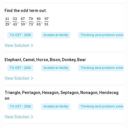
Find the odd term out:
41
53
67
79
89
97
\frac{41}{29},\ \frac{53}{43},\ \frac{67}{59},\ \frac{79
,
,
,
,
,
29
43
59
73
83
91
TG ICET - 2026
Analytical Ability
Thinking and problem solving
View Solution
Elephant, Camel, Horse, Bison, Donkey, Bear
TG ICET - 2026
Analytical Ability
Thinking and problem solving
View Solution
Triangle, Pentagon, Hexagon, Septagon, Nonagon, Hendecag
on
TG ICET - 2026
Analytical Ability
Thinking and problem solving
View Solution