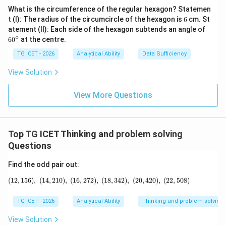
Hence, the next number is {120}
What is the circumference of the regular hexagon? Statemen
6
t (I): The radius of the circumcircle of the hexagon is
6
cm. St
6
atement (II): Each side of the hexagon subtends an angle of
Download Solution in PDF
0
∘
6
0
at the centre.
^
\c
TG ICET - 2026
Analytical Ability
Data Sufficiency
ir
c
View Solution
View More Questions
Top TG ICET Thinking and problem solving
Questions
Find the odd pair out:
(
12
,
156
)
,
(
14
,
210
)
,
(
16
,
272
)
,
(12,156),\ (14,210),\ (16,272),\ (18,342),\
(
18
,
342
)
,
(
20
,
420
)
,
(
22
,
508
)
TG ICET - 2026
Analytical Ability
Thinking and problem solving
View Solution