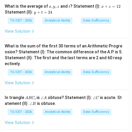
3
,
6
,
10
,
15
3,\;6,\;10,\;15,\;21,\;28
,
21
,
28
x,
t
x
What is the average of
,
,
and
? Statement (I):
+
=
12
x
y
z
t
x
z
y,
+
y
Statement (II):
+
=
24
y
t
z
z
+
=
t
TG ICET - 2026
Analytical Ability
Data Sufficiency
1
=
2
Step 2:
Observe the pattern in the differences.
2
View Solution
4
The successive differences are:
What is the sum of the first 30 terms of an Arithmetic Progre
6
−
3
=
3
,
10
−
6
6-3=3,\quad 10-6=4,\quad 15-1
=
4
,
15
−
10
=
5
ssion? Statement (I): The common difference of the A.P. is 5.
Statement (II): The first and the last terms are 2 and 60 resp
21
−
15
=
6
,
21-15=6,\quad 28-21=7
28
−
21
=
7
ectively.
8
8
Hence the next increase should be
. Therefore, the
TG ICET - 2026
Analytical Ability
Data Sufficiency
next difference is:
View Solution
28
+
8
28+8=36
=
36
A
\a
\a
In triangle
, is
∠
obtuse? Statement (I):
∠
is acute. St
A
BC
A
C
B
n
n
\a
atement (II):
∠
is obtuse.
B
C
gl
gl
n
e
e
gl
TG ICET - 2026
Analytical Ability
Data Sufficiency
Step 3:
Find the next term.
A
C
e
B
View Solution
84
+
36
84+36=120
=
120