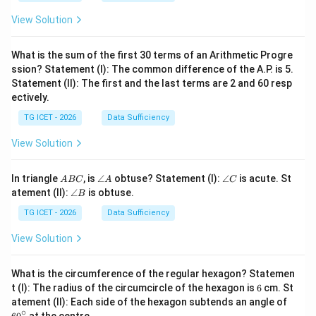
1
=
2
2
View Solution
4
What is the sum of the first 30 terms of an Arithmetic Progre
ssion? Statement (I): The common difference of the A.P. is 5.
Statement (II): The first and the last terms are 2 and 60 resp
ectively.
TG ICET - 2026
Data Sufficiency
View Solution
A
\a
\a
In triangle
, is
∠
obtuse? Statement (I):
∠
is acute. St
A
BC
A
C
B
n
n
\a
atement (II):
∠
is obtuse.
B
C
gl
gl
n
e
e
gl
TG ICET - 2026
Data Sufficiency
A
C
e
B
View Solution
What is the circumference of the regular hexagon? Statemen
6
t (I): The radius of the circumcircle of the hexagon is
6
cm. St
6
atement (II): Each side of the hexagon subtends an angle of
0
∘
at the centre.