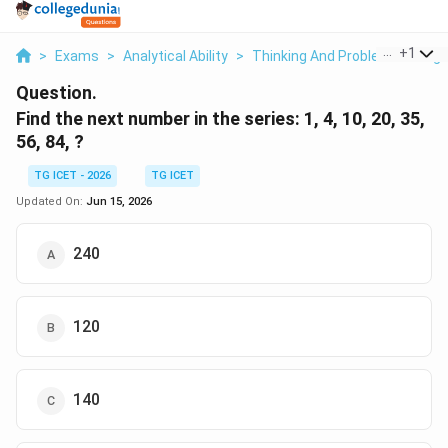
...
+
1
>
Exams
>
Analytical Ability
>
Thinking And Problem Solving
Question.
Find the next number in the series: 1, 4, 10, 20, 35,
56, 84, ?
TG ICET - 2026
TG ICET
Updated On:
Jun 15, 2026
240
120
140