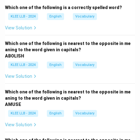
unrelated.
Which one of the following is a correctly spelled word?
- Resurgence: a revival or increase after a decline;
KLEE LLB - 2024
English
Vocabulary
opposite of a pause.
Step 2: Choose the best fit
View Solution
Option (B) "Hiatus'' is correct as it means a temporary
pause or gap.
Which one of the following is nearest to the opposite in me
aning to the word given in capitals?
ABOLISH
Download Solution in PDF
KLEE LLB - 2024
English
Vocabulary
View Solution
Which one of the following is nearest to the opposite in me
aning to the word given in capitals?
AMUSE
KLEE LLB - 2024
English
Vocabulary
View Solution