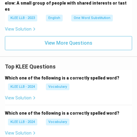
elow: A small group of people with shared interests or tast
es
KLEE LLB - 2023
English
One Word Substitution
View Solution
View More Questions
Top KLEE Questions
Which one of the following is a correctly spelled word?
KLEE LLB - 2024
Vocabulary
View Solution
Which one of the following is a correctly spelled word?
KLEE LLB - 2024
Vocabulary
View Solution