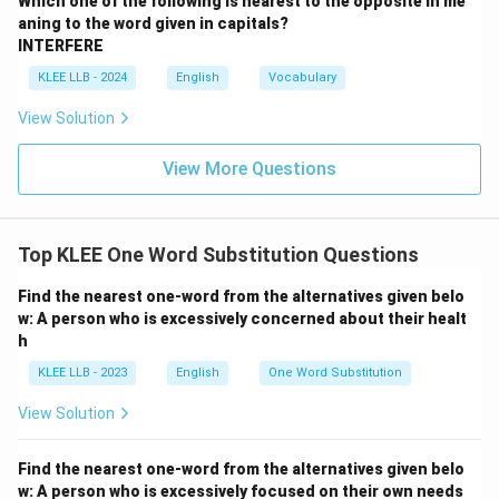
Which one of the following is nearest to the opposite in me
aning to the word given in capitals?
INTERFERE
KLEE LLB - 2024
English
Vocabulary
View Solution
View More Questions
Top KLEE One Word Substitution Questions
Find the nearest one-word from the alternatives given belo
w: A person who is excessively concerned about their healt
h
KLEE LLB - 2023
English
One Word Substitution
View Solution
Find the nearest one-word from the alternatives given belo
w: A person who is excessively focused on their own needs