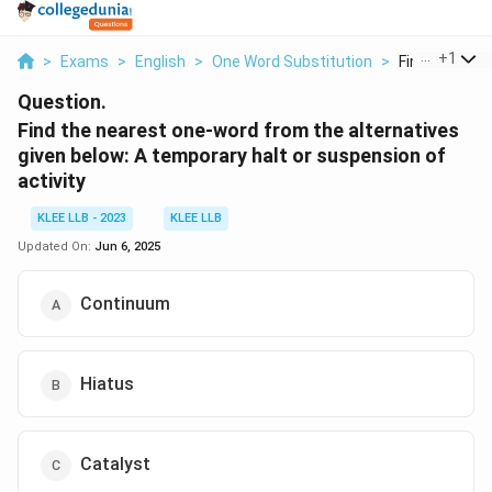
...
+
1
>
Exams
>
English
>
One Word Substitution
>
Find The Near
Question.
Find the nearest one-word from the alternatives
given below: A temporary halt or suspension of
activity
KLEE LLB - 2023
KLEE LLB
Updated On:
Jun 6, 2025
Continuum
Hiatus
Catalyst