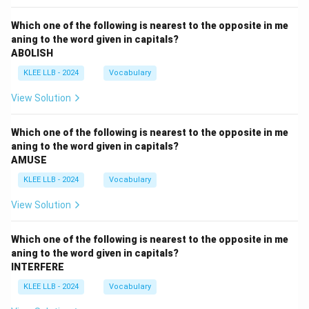
Which one of the following is nearest to the opposite in me
aning to the word given in capitals?
ABOLISH
KLEE LLB - 2024
Vocabulary
View Solution
Which one of the following is nearest to the opposite in me
aning to the word given in capitals?
AMUSE
KLEE LLB - 2024
Vocabulary
View Solution
Which one of the following is nearest to the opposite in me
aning to the word given in capitals?
INTERFERE
KLEE LLB - 2024
Vocabulary