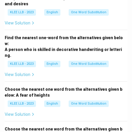
and desires
KLEE LLB - 2023
English
One Word Substitution
View Solution
Find the nearest one-word from the alternatives given belo
w:
A person who is skilled in decorative handwriting or letteri
ng.
KLEE LLB - 2023
English
One Word Substitution
View Solution
Choose the nearest one word from the alternatives given b
elow: A fear of heights
KLEE LLB - 2023
English
One Word Substitution
View Solution
Choose the nearest one word from the alternatives given b