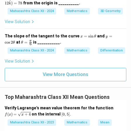
dot
^
12
)
=
78
from the origin is __________.
k
m
et
(3
a
a
\ha
Maharashtra Class XII - 2024
Mathematics
3D Geometry
=
t{i}
45
+ 4
View Solution
^
\ha
\c
t{j}
irc
+ 1
x
y
The slope of the tangent to the curve
=
s
i
n
and
=
x
θ
y
2\h
=
=
\th
π
c
o
s
2
at
=
is ___________.
θ
θ
at
6
\s
\c
eta
{k})
in
os
=
Maharashtra Class XII - 2024
Mathematics
Differentiation
= 7
\t
2
\fr
8
h
\t
ac
View Solution
et
h
{\p
a
et
i}
a
{6}
View More Questions
Top Maharashtra Class XII Mean Questions
f
Verify Lagrange's mean value theorem for the function
(x)
[0,
(
)
=
+
4
on the interval
[
0
,
5
]
.
f
x
x
=
5]
\s
Maharashtra Class XII - 2023
Mathematics
Mean
qrt
{x