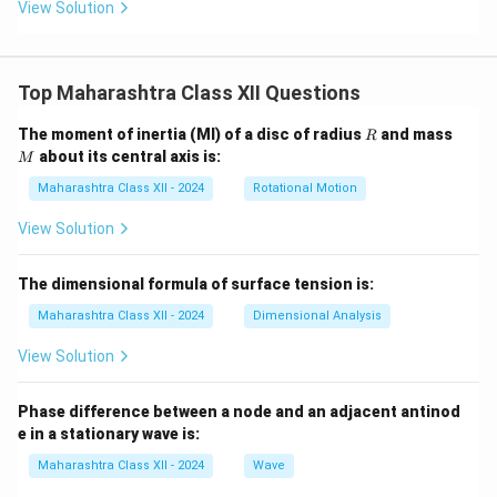
View Solution
+
4}
Top Maharashtra Class XII Questions
R
M
The moment of inertia (MI) of a disc of radius
and mass
R
about its central axis is:
M
Maharashtra Class XII - 2024
Rotational Motion
View Solution
The dimensional formula of surface tension is:
Maharashtra Class XII - 2024
Dimensional Analysis
View Solution
Phase difference between a node and an adjacent antinod
e in a stationary wave is:
Maharashtra Class XII - 2024
Wave