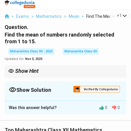
...
+
1
>
Exams
>
Mathematics
>
Mean
>
Find The Mean Of Num..
Question.
Find the mean of numbers randomly selected
from 1 to 15.
Maharashtra Class XII - 2023
Maharashtra Class XII
Updated On:
Nov 5, 2025
Show Hint
\frac{n}
n
To find the mean of an arithmetic series, use the formula
×
2
{2}
n
a
l
(
+
)
, where
is the number of terms,
is the first term, and
a
l
n
a
l
\times
Show Solution
is the last term.
Verified By Collegedunia
(a + l)
Solution and Explanation
Was this answer helpful?
0
0
The mean of the numbers from 1 to 15 is given by the
formula:
Sum of all numbers
\text{Mean} = \frac{\text{Sum
Top Maharashtra Class XII Mathematics
Mean
=