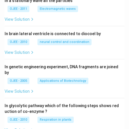
4
In a stationary wave all the particies
3 =
q_4
Since we started with the smallest possible
(that
q
4
1
OJEE - 2011
Electromagnetic waves
yields a 3-digit number), 193 is the least possible 3-
digit number.
View Solution
Step 4: Final Answer:
In brain lateral ventricle is connected to diocoel by
The least possible 3-digit number is 193.
OJEE - 2010
neural control and coordination
View Solution
Download Solution in PDF
In genetic engineering experiment, DNA fragments are joined
by
OJEE - 2005
Applications of Biotechnology
View Solution
In glycolytic pathway which of the following steps shows red
uction of co-enzyme ?
OJEE - 2010
Respiration in plants