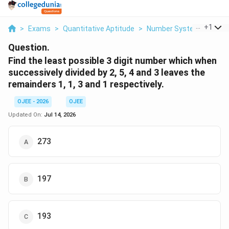
...
+
1
>
Exams
>
Quantitative Aptitude
>
Number System
>
Find 
Question.
Find the least possible 3 digit number which when
successively divided by 2, 5, 4 and 3 leaves the
remainders 1, 1, 3 and 1 respectively.
OJEE - 2026
OJEE
Updated On:
Jul 14, 2026
273
197
193