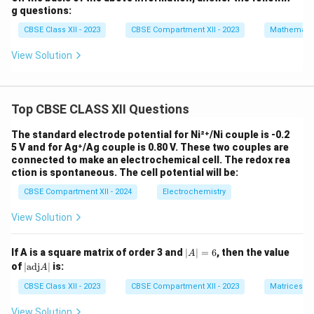
{1}
x
g questions:
{3}
\l
x^3
e
CBSE Class XII - 2023
CBSE Compartment XII - 2023
Mathemati
- 4
q
x^2
1
View Solution
+
0
15x
+
2
Top CBSE CLASS XII Questions
The standard electrode potential for Ni²⁺/Ni couple is -0.2
5 V and for Ag⁺/Ag couple is 0.80 V. These two couples are
connected to make an electrochemical cell. The redox rea
ction is spontaneous. The cell potential will be:
CBSE Compartment XII - 2024
Electrochemistry
View Solution
|
If A is a square matrix of order 3 and
∣
∣
=
6
, then the value
A
A
|
of
∣
adj
∣
is:
A
|
\t
=
ex
CBSE Class XII - 2023
CBSE Compartment XII - 2023
Matrices
6
t
{a
View Solution