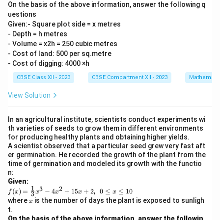
On the basis of the above information, answer the following q
uestions
Given:- Square plot side = x metres
- Depth = h metres
- Volume = x2h = 250 cubic metres
- Cost of land: 500 per sq.metre
- Cost of digging: 4000 ×h
CBSE Class XII - 2023
CBSE Compartment XII - 2023
Mathemati
View Solution
In an agricultural institute, scientists conduct experiments wi
th varieties of seeds to grow them in different environments
for producing healthy plants and obtaining higher yields.
A scientist observed that a particular seed grew very fast aft
er germination. He recorded the growth of the plant from the
time of germination and modeled its growth with the functio
n:
Given:
1
3
2
f(x)
0
(
)
=
−
4
+
15
+
2
,
0
≤
≤
10
f
x
x
x
x
x
3
=
\l
x
where
is the number of days the plant is exposed to sunligh
x
\fr
e
t.
ac
q
On the basis of the above information, answer the followin