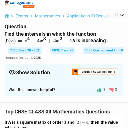
...
+
1
>
Exams
>
Mathematics
>
Applications Of Derivatives
>
Fi
Question.
Find the intervals in which the function
4
3
2
f(x)
(
)
=
−
4
+
4
+
15
is increasing .
f
x
x
x
x
=
CBSE Class XII - 2023
CBSE Class XII
CBSE Compartment XII - 2023
x^4
-
Updated On:
Jul 1, 2025
4x^3
+
Show Solution
Verified By Collegedunia
4x^2
Solution and Explanation
+ 15
Was this answer helpful?
0
0
′
f'
(
)
>
0
Step 1:
For increasing function, we need
.
f
x
(
x
Step 2:
Differentiate the function:
)
Top CBSE CLASS XII Mathematics Questions
f'(x) = \frac{d}{dx}(x^4 - 4x^3
d
>
′
4
3
2
3
2
(
)
=
(
−
4
+
4
+
15
)
=
4
−
12
+
8
f
x
x
x
x
x
x
x
|
If A is a square matrix of order 3 and
∣
∣
=
6
, then the value
d
x
A
0
A
|