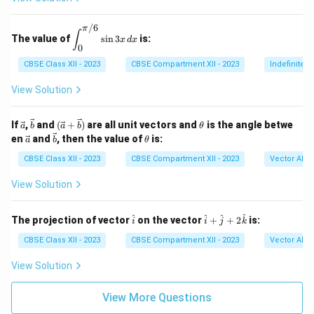
d
j}
/6
A
π
\di
∫
The value of
s
i
n
3
is:
|
x
d
x
spl
0
ays
tyle
CBSE Class XII - 2023
CBSE Compartment XII - 2023
Indefinite I
\in
t_
View Solution
{0}
^
{\p
\ve
\ve
(\ve
\t
If
,
and
(
+
)
are all unit vectors and
is the angle betwe
a
b
a
b
θ
i/
c
c
c{a}
h
\ve
\ve
\t
en
and
, then the value of
is:
a
b
θ
6}
{a}
{b}
+
et
c
c
h
\si
\vec
a
{a}
{b}
et
CBSE Class XII - 2023
CBSE Compartment XII - 2023
Vector Alge
n 3
{b})
a
x \,
View Solution
dx
\h
\h
^
^
^
^
The projection of vector
on the vector
+
+
2
is:
i
i
j
k
at
at
{i}
{i}
CBSE Class XII - 2023
CBSE Compartment XII - 2023
Vector Alge
+
\h
View Solution
at
{j}
+
View More Questions
2