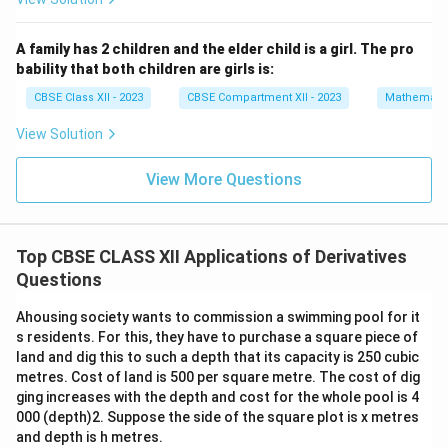
1.5
(0.5)
at
+1.5
x
=
3
Interval (2, ∞):
pick
x
{j}
(-0.5)
=
4(3)
4
(
3
)
(
2
)
(
1
)
=
+
24
+
→
Positive
A family has 2 children and the elder child is a girl. The pro
=
2
3
(2)
bability that both children are girls is:
-1.5
\h
(1)
Conclusion:
at
CBSE Class XII - 2023
CBSE Compartment XII - 2023
Mathemati
{k}
=
′
f'
(
(
(
)
>
0
(
0
,
1
)
(
2
,
∞
)
for intervals
and
f
x
+24
View Solution
(
0
2
Therefore,
f(x) is strictly increasing
in
(0, 1)
and
(2,
x
,
,
∞)
View More Questions
)
1
\
Similarly,
f(x) is decreasing
in
(−∞, 0)
and
(1, 2)
>
)
i
0
n
Download Solution in PDF
f
Top CBSE CLASS XII Applications of Derivatives
t
Questions
y
Ahousing society wants to commission a swimming pool for it
)
s residents. For this, they have to purchase a square piece of
land and dig this to such a depth that its capacity is 250 cubic
metres. Cost of land is 500 per square metre. The cost of dig
ging increases with the depth and cost for the whole pool is 4
000 (depth)2. Suppose the side of the square plot is x metres
and depth is h metres.