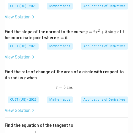
x
0)
7
^
CUET (UG) - 2026
Mathematics
Applications of Derivatives
2
-
View Solution
x
2
y
Find the slope of the normal to the curve
=
2
+
3
s
i
n
at t
y
x
x
=
x
he coordinate point where
=
0
.
x
2
=
x
0
CUET (UG) - 2026
Mathematics
Applications of Derivatives
^
2
View Solution
+
3
\s
Find the rate of change of the area of a circle with respect to
in
r
its radius
when
x
r
=
3
r=3\text{ cm}.
cm
.
r
CUET (UG) - 2026
Mathematics
Applications of Derivatives
View Solution
Find the equation of the tangent to
3