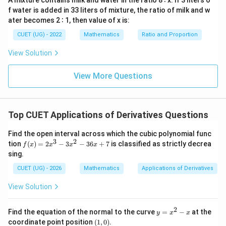
A mixture contains milk and water in the ratio 8 ∶ x. If 3 liters o
Step 3:
Apply the wavy curve method to determine
f water is added in 33 liters of mixture, the ratio of milk and w
the signs across intervals. Plotting the critical points
ater becomes 2 ∶ 1, then value of x is:
on a number line creates three distinct intervals:
CUET (UG) - 2022
Mathematics
Ratio and Proportion
x \in
∈
(
−
∞
,
−
2
)
• For
: Both factors are negative, so
x
(-
>
>
0
their product is positive (
).
View Solution
\infty,
0
x
∈
(
−
2
,
3
)
• For
: One factor is positive and one is
x
-2)
\in
<
View More Questions
<
0
negative, so their product is negative (
).
(-2,
0
x \in
∈
(
3
,
∞
)
• For
: Both factors are positive, so their
x
3)
(3,
′
>
f'(x)
>
0
(
)
>
0
product is positive (
). Since we need
,
f
x
\infty)
0
> 0
Top CUET Applications of Derivatives Questions
the function is strictly increasing on:
∈
(
−
∞
,
−
x \in (-\infty, -2) \cup (3, \infty)
2
)
∪
(
3
,
∞
)
Find the open interval across which the cubic polynomial func
x
3
2
f
tion
(
)
=
2
−
3
−
36
+
7
is classified as strictly decrea
f
x
x
x
x
(x)
sing.
=
Download Solution in PDF
2x
CUET (UG) - 2026
Mathematics
Applications of Derivatives
^3
- 3
View Solution
x^
2 -
36
2
y
Find the equation of the normal to the curve
=
−
at the
y
x
x
x
=
(1,
coordinate point position
(
1
,
0
)
.
+