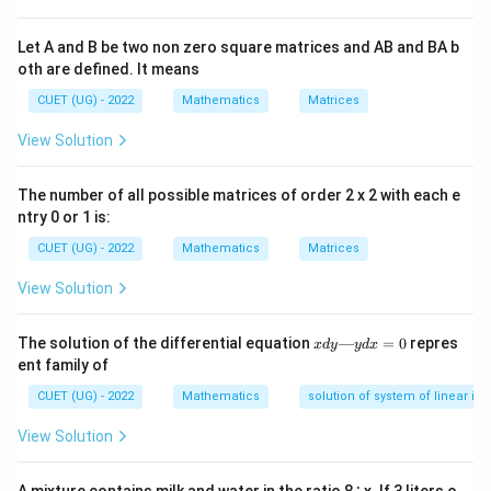
d
x
′
2
(
)
=
6
f'(x) = 6x^2 - 6x - 36
−
6
−
36
f
x
x
x
Let A and B be two non zero square matrices and AB and BA b
oth are defined. It means
CUET (UG) - 2022
Mathematics
Matrices
Step 2:
Factorize the derivative expression to find the
View Solution
critical points. Set up the inequality for a strictly
increasing condition:
The number of all possible matrices of order 2 x 2 with each e
ntry 0 or 1 is:
2
6
−
6
6x^2 - 6x - 36 > 0
−
36
>
0
x
x
CUET (UG) - 2022
Mathematics
Matrices
6
6
Divide by the common scalar factor
:
View Solution
2
−
−
x^2 - x - 6 > 0
6
>
0
x
x
x
The solution of the differential equation
—
=
0
repres
x
d
y
y
d
x
Splitting the middle term to factorize:
d
ent family of
y
—
(
−
3
)
(
(x - 3)(x + 2) > 0
+
2
)
>
0
CUET (UG) - 2022
Mathematics
x
x
solution of system of linear ine
y
d
x
x
=
−
2
=
3
View Solution
The critical points are
and
.
x
x
x
=
=
=
0
-2
3