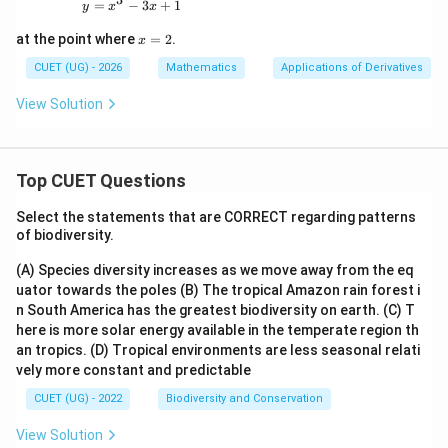
y=x^3-3x+1
=
−
3
+
1
y
x
x
x
at the point where
=
2
.
x
=
2
CUET (UG) - 2026
Mathematics
Applications of Derivatives
View Solution
Top CUET Questions
Select the statements that are CORRECT regarding patterns
of biodiversity.
(A) Species diversity increases as we move away from the eq
uator towards the poles
(B) The tropical Amazon rain forest i
n South America has the greatest biodiversity on earth.
(C) T
here is more solar energy available in the temperate region th
an tropics.
(D) Tropical environments are less seasonal relati
vely more constant and predictable
CUET (UG) - 2022
Biodiversity and Conservation
View Solution