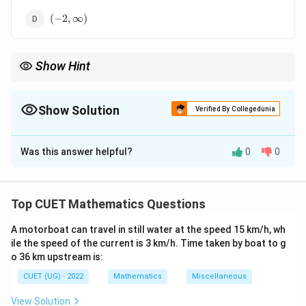
(-2,
(
−
2
,
∞
)
\infty)
Show Hint
Always check whether the question specifies "strictly increasing"
′
′
f'(x)
f'(x)
(
(
)
>
0
) or simply "increasing" (
(
)
≥
0
) to avoid choosing
f
x
f
x
> 0
\ge
an option with incorrect bracket notations.
Show Solution
Verified By Collegedunia
0
The Correct Option is
A
Was this answer helpful?
0
0
Solution and Explanation
f(x)
(
)
Concept:
A function
is strictly increasing in
f
x
intervals where its first derivative is strictly positive,
Top CUET Mathematics Questions
′
f'(x)
(
)
>
0
meaning
.
f
x
> 0
A motorboat can travel in still water at the speed 15 km/h, wh
ile the speed of the current is 3 km/h. Time taken by boat to g
′
f'(x)
(
)
Step 1:
Find the first derivative of the function
.
f
x
o 36 km upstream is:
x
Differentiating with respect to
using the power rule:
x
CUET (UG) - 2022
Mathematics
Miscellaneous
f'(x) = \frac{d}{dx}(2x^3 - 3x^2
d
′
3
2
(
)
=
(
2
−
3
−
36
+
7
)
f
x
x
x
x
View Solution