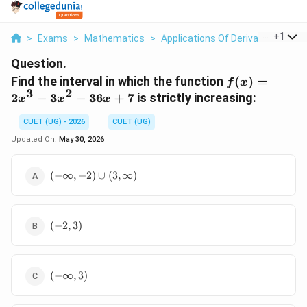
...
+
1
>
Exams
>
Mathematics
>
Applications Of Derivatives
>
Fi
Question.
f(x)
Find the interval in which the function
(
)
=
f
x
3
2
=
2
−
3
−
36
+
7
is strictly increasing:
x
x
x
2x^3
-
CUET (UG) - 2026
CUET (UG)
3x^2
Updated On:
May 30, 2026
-
36x
(-
(
−
∞
,
−
2
)
∪
(
3
,
∞
)
+ 7
\infty,
-2)
\cup
(-2,
(3,
(
−
2
,
3
)
3)
\infty)
(-
(
−
∞
,
3
)
\infty,
3)