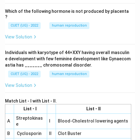
Which of the following hormone is not produced by placenta
?
CUET (UG) - 2022
human reproduction
View Solution
Individuals with karyotype of 44+XXY having overall masculin
e development with few feminine development like Gynaecom
astia has _______ chromosomal disorder.
CUET (UG) - 2022
human reproduction
View Solution
Match List - I with List - II.
List - I
List - II
Streptokinas
A
I
Blood-Cholestrol lowering agents
e
B
Cyclosporin
II
Clot Buster