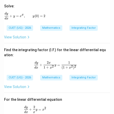
Solve:
\frac{dy}{dx} + y = e^x, \qquad y(0)=2
d
y
x
+
=
,
(
0
)
=
2
y
e
y
d
x
CUET (UG) - 2026
Mathematics
Integrating Factor
View Solution
Find the integrating factor (I.F.) for the linear differential equ
ation:
2
1
\frac{dy}{dx} + \frac{2x}{1+x^2}y 
d
y
x
+
=
y
2
2
2
1
+
(
1
+
)
d
x
x
x
CUET (UG) - 2026
Mathematics
Integrating Factor
View Solution
For the linear differential equation
2
\frac{dy}{dx} + \frac{2}{x}y = x^2
d
y
2
+
=
y
x
d
x
x