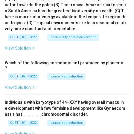
uator towards the poles
(B) The tropical Amazon rain forest i
n South America has the greatest biodiversity on earth.
(C) T
here is more solar energy available in the temperate region th
an tropics.
(D) Tropical environments are less seasonal relati
vely more constant and predictable
CUET (UG) - 2022
Biodiversity and Conservation
View Solution
Which of the following hormone is not produced by placenta
?
CUET (UG) - 2022
human reproduction
View Solution
Individuals with karyotype of 44+XXY having overall masculin
e development with few feminine development like Gynaecom
astia has _______ chromosomal disorder.
CUET (UG) - 2022
human reproduction
View Solution