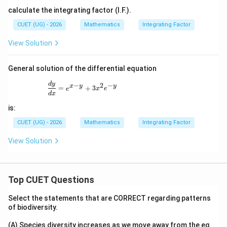
calculate the integrating factor (I.F.).
CUET (UG) - 2026
Mathematics
Integrating Factor
View Solution
General solution of the differential equation
\frac{dy}{dx}=e^{x-y}+3x^{2}e^{-y}
d
y
−
2
−
x
y
y
=
+
3
e
x
e
d
x
is:
CUET (UG) - 2026
Mathematics
Integrating Factor
View Solution
Top CUET Questions
Select the statements that are CORRECT regarding patterns
of biodiversity.
(A) Species diversity increases as we move away from the eq