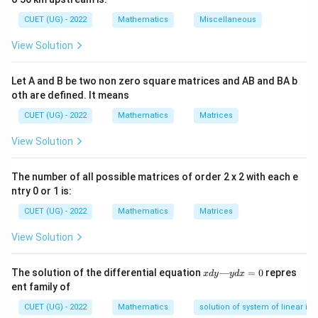
Be sure to include any negative signs when identifying
CUET (UG) - 2022
Mathematics
Miscellaneous
P(x)
(
)
the function
.
P
x
View Solution
P(x)
(
)
Step 1:
Isolate the function
with its proper sign.
P
x
Let A and B be two non zero square matrices and AB and BA b
By comparing our given equation to the standard
oth are defined. It means
y
layout, the coefficient function of
includes the
y
CUET (UG) - 2022
Mathematics
Matrices
negative sign:
View Solution
(
)
=
P(x) = -\tan x
−
t
a
n
P
x
x
The number of all possible matrices of order 2 x 2 with each e
ntry 0 or 1 is:
P(x)
x
(
)
Step 2:
Integrate the function
with respect to
P
x
x
CUET (UG) - 2022
Mathematics
Matrices
. Evaluate the indefinite integral of the negative
View Solution
tangent function component:
x
∫
∫
∫
\int P(x)\,dx = \int -\tan x\,dx
The solution of the differential equation
—
=
0
repres
x
d
y
y
d
x
(
)
=
−
t
a
n
=
−
t
a
n
P
x
d
x
x
d
x
x
d
x
d
ent family of
y
—
CUET (UG) - 2022
Mathematics
solution of system of linear ine
Using standard trigonometric integration rules, we
y