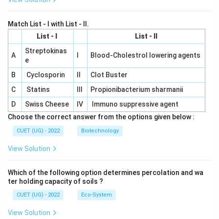
Match List - I with List - II.
List - I
List - II
Streptokinas
A
I
Blood-Cholestrol lowering agents
e
B
Cyclosporin
II
Clot Buster
C
Statins
III
Propionibacterium sharmanii
D
Swiss Cheese
IV
Immuno suppressive agent
Choose the correct answer from the options given below :
CUET (UG) - 2022
Biotechnology
View Solution
Which of the following option determines percolation and wa
ter holding capacity of soils ?
CUET (UG) - 2022
Eco-System
View Solution