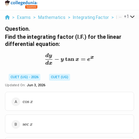
...
+
1
>
Exams
>
Mathematics
>
Integrating Factor
>
Find The Int
Question.
Find the integrating factor (I.F.) for the linear
differential equation:
\frac{dy}{dx} - y\tan x 
d
y
x
−
t
a
n
=
y
x
e
d
x
CUET (UG) - 2026
CUET (UG)
Updated On:
Jun 3, 2026
\cos
c
o
s
x
x
\sec
s
e
c
x
x