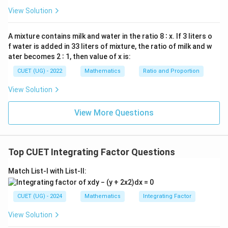
\int
t
a
n
=
l
n
∣
s
e
c
∣
∫
d
know that
:
x
d
x
x
View Solution
x
\tan
=
∫
-\int \tan x\,dx = -\ln|\sec x|
x\,dx
−
t
a
n
=
−
l
n
∣
s
e
c
∣
0
x
d
x
x
A mixture contains milk and water in the ratio 8 ∶ x. If 3 liters o
=
f water is added in 33 liters of mixture, the ratio of milk and w
\ln|\sec
Using logarithmic properties to simplify the negative
ater becomes 2 ∶ 1, then value of x is:
x|
coefficient into an exponent:
CUET (UG) - 2022
Mathematics
Ratio and Proportion
1
-\ln|\sec x| = \ln\left|(\sec x)^{
−
1
View Solution
−
l
n
∣
s
e
c
∣
=
l
n
(
s
e
c
)
=
l
n
=
l
n
∣
c
o
s
∣
x
x
x
s
e
c
x
View More Questions
Step 3:
Evaluate the exponential expression to find
Top CUET Integrating Factor Questions
the I.F. Plugging this result back into our exponential
base formula:
Match List-I with List-II:
l
n
∣
c
o
s
∣
\text{I.F.} = e^{\ln|\cos x|} = \
x
I.F.
=
=
c
o
s
e
x
CUET (UG) - 2024
Mathematics
Integrating Factor
View Solution
Download Solution in PDF