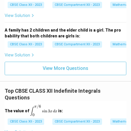
at
at
I = \ln\left|u - \frac{3}{2} + \
3
3
1
{i}
{i}
CBSE Class XII - 2023
CBSE Compartment XII - 2023
Mathemati
2
=
l
n
−
+
(
−
)
−
+
I
u
u
C
+
2
2
4
\h
View Solution
at
u =
=
s
i
n
Substitute back
:
u
θ
{j}
+
\sin
A family has 2 children and the elder child is a girl. The pro
2
3
I = \ln\left|\sin \theta - \frac{
\theta
bability that both children are girls is:
2
=
l
n
s
i
n
−
+
2
−
3
s
i
n
+
s
i
n
+
\h
I
θ
θ
θ
C
2
at
CBSE Class XII - 2023
CBSE Compartment XII - 2023
Mathemati
{k}
View Solution
Final Answer:
View More Questions
\boxed{I = \ln\left|\sin \theta 
3
2
=
l
n
s
i
n
−
+
2
−
3
s
i
n
+
s
i
n
+
I
θ
θ
θ
C
2
Top CBSE CLASS XII Indefinite Integrals
Questions
Download Solution in PDF
/6
π
\di
∫
The value of
s
i
n
3
is:
x
d
x
spl
0
ays
tyle
CBSE Class XII - 2023
CBSE Compartment XII - 2023
Mathemati
\in