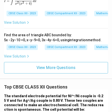
∫
=
I
d
x
2
2
(
+
4
)
x
x
CBSE Class XII - 2023
CBSE Compartment XII - 2023
Mathemati
View Solution
Find the area of triangle ABC bounded by:
5x −2y−10 =0, x−y−9=0, 3x−4y−6=0, usingintegrationmethod.
CBSE Class XII - 2023
CBSE Compartment XII - 2023
Mathemati
View Solution
View More Questions
Top CBSE CLASS XII Questions
The standard electrode potential for Ni²⁺/Ni couple is -0.2
5 V and for Ag⁺/Ag couple is 0.80 V. These two couples are
connected to make an electrochemical cell. The redox rea
ction is spontaneous. The cell potential will be: