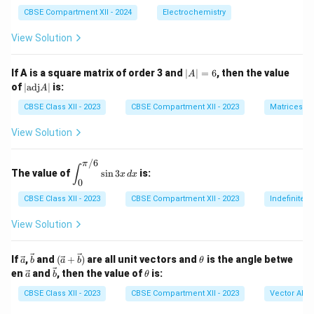
CBSE Compartment XII - 2024
Electrochemistry
View Solution
|
If A is a square matrix of order 3 and
∣
∣
=
6
, then the value
A
A
|
of
∣
adj
∣
is:
A
|
\t
=
ex
CBSE Class XII - 2023
CBSE Compartment XII - 2023
Matrices
6
t
{a
View Solution
d
j}
/6
A
π
\di
∫
The value of
s
i
n
3
is:
|
x
d
x
spl
0
ays
tyle
CBSE Class XII - 2023
CBSE Compartment XII - 2023
Indefinite I
\in
t_
View Solution
{0}
^
{\p
\ve
\ve
(\ve
\t
If
,
and
(
+
)
are all unit vectors and
is the angle betwe
a
b
a
b
θ
i/
c
c
c{a}
h
\ve
\ve
\t
en
and
, then the value of
is:
a
b
θ
6}
{a}
{b}
+
et
c
c
h
\si
\vec
a
{a}
{b}
et
CBSE Class XII - 2023
CBSE Compartment XII - 2023
Vector Alge
n 3
{b})
a
x \,