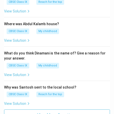
CBSE Class IX
Reach for the top
View Solution
Where was Abdul Kalam’s house?
CBSE Class IX
My childhood
View Solution
What do you think Dinamani is the name of? Give a reason for
your answer.
CBSE Class IX
My childhood
View Solution
Why was Santosh sent to the local school?
CBSE Class IX
Reach for the top
View Solution