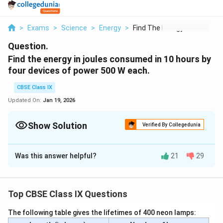
>
Exams
>
Science
>
Energy
>
Find The Energy In J...
Question.
Find the energy in joules consumed in 10 hours by
four devices of power 500 W each.
CBSE Class IX
Updated On:
Jan 19, 2026
Show Solution
Verified By Collegedunia
Solution and Explanation
Was this answer helpful?
21
29
4×500\
4
×
500
=
2000
The power of four devices =
W
W
W =
10
10
Time =
hours
2000\
Therefore,
W
Top CBSE Class IX Questions
The energy consumed = power × time
2000×10\
2000
×
10
=
Wh
The following table gives the lifetimes of 400 neon lamps:
Wh
20000\
20000
=
Wh