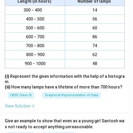
Length (in hours)
Number of lamps
Wh
20\
20
=
kWh
300 − 400
14
kWh
20\
1\
20
1
unit
=
1
=
[
]
u
ni
t
s
kWh
400 − 500
56
units
\text
{unit}
500 − 600
60
Download Solution in PDF
= 1\
600 − 700
86
kWh
700 − 800
74
800 − 900
62
900 − 1000
48
(i)
Represent the given information with the help of a histogra
m.
(ii)
How many lamps have a lifetime of more than 700 hours?
CBSE Class IX
Graphical Representation of Data
View Solution
Give an example to show that even as a young girl Santosh wa
s not ready to accept anything unreasonable.