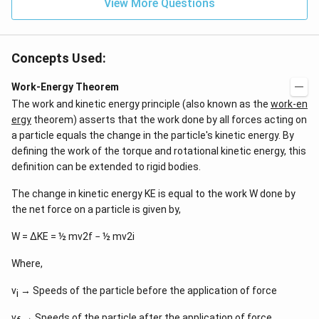
View More Questions
Concepts Used:
Work-Energy Theorem
The work and kinetic energy principle (also known as the
work-en
ergy
theorem) asserts that the work done by all forces acting on
a particle equals the change in the particle's kinetic energy. By
defining the work of the torque and rotational kinetic energy, this
definition can be extended to rigid bodies.
The change in kinetic energy KE is equal to the work W done by
the net force on a particle is given by,
W = ΔKE = ½ mv2f − ½ mv2i
Where,
v
→ Speeds of the particle before the application of force
i
v
→ Speeds of the particle after the application of force