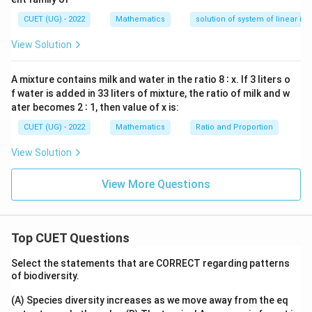
=
1
,
=
1
,
A=1,\quad B=1,\quad C=1,\qu
=
1
,
=
−
3
A
B
C
D
y
—
CUET (UG) - 2022
Mathematics
solution of system of linear ine
y
d
View Solution
x
Step 2:
Substitute the coordinates of the point Point:
=
0
A mixture contains milk and water in the ratio 8 ∶ x. If 3 liters o
(
1
,
1
(1,1,1)
,
1
)
f water is added in 33 liters of mixture, the ratio of milk and w
ater becomes 2 ∶ 1, then value of x is:
Substituting into the formula:
CUET (UG) - 2022
Mathematics
Ratio and Proportion
∣1
(
1
)
+
1
(
1
)
+
1
(
1
)
−
3∣
d= \frac{|1(1)+1(1)+1(1)-3|} 
=
d
View Solution
2
2
2
1
+
1
+
1
∣3
−
3∣
= \frac{|3-3|} {\sqrt3}
View More Questions
=
3
0
= \frac0{\sqrt3}
=
3
Top CUET Questions
=
=0
0
Select the statements that are CORRECT regarding patterns
of biodiversity.
(A) Species diversity increases as we move away from the eq