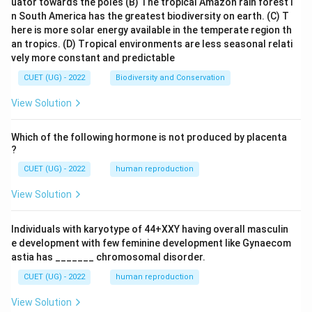
Step 3:
Interpret the result Since the distance is zero,
uator towards the poles
(B) The tropical Amazon rain forest i
n South America has the greatest biodiversity on earth.
(C) T
the point lies exactly on the plane. Checking:
here is more solar energy available in the temperate region th
an tropics.
(D) Tropical environments are less seasonal relati
1
+
1
+
1+1+1=3
1
=
3
vely more constant and predictable
which satisfies the plane equation. Therefore, the
CUET (UG) - 2022
Biodiversity and Conservation
point lies on the plane itself.
Final Answer:
View Solution
\boxed{0}
0
Which of the following hormone is not produced by placenta
?
Download Solution in PDF
CUET (UG) - 2022
human reproduction
View Solution
Individuals with karyotype of 44+XXY having overall masculin
e development with few feminine development like Gynaecom
astia has _______ chromosomal disorder.
CUET (UG) - 2022
human reproduction
View Solution