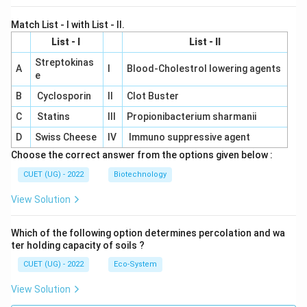
Match List - I with List - II.
List - I
List - II
Streptokinas
A
I
Blood-Cholestrol lowering agents
e
B
Cyclosporin
II
Clot Buster
C
Statins
III
Propionibacterium sharmanii
D
Swiss Cheese
IV
Immuno suppressive agent
Choose the correct answer from the options given below :
CUET (UG) - 2022
Biotechnology
View Solution
Which of the following option determines percolation and wa
ter holding capacity of soils ?
CUET (UG) - 2022
Eco-System
View Solution