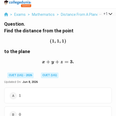
...
+
1
>
Exams
>
Mathematics
>
Distance From A Plane
>
Find Th
Question.
Find the distance from the point
(
1
,
1
(1,1,1)
,
1
)
to the plane
+
+
x+y+z=3.
=
3.
x
y
z
CUET (UG) - 2026
CUET (UG)
Updated On:
Jun 8, 2026
1
1
0
0