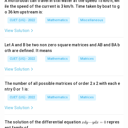
A motorboat can travel in still water at the speed 15 km/h, wh
ile the speed of the current is 3 km/h. Time taken by boat to g
is
o 36 km upstream is:
∣
+
+
+
∣
d= \frac{|Ax_1+By_1+Cz_1+D
CUET (UG) - 2022
Mathematics
Miscellaneous
A
x
B
y
C
z
D
1
1
1
=
d
2
2
2
+
+
A
B
C
View Solution
Let A and B be two non zero square matrices and AB and BA b
oth are defined. It means
Step 1:
Write the plane in standard form Given plane:
CUET (UG) - 2022
Mathematics
Matrices
+
+
x+y+z=3
=
3
x
y
z
View Solution
or
The number of all possible matrices of order 2 x 2 with each e
+
+
x+y+z-3=0
−
3
=
0
x
y
z
ntry 0 or 1 is:
Comparing with
CUET (UG) - 2022
Mathematics
Matrices
+
+
Ax+By+Cz+D=0
+
=
0
A
x
B
y
C
z
D
View Solution
we get
x
The solution of the differential equation
—
=
0
repres
x
d
y
y
d
x
d
ent family of