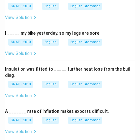
SNAP - 2010
English
English Grammar
View Solution
I _____ my bike yesterday, so my legs are sore.
SNAP - 2010
English
English Grammar
View Solution
Insulation was fitted to _____ further heat loss from the buil
ding.
SNAP - 2010
English
English Grammar
View Solution
A _______ rate of inflation makes exports difficult.
SNAP - 2010
English
English Grammar
View Solution