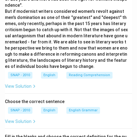
ndence".
The sentence "He came soon after" uses "AFTER"
But if modernist writers considered women's revolt against
as an
adverb
, indicating the time relation. Thus,
men's domination as one of their "greatest" and "deepest" th
emes, only recently, perhaps in the past 15 years has literary
match 2-8.
criticism begun to catch up with it. Not that the images of sex
The phrase "you may go after having your lunch"
ual antagonism that abound in modern literature have gone u
nremarked - far from it. We are able to see in literary works t
uses "AFTER" as a
conjunction
, linking two clauses
he perspective we bring to them and now that women are eno
denoting time sequence. Thus, match 3-5.
ugh to make a difference in reforming canons and interpretin
g literature, the landscapes of literary history and the featur
The sentence "Many graduates are hankering after
es of individual books have begun to change.
jobs" uses "AFTER" as a
preposition
, showing the
SNAP - 2010
English
Reading Comprehension
objective of "hankering." Thus, match 4-7.
View Solution
Therefore, the correct matching is:
1-6, 2-8, 3-5, 4-7
.
Choose the correct sentence
Download Solution in PDF
SNAP - 2010
English
English Grammar
View Solution
Fill in the blanks and choose the correct definition for the pu