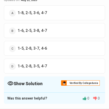
Updated On:
Aug 23, 2025
1-8, 2-5, 3-6, 4-7
1-6, 2-5, 3-8, 4-7
1-5, 2-8, 3-7, 4-6
1-6, 2-8, 3-5, 4-7
Show Solution
Verified By Collegedunia
The Correct Option is
D
Was this answer helpful?
0
0
Solution and Explanation