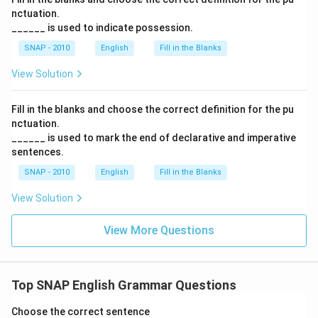
nctuation.
______ is used to indicate possession.
SNAP - 2010
English
Fill in the Blanks
View Solution
Fill in the blanks and choose the correct definition for the pu
nctuation.
______ is used to mark the end of declarative and imperative
sentences.
SNAP - 2010
English
Fill in the Blanks
View Solution
View More Questions
Top SNAP English Grammar Questions
Choose the correct sentence