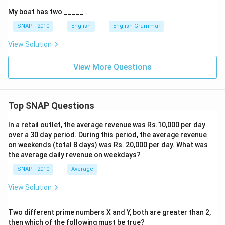
My boat has two _____ .
SNAP - 2010
English
English Grammar
View Solution
View More Questions
Top SNAP Questions
In a retail outlet, the average revenue was Rs.10,000 per day
over a 30 day period. During this period, the average revenue
on weekends (total 8 days) was Rs. 20,000 per day. What was
the average daily revenue on weekdays?
SNAP - 2010
Average
View Solution
Two different prime numbers X and Y, both are greater than 2,
then which of the following must be true?