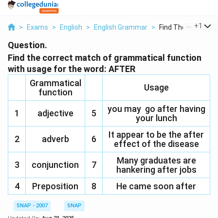
...
+
1
>
Exams
>
English
>
English Grammar
>
Find The Correct Ma
Question.
Find the correct match of grammatical function
with usage for the word: AFTER
Grammatical
Usage
function
you may go after having
1
adjective
5
your lunch
It appear to be the after
2
adverb
6
effect of the disease
Many graduates are
3
conjunction
7
hankering after jobs
4
Preposition
8
He came soon after
SNAP - 2007
SNAP