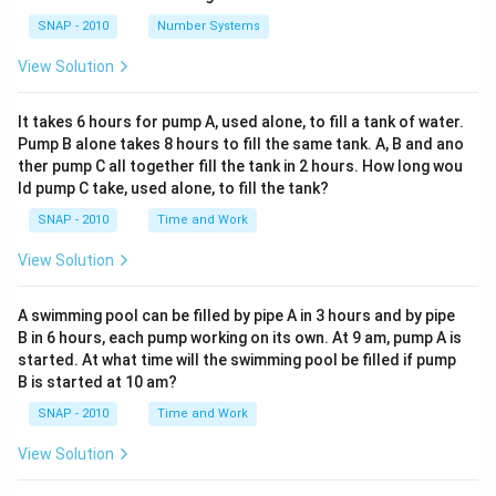
SNAP - 2010
Number Systems
View Solution
It takes 6 hours for pump A, used alone, to fill a tank of water.
Pump B alone takes 8 hours to fill the same tank. A, B and ano
ther pump C all together fill the tank in 2 hours. How long wou
ld pump C take, used alone, to fill the tank?
SNAP - 2010
Time and Work
View Solution
A swimming pool can be filled by pipe A in 3 hours and by pipe
B in 6 hours, each pump working on its own. At 9 am, pump A is
started. At what time will the swimming pool be filled if pump
B is started at 10 am?
SNAP - 2010
Time and Work
View Solution