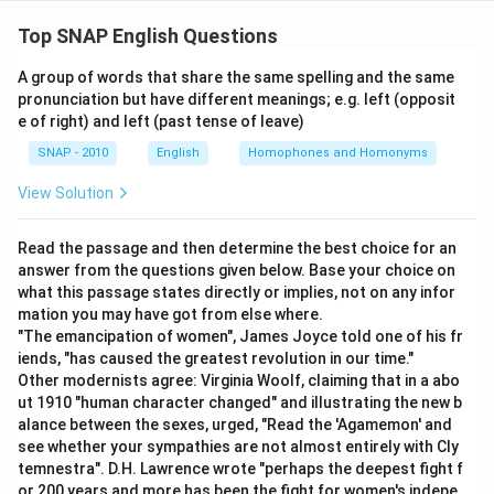
To find the correct match of grammatical function
with usage for the word "AFTER," we need to analyze
Top SNAP English Questions
the given options and examples. We'll determine the
A group of words that share the same spelling and the same
grammatical role of "AFTER" in each sentence and
pronunciation but have different meanings; e.g. left (opposit
then match it with the correct function.
e of right) and left (past tense of leave)
Grammatical
Usage
SNAP - 2010
English
Homophones and Homonyms
function
View Solution
you may go after having
1
adjective
5
your lunch
Read the passage and then determine the best choice for an
It appear to be the after
2
adverb
6
answer from the questions given below. Base your choice on
effect of the disease
what this passage states directly or implies, not on any infor
Many graduates are
mation you may have got from else where.
3
conjunction
7
hankering after jobs
"The emancipation of women", James Joyce told one of his fr
iends, "has caused the greatest revolution in our time."
4
Preposition
8
He came soon after
Other modernists agree: Virginia Woolf, claiming that in a abo
Analysis:
ut 1910 "human character changed" and illustrating the new b
alance between the sexes, urged, "Read the 'Agamemon' and
The sentence "It appears to be the after effect of
see whether your sympathies are not almost entirely with Cly
the disease" uses "AFTER" as an
adjective
to
temnestra". D.H. Lawrence wrote "perhaps the deepest fight f
describe "effect." Thus, match 1-6.
or 200 years and more has been the fight for women's indepe