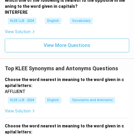
Which one of the following is nearest to the opposite in me
aning to the word given in capitals?
INTERFERE
KLEE LLB - 2024
English
Vocabulary
View Solution
View More Questions
Top KLEE Synonyms and Antonyms Questions
Choose the word nearest in meaning to the word given in c
apital letters:
AFFLUENT
KLEE LLB - 2024
English
Synonyms and Antonyms
View Solution
Choose the word nearest in meaning to the word given in c
apital letters: