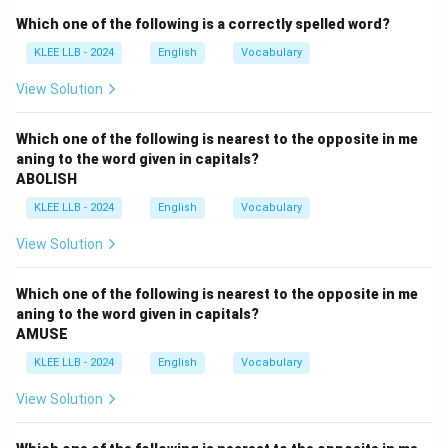
- (D) Flexible: capable of bending easily without
Which one of the following is a correctly spelled word?
breaking; willing to change or compromise.
KLEE LLB - 2024
English
Vocabulary
Step 2: Find opposite
The opposite of being stubborn and inflexible is being
View Solution
"Flexible,'' so option (D) is correct.
Which one of the following is nearest to the opposite in me
aning to the word given in capitals?
Download Solution in PDF
ABOLISH
KLEE LLB - 2024
English
Vocabulary
View Solution
Which one of the following is nearest to the opposite in me
aning to the word given in capitals?
AMUSE
KLEE LLB - 2024
English
Vocabulary
View Solution