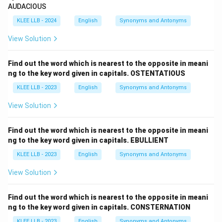
AUDACIOUS
KLEE LLB - 2024
English
Synonyms and Antonyms
View Solution
Find out the word which is nearest to the opposite in meani
ng to the key word given in capitals. OSTENTATIOUS
KLEE LLB - 2023
English
Synonyms and Antonyms
View Solution
Find out the word which is nearest to the opposite in meani
ng to the key word given in capitals. EBULLIENT
KLEE LLB - 2023
English
Synonyms and Antonyms
View Solution
Find out the word which is nearest to the opposite in meani
ng to the key word given in capitals. CONSTERNATION
KLEE LLB - 2023
English
Synonyms and Antonyms