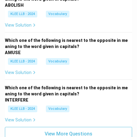
ABOLISH
KLEE LLB - 2024
Vocabulary
View Solution
Which one of the following is nearest to the opposite in me
aning to the word given in capitals?
AMUSE
KLEE LLB - 2024
Vocabulary
View Solution
Which one of the following is nearest to the opposite in me
aning to the word given in capitals?
INTERFERE
KLEE LLB - 2024
Vocabulary
View Solution
View More Questions