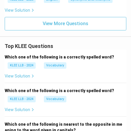
View Solution
View More Questions
Top KLEE Questions
Which one of the following is a correctly spelled word?
KLEE LLB - 2024
Vocabulary
View Solution
Which one of the following is a correctly spelled word?
KLEE LLB - 2024
Vocabulary
View Solution
Which one of the following is nearest to the opposite in me
aning to the word given in capitals?