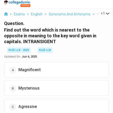
...
+
1
>
Exams
>
English
>
Synonyms And Antonyms
>
Find Out 
Question.
Find out the word which is nearest to the
opposite in meaning to the key word given in
capitals. INTRANSIGENT
KLEE LLB - 2023
KLEE LLB
Updated On:
Jun 6, 2025
Magnificent
Mysterious
Agressive